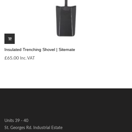
Insulated Trenching Shovel | Sitemate
£
65.00
Inc. VAT
Units 39 - 40
St. Georges Rd. Industrial Estate