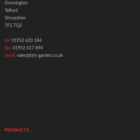
Donnington
Telford
Shropshire
TF2 7QZ
tel.
01952 620 184
fax.
01952 617 894
email.
sales@tafs-garden.co.uk
PRODUCTS