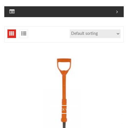
QUICK VIEW