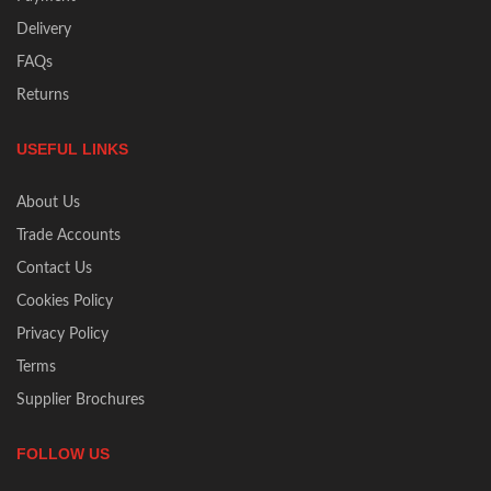
Delivery
FAQs
Returns
USEFUL LINKS
About Us
Trade Accounts
Contact Us
Cookies Policy
Privacy Policy
Terms
Supplier Brochures
FOLLOW US