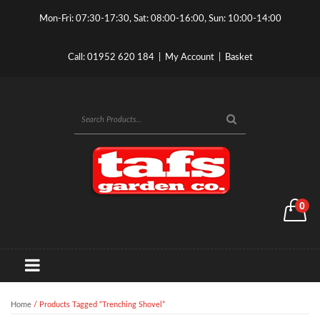
Mon-Fri: 07:30-17:30, Sat: 08:00-16:00, Sun: 10:00-14:00
Call:
01952 620 184
|
My Account
|
Basket
0
Home
/ Products Tagged “trenching Shovel”