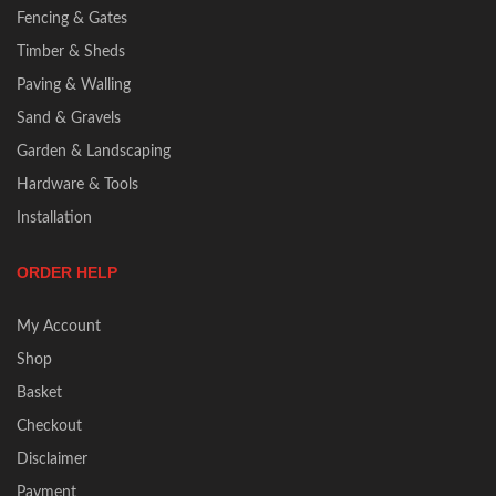
Fencing & Gates
Timber & Sheds
Paving & Walling
Sand & Gravels
Garden & Landscaping
Hardware & Tools
Installation
ORDER HELP
My Account
Shop
Basket
Checkout
Disclaimer
Payment