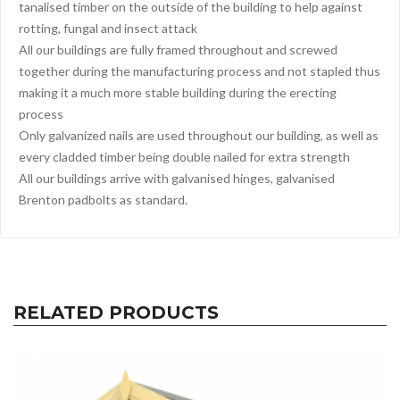
tanalised timber on the outside of the building to help against
rotting, fungal and insect attack
All our buildings are fully framed throughout and screwed
together during the manufacturing process and not stapled thus
making it a much more stable building during the erecting
process
Only galvanized nails are used throughout our building, as well as
every cladded timber being double nailed for extra strength
All our buildings arrive with galvanised hinges, galvanised
Brenton padbolts as standard.
RELATED PRODUCTS