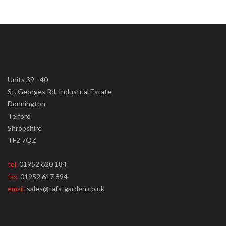
Units 39 - 40
St. Georges Rd. Industrial Estate
Donnington
Telford
Shropshire
TF2 7QZ
tel.
01952 620 184
fax.
01952 617 894
email.
sales@tafs-garden.co.uk