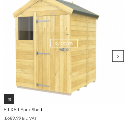
QUICK VIEW
5ft X 5ft Apex Shed
£
689.99
Inc. VAT