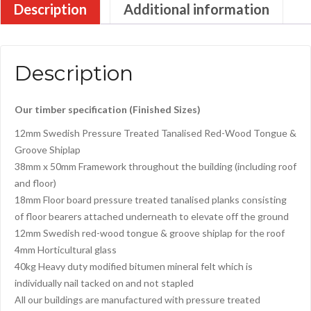
Description
Additional information
Description
Our timber specification (Finished Sizes)
12mm Swedish Pressure Treated Tanalised Red-Wood Tongue &
Groove Shiplap
38mm x 50mm Framework throughout the building (including roof
and floor)
18mm Floor board pressure treated tanalised planks consisting
of floor bearers attached underneath to elevate off the ground
12mm Swedish red-wood tongue & groove shiplap for the roof
4mm Horticultural glass
40kg Heavy duty modified bitumen mineral felt which is
individually nail tacked on and not stapled
All our buildings are manufactured with pressure treated