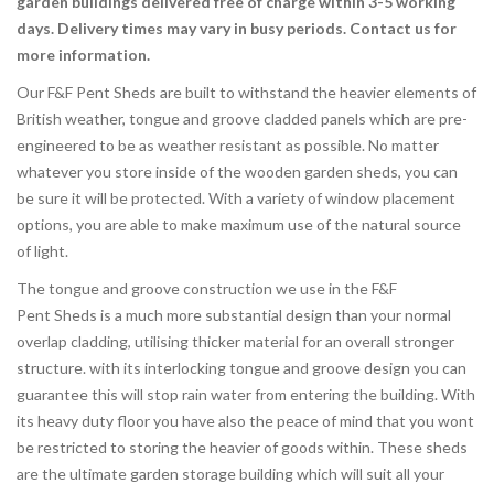
garden buildings delivered free of charge
within 3-5 working
days. Delivery times may vary in busy periods. Contact us for
more information.
Our F&F Pent Sheds are built to withstand the heavier elements of
British weather, tongue and groove cladded panels which are pre-
engineered to be as weather resistant as possible. No matter
whatever you store inside of the wooden garden sheds, you can
be sure it will be protected. With a variety of window placement
options, you are able to make maximum use of the natural source
of light.
The tongue and groove construction we use in the F&F
Pent Sheds is a much more substantial design than your normal
overlap cladding, utilising thicker material for an overall stronger
structure. with its interlocking tongue and groove design you can
guarantee this will stop rain water from entering the building. With
its heavy duty floor you have also the peace of mind that you wont
be restricted to storing the heavier of goods within. These sheds
are the ultimate garden storage building which will suit all your