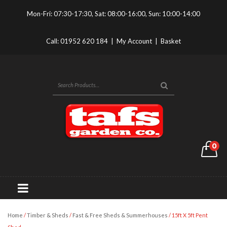
Mon-Fri: 07:30-17:30, Sat: 08:00-16:00, Sun: 10:00-14:00
Call:
01952 620 184
|
My Account
|
Basket
0
Home
/
Timber & Sheds
/
Fast & Free Sheds & Summerhouses
/ 15ft X 5ft Pent