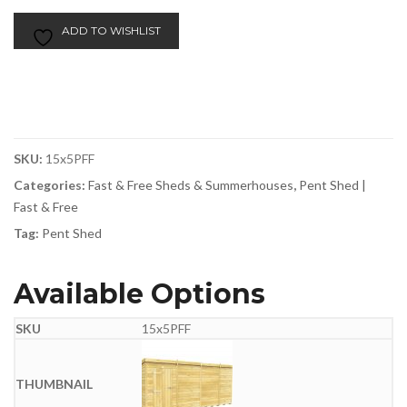
ADD TO WISHLIST
SKU:
15x5PFF
Categories:
Fast & Free Sheds & Summerhouses
,
Pent Shed |
Fast & Free
Tag:
Pent Shed
Available Options
15x5PFF