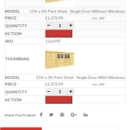
15ft x 5ft Pent Shed - Single Door Without Windows
£
1,373.99
Inc. VAT
15ft x 5ft Pent Shed quantity
-
+
Add To Cart
15x5PFF
15ft x 5ft Pent Shed - Single Door With Windows
£
1,373.99
Inc. VAT
15ft x 5ft Pent Shed quantity
-
+
Add To Cart
Share This Product