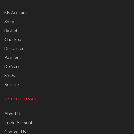
My Account
Shop
Basket
Checkout
Disclaimer
Payment
Delivery
FAQs
Returns
USEFUL LINKS
About Us
Trade Accounts
Contact Us