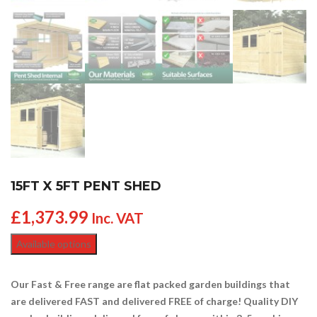
15FT X 5FT PENT SHED
£
1,373.99
Inc. VAT
Available options
Our Fast & Free range are flat packed garden buildings that
are delivered FAST and delivered FREE of charge! Quality DIY