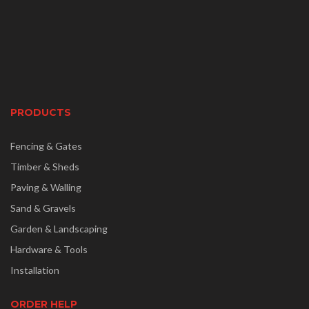
PRODUCTS
Fencing & Gates
Timber & Sheds
Paving & Walling
Sand & Gravels
Garden & Landscaping
Hardware & Tools
Installation
ORDER HELP