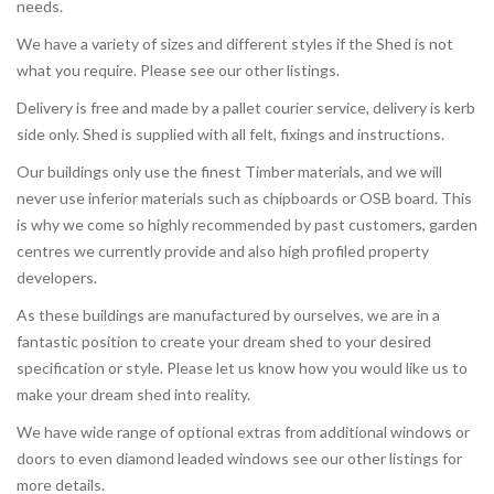
needs.
We have a variety of sizes and different styles if the Shed is not
what you require. Please see our other listings.
Delivery is free and made by a pallet courier service, delivery is kerb
side only. Shed is supplied with all felt, fixings and instructions.
Our buildings only use the finest Timber materials, and we will
never use inferior materials such as chipboards or OSB board. This
is why we come so highly recommended by past customers, garden
centres we currently provide and also high profiled property
developers.
As these buildings are manufactured by ourselves, we are in a
fantastic position to create your dream shed to your desired
specification or style. Please let us know how you would like us to
make your dream shed into reality.
We have wide range of optional extras from additional windows or
doors to even diamond leaded windows see our other listings for
more details.