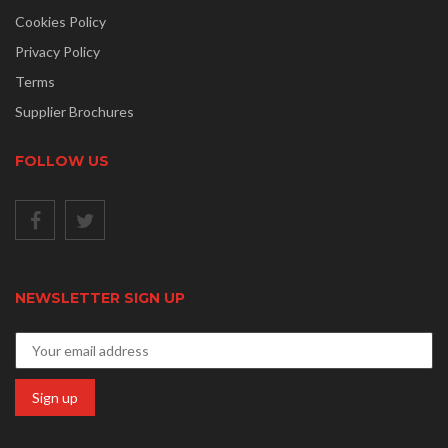
Cookies Policy
Privacy Policy
Terms
Supplier Brochures
FOLLOW US
NEWSLETTER SIGN UP