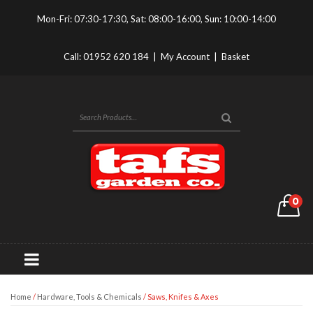
Mon-Fri: 07:30-17:30, Sat: 08:00-16:00, Sun: 10:00-14:00
Call:
01952 620 184
|
My Account
|
Basket
0
Home
/
Hardware, Tools & Chemicals
/ Saws, Knifes & Axes