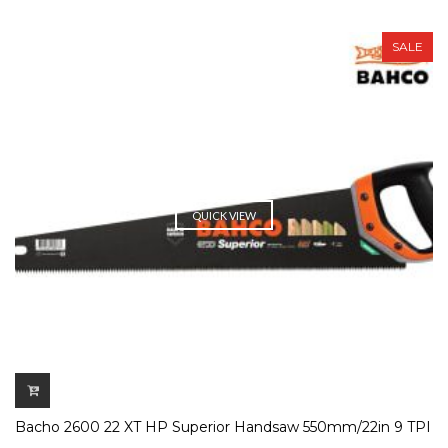
SALE
QUICK VIEW
Bacho 2600 22 XT HP Superior Handsaw 550mm/22in 9 TPI