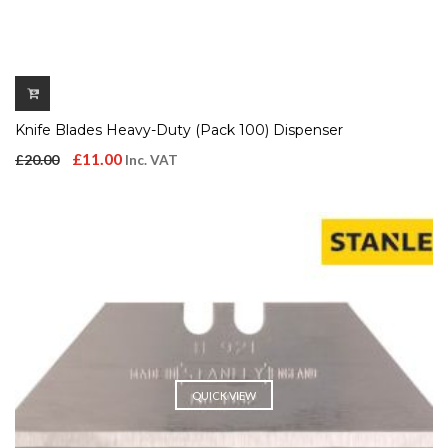
Knife Blades Heavy-Duty (Pack 100) Dispenser
Original
Current
£
11.00
£
20.00
Inc. VAT
price
price
was:
is:
£20.00.
£11.00.
QUICK VIEW