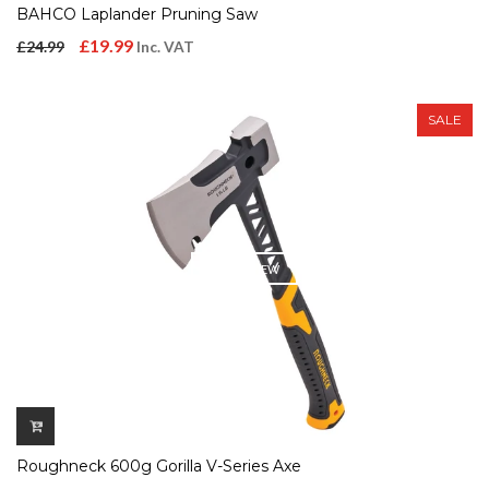
BAHCO Laplander Pruning Saw
Original
Current
£
19.99
£
24.99
Inc. VAT
price
price
was:
is:
SALE
£24.99.
£19.99.
QUICK VIEW
Roughneck 600g Gorilla V-Series Axe