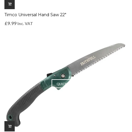
Timco Universal Hand Saw 22″
£
9.99
Inc. VAT
QUICK VIEW