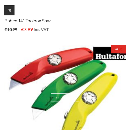
Bahco 14″ Toolbox Saw
Original
Current
£
7.99
£
10.99
Inc. VAT
price
price
was:
is:
SALE
£10.99.
£7.99.
QUICK VIEW