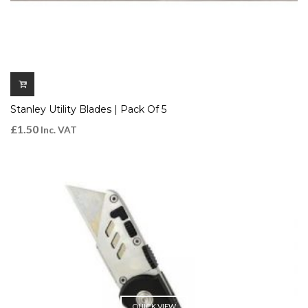
Stanley Utility Blades | Pack Of 5
£
1.50
Inc. VAT
QUICK VIEW