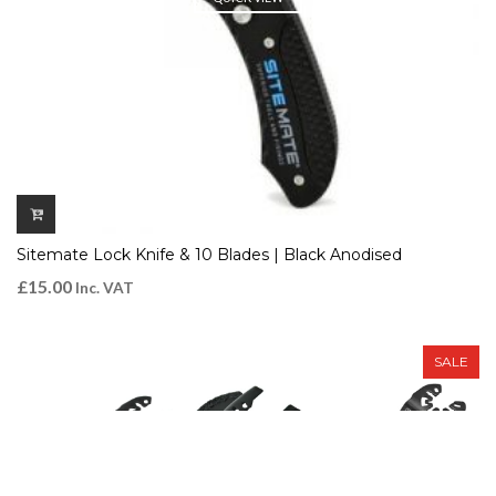
Sitemate Lock Knife & 10 Blades | Black Anodised
£
15.00
Inc. VAT
SALE