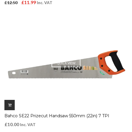
Original
Current
£
11.99
£
12.50
Inc. VAT
price
price
was:
is:
£12.50.
£11.99.
QUICK VIEW
Bahco SE22 Prizecut Handsaw 550mm (22in) 7 TPI
£
10.00
Inc. VAT