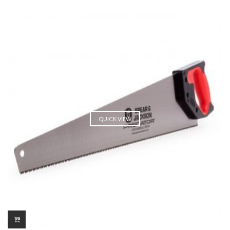
QUICK VIEW