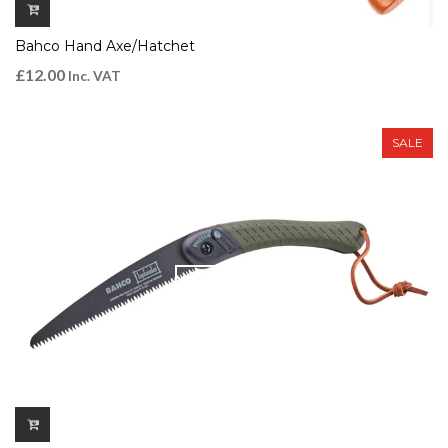
Bahco Hand Axe/Hatchet
£
12.00
Inc. VAT
SALE
QUICK VIEW