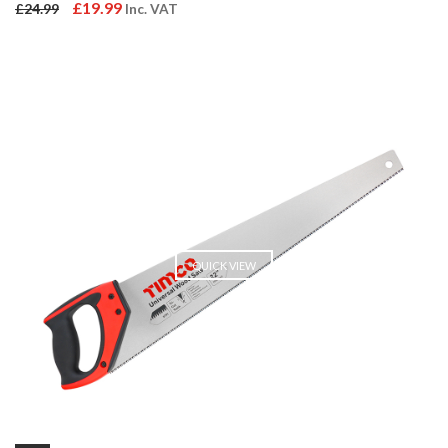
Original
Current
£
19.99
£
24.99
Inc. VAT
price
price
was:
is:
£24.99.
£19.99.
QUICK VIEW