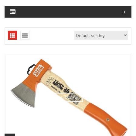
QUICK VIEW