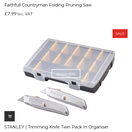
Faithfull Countryman Folding Pruning Saw
£
7.99
Inc. VAT
SALE
QUICK VIEW
STANLEY | Trimming Knife Twin Pack In Organiser