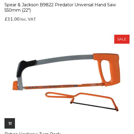
Spear & Jackson B9822 Predator Universal Hand Saw
550mm (22″)
£
11.00
Inc. VAT
SALE
QUICK VIEW