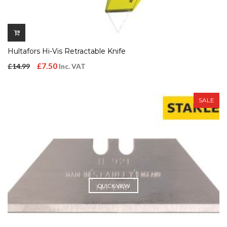
Hultafors Hi-Vis Retractable Knife
Original
Current
£
7.50
£
14.99
Inc. VAT
price
price
was:
is:
SALE
£14.99.
£7.50.
QUICK VIEW