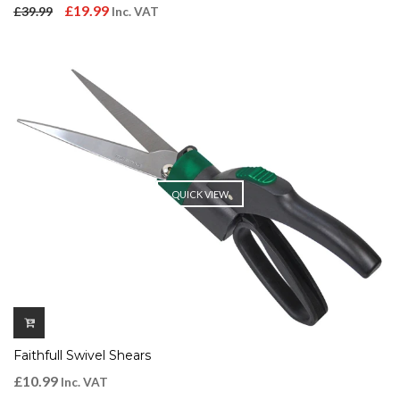
Original
Current
£
19.99
£
39.99
Inc. VAT
price
price
was:
is:
£39.99.
£19.99.
QUICK VIEW
Faithfull Swivel Shears
£
10.99
Inc. VAT