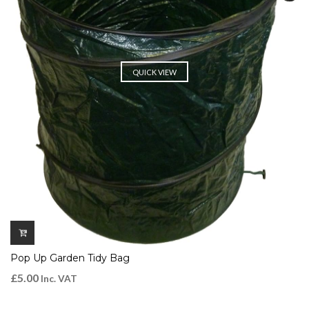
QUICK VIEW
Pop Up Garden Tidy Bag
£
5.00
Inc. VAT