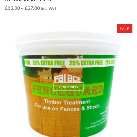
£
13.00
–
£
27.00
Inc. VAT
SALE
QUICK VIEW