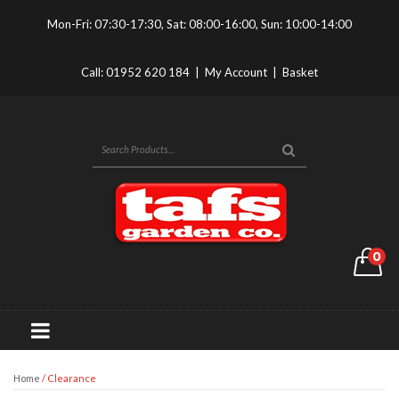
Mon-Fri: 07:30-17:30, Sat: 08:00-16:00, Sun: 10:00-14:00
Call:
01952 620 184
|
My Account
|
Basket
0
Home
/ Clearance