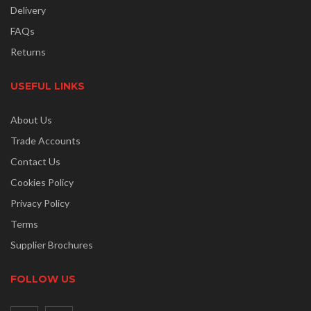
Delivery
FAQs
Returns
USEFUL LINKS
About Us
Trade Accounts
Contact Us
Cookies Policy
Privacy Policy
Terms
Supplier Brochures
FOLLOW US