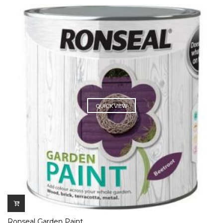
QUICK VIEW
Ronseal Garden Paint