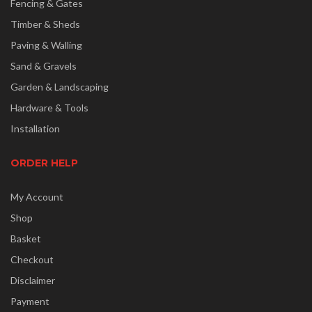
Fencing & Gates
Timber & Sheds
Paving & Walling
Sand & Gravels
Garden & Landscaping
Hardware & Tools
Installation
ORDER HELP
My Account
Shop
Basket
Checkout
Disclaimer
Payment