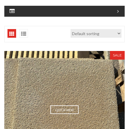
SALE
QUICK VIEW