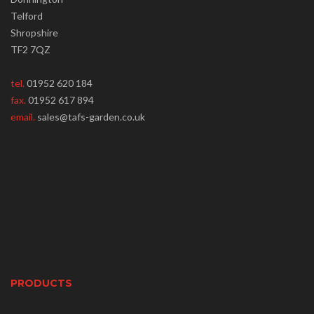
Telford
Shropshire
TF2 7QZ
tel.
01952 620 184
fax.
01952 617 894
email.
sales@tafs-garden.co.uk
PRODUCTS