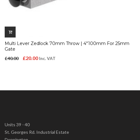
Multi Lever Zedlock 70mm Throw | 4″100mm For 25mm
Gate
Original
Current
£
20.00
£
40.00
Inc. VAT
price
price
was:
is:
£40.00.
£20.00.
Units 39 - 40
St. Georges Rd. Industrial Estate
Donnington