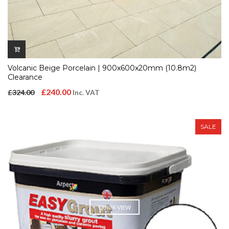
Volcanic Beige Porcelain | 900x600x20mm (10.8m2)
Clearance
Original
Current
£
240.00
£
324.00
Inc. VAT
price
price
was:
is:
SALE
£324.00.
£240.00.
QUICK VIEW