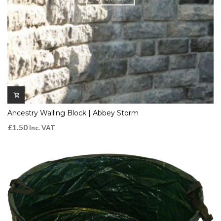
Ancestry Walling Block | Abbey Storm
£
1.50
Inc. VAT