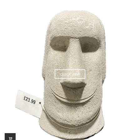
QUICK VIEW