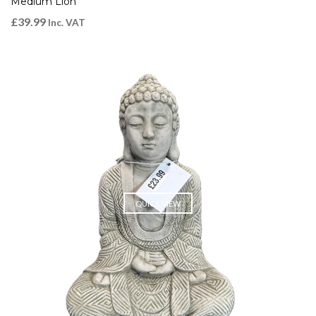
Medium Lion
£
39.99
Inc. VAT
QUICK VIEW