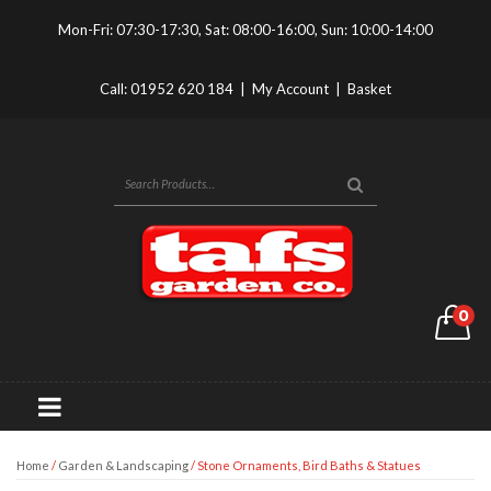
Mon-Fri: 07:30-17:30, Sat: 08:00-16:00, Sun: 10:00-14:00
Call:
01952 620 184
|
My Account
|
Basket
0
Home
/
Garden & Landscaping
/ Stone Ornaments, Bird Baths & Statues