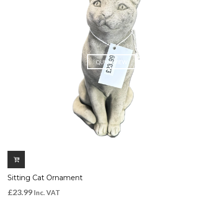
QUICK VIEW
Sitting Cat Ornament
£
23.99
Inc. VAT