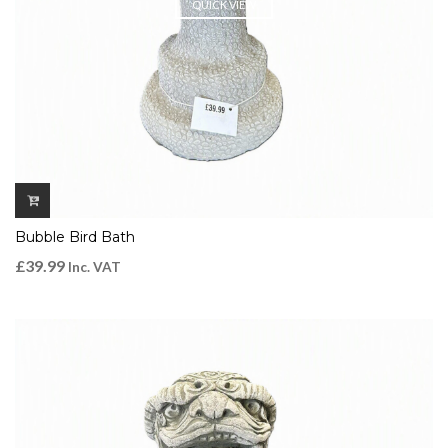
QUICK VIEW
Bubble Bird Bath
£
39.99
Inc. VAT