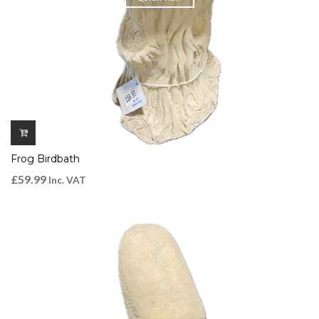
Frog Birdbath
£
59.99
Inc. VAT