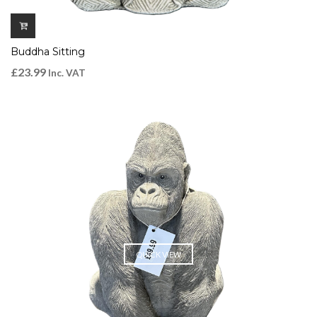
Buddha Sitting
£
23.99
Inc. VAT
QUICK VIEW