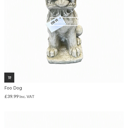
QUICK VIEW
Foo Dog
£
39.99
Inc. VAT