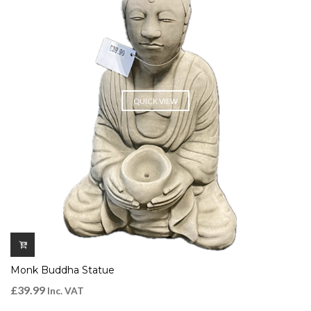
QUICK VIEW
Monk Buddha Statue
£
39.99
Inc. VAT