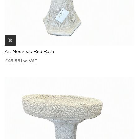
Art Nouveau Bird Bath
£
49.99
Inc. VAT