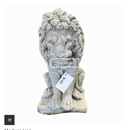
QUICK VIEW