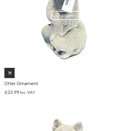
QUICK VIEW
Otter Ornament
£
23.99
Inc. VAT