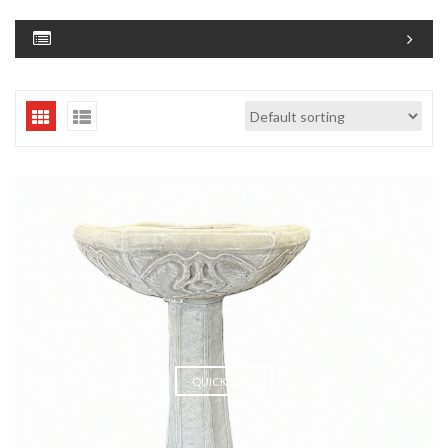
QUICK VIEW