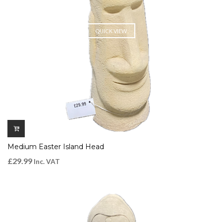
QUICK VIEW
Medium Easter Island Head
£
29.99
Inc. VAT