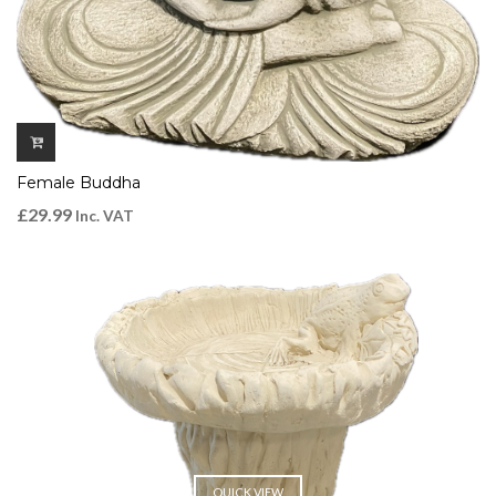
Female Buddha
£
29.99
Inc. VAT
QUICK VIEW