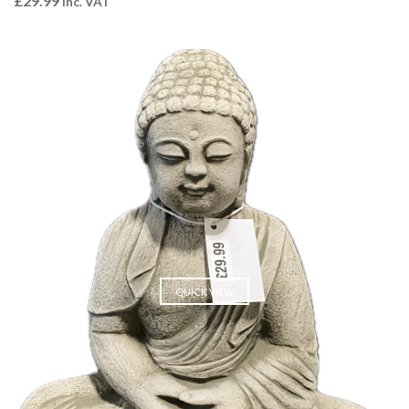
£
29.99
Inc. VAT
QUICK VIEW