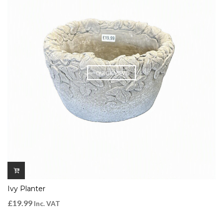
QUICK VIEW
Ivy Planter
£
19.99
Inc. VAT