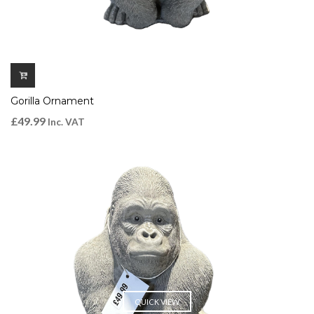
Gorilla Ornament
£
49.99
Inc. VAT
QUICK VIEW