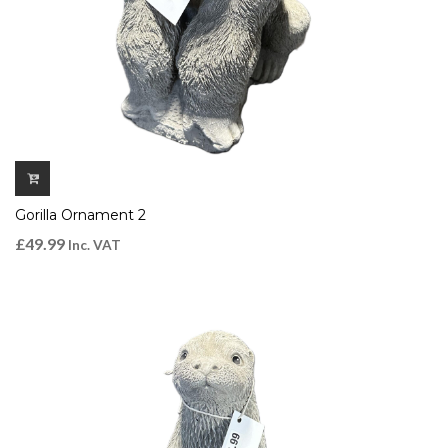
Gorilla Ornament 2
£
49.99
Inc. VAT