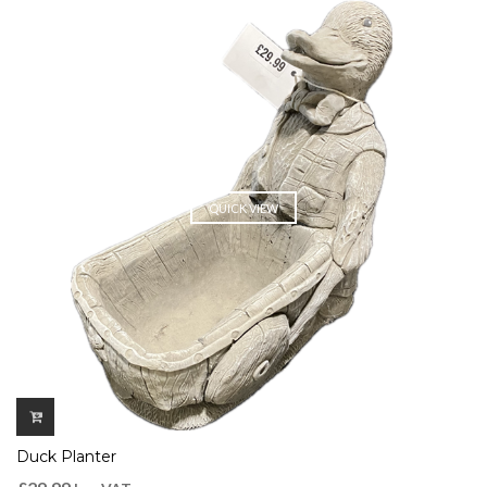
QUICK VIEW
Duck Planter