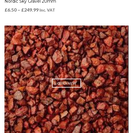
Nordic Sky Gravel 20mm
£
6.50
–
£
249.99
Inc. VAT
QUICK VIEW