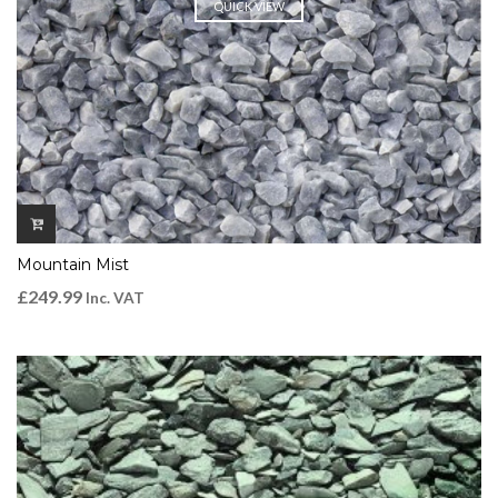
QUICK VIEW
Mountain Mist
£
249.99
Inc. VAT