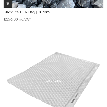
Black Ice Bulk Bag | 20mm
£
156.00
Inc. VAT
QUICK VIEW