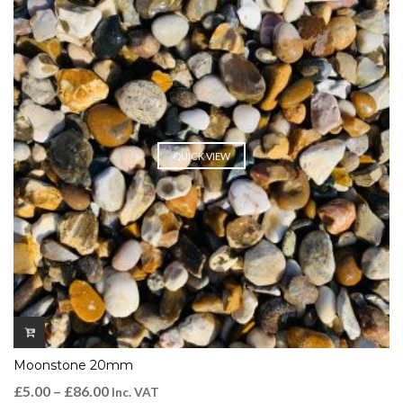
QUICK VIEW
Moonstone 20mm
£
5.00
–
£
86.00
Inc. VAT