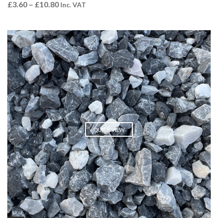
£
3.60
–
£
10.80
Inc. VAT
QUICK VIEW