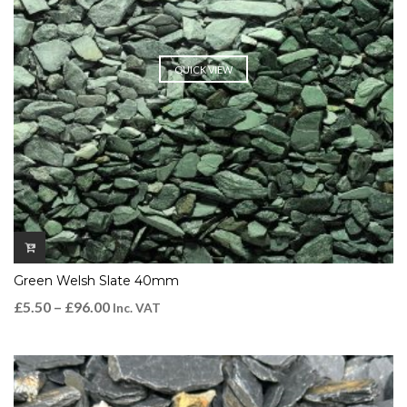
QUICK VIEW
Green Welsh Slate 40mm
£
5.50
–
£
96.00
Inc. VAT