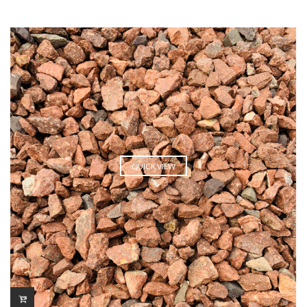
QUICK VIEW