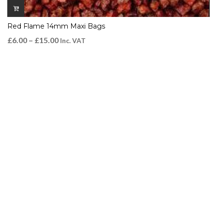
Red Flame 14mm Maxi Bags
£
6.00
–
£
15.00
Inc. VAT
QUICK VIEW