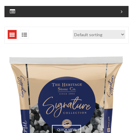
QUICK VIEW