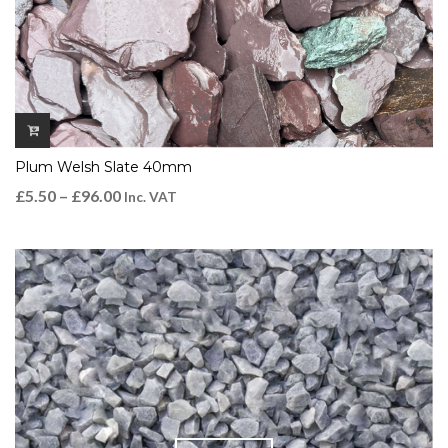
Plum Welsh Slate 40mm
£
5.50
–
£
96.00
Inc. VAT