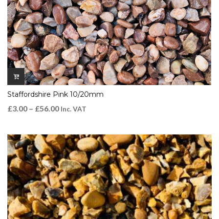
Staffordshire Pink 10/20mm
£
3.00
–
£
56.00
Inc. VAT