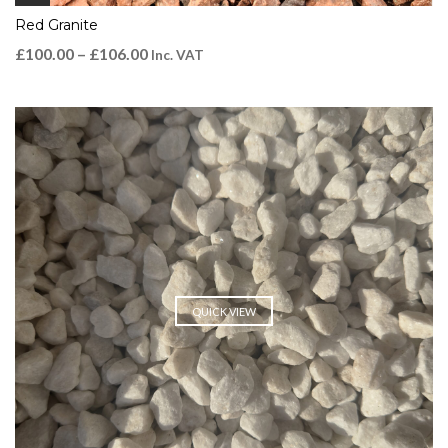
Red Granite
£
100.00
–
£
106.00
Inc. VAT
QUICK VIEW