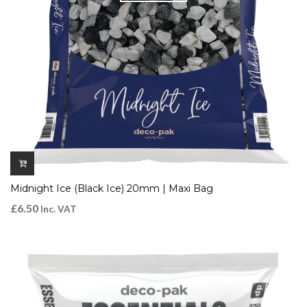
Midnight Ice (Black Ice) 20mm | Maxi Bag
£
6.50
Inc. VAT