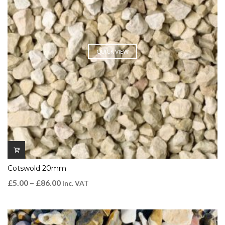
QUICK VIEW
Cotswold 20mm
£
5.00
–
£
86.00
Inc. VAT