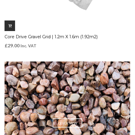
Core Drive Gravel Grid | 1.2m X 1.6m (1.92m2)
£
29.00
Inc. VAT
QUICK VIEW