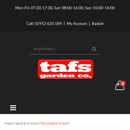
Mon-Fri: 07:30-17:30, Sat: 08:00-16:00, Sun: 10:00-14:00
Call:
01952 620 184
|
My Account
|
Basket
0
Home
/
Sand & Gravels
/ Decorative Gravel