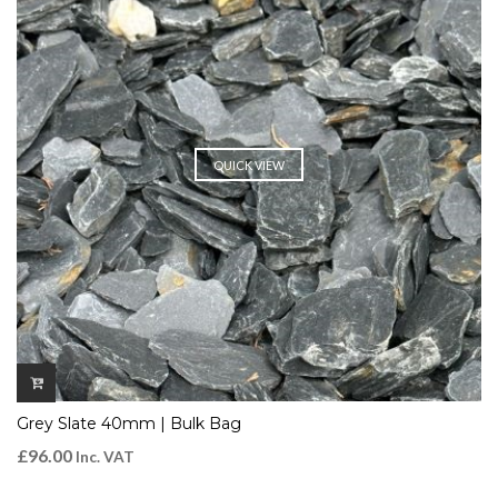
QUICK VIEW
Grey Slate 40mm | Bulk Bag
£
96.00
Inc. VAT