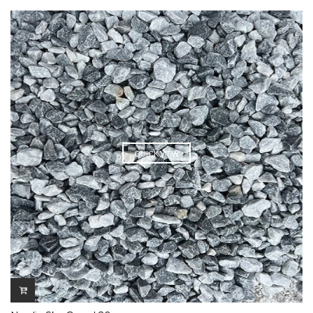
QUICK VIEW