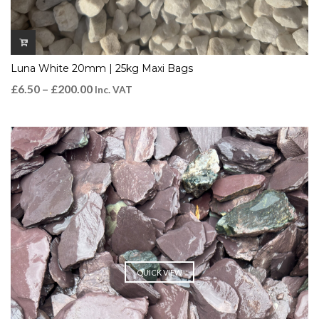
Luna White 20mm | 25kg Maxi Bags
£
6.50
–
£
200.00
Inc. VAT
QUICK VIEW