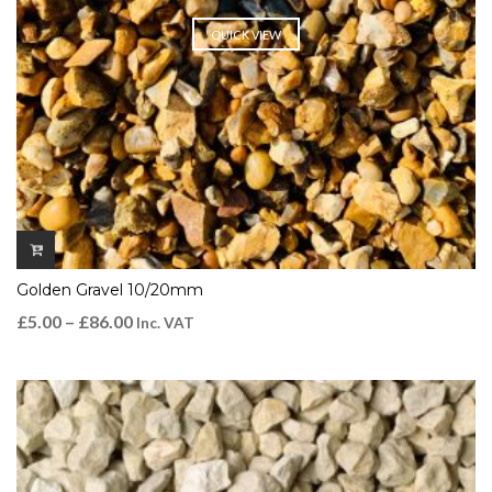
QUICK VIEW
Golden Gravel 10/20mm
£
5.00
–
£
86.00
Inc. VAT