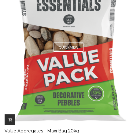
QUICK VIEW
Value Aggregates | Maxi Bag 20kg