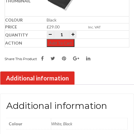
Black
£
29.00
Inc. VAT
Core Drive Gravel Grid | 1.2m x 1.6m (1.
-
+
Add To Cart
Share This Product
Additional information
Additional information
Colour
White, Black