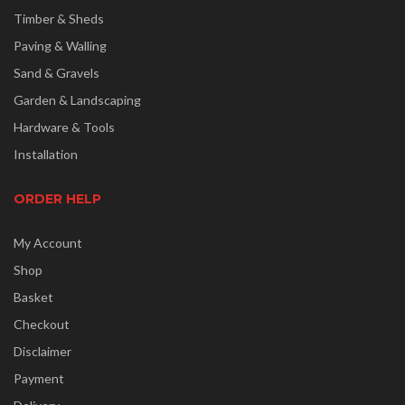
Timber & Sheds
Paving & Walling
Sand & Gravels
Garden & Landscaping
Hardware & Tools
Installation
ORDER HELP
My Account
Shop
Basket
Checkout
Disclaimer
Payment