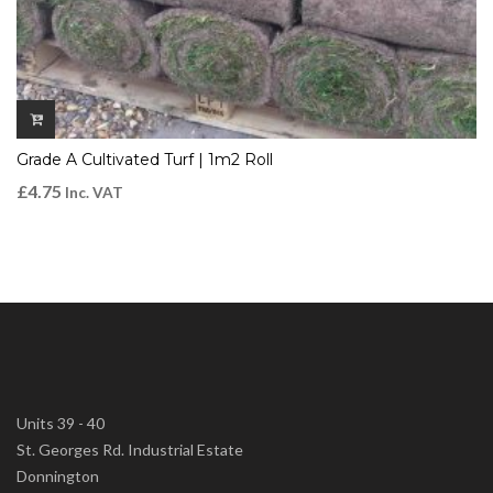
Grade A Cultivated Turf | 1m2 Roll
£
4.75
Inc. VAT
Units 39 - 40
St. Georges Rd. Industrial Estate
Donnington