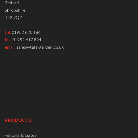
Telford
Shropshire
TF2 7QZ
tel.
01952 620 184
fax.
01952 617 894
email.
sales@tafs-garden.co.uk
PRODUCTS
Fencing & Gates