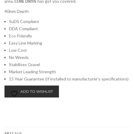
area,
CORE DRIVE
has got you covered.
40mm Depth
SuDS Compliant
DDA Compliant
Eco-Friendly
Easy Line Marking
Low Cost
No Weeds
Stabilises Gravel
Market Leading Strength
15 Year Guarantee (If installed to manufacturer’s specifications)
ADD TO WISHLIST
SKU:
N/A