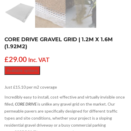
CORE DRIVE GRAVEL GRID | 1.2M X 1.6M
(1.92M2)
£
29.00
Inc. VAT
Available options
Just £15.10 per m2 coverage
Incredibly easy to install, cost-effective and virtually invisible once
filled,
CORE DRIVE
is unlike any gravel grid on the market. Our
permeable pavers are specifically designed for different traffic
types and site conditions, whether your project is a sloping
residential gravel driveway or a busy commercial parking