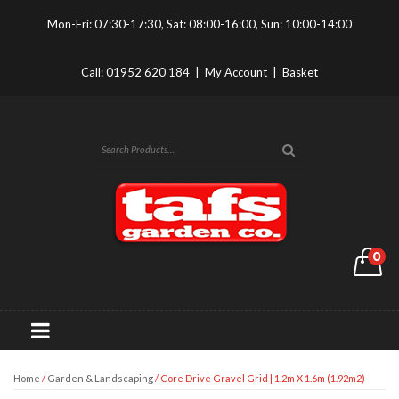
Mon-Fri: 07:30-17:30, Sat: 08:00-16:00, Sun: 10:00-14:00
Call:
01952 620 184
|
My Account
|
Basket
0
Home
/
Garden & Landscaping
/ Core Drive Gravel Grid | 1.2m X 1.6m (1.92m2)