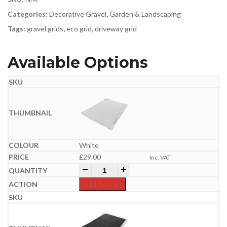
Categories:
Decorative Gravel
,
Garden & Landscaping
Tags:
gravel grids
,
eco grid
,
driveway grid
Available Options
White
£
29.00
Inc. VAT
Core Drive Gravel Grid | 1.2m x 1.6m (1.
-
+
Add To Cart