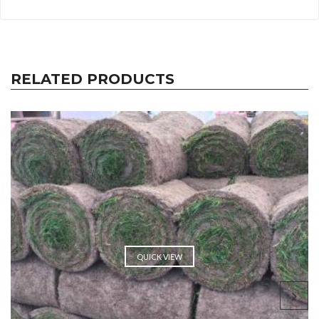
RELATED PRODUCTS
QUICK VIEW