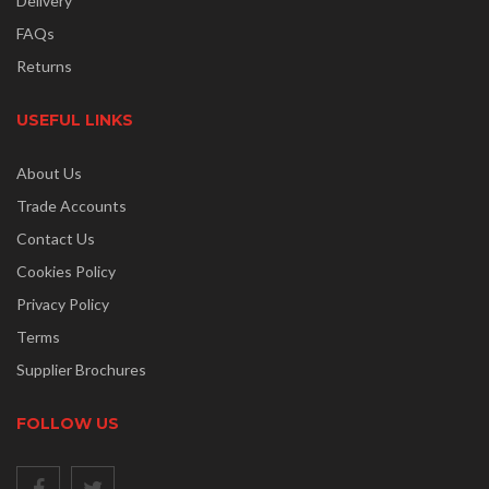
Delivery
FAQs
Returns
USEFUL LINKS
About Us
Trade Accounts
Contact Us
Cookies Policy
Privacy Policy
Terms
Supplier Brochures
FOLLOW US