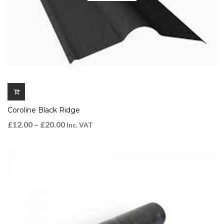
Coroline Black Ridge
£
12.00
–
£
20.00
Inc. VAT