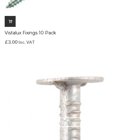
Vistalux Fixings 10 Pack
£
3.00
Inc. VAT
QUICK VIEW