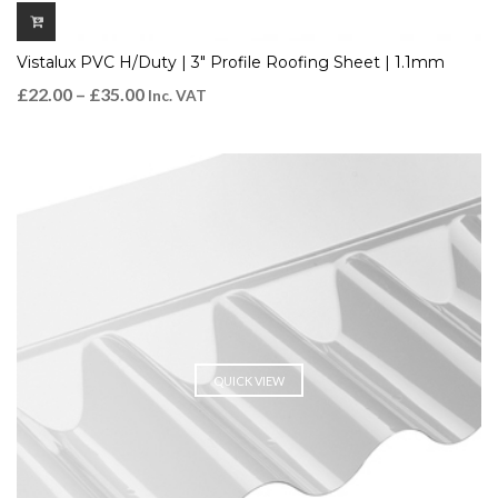
Vistalux PVC H/Duty | 3″ Profile Roofing Sheet | 1.1mm
£
22.00
–
£
35.00
Inc. VAT
QUICK VIEW