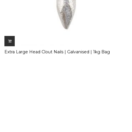
Extra Large Head Clout Nails | Galvanised | 1kg Bag
£
5.50
Inc. VAT