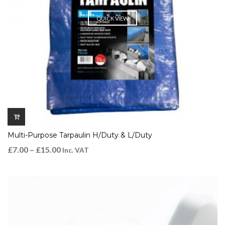
QUICK VIEW
Multi-Purpose Tarpaulin H/Duty & L/Duty
£
7.00
–
£
15.00
Inc. VAT