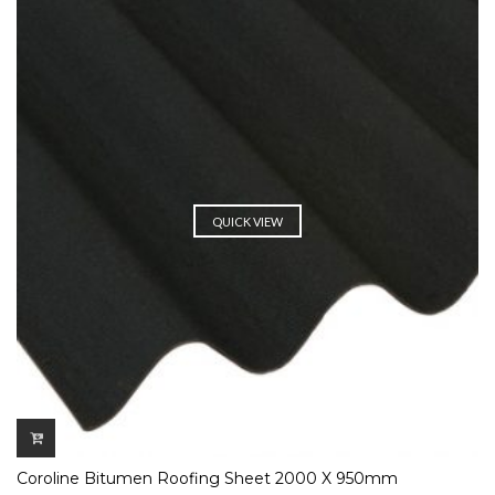
QUICK VIEW
Coroline Bitumen Roofing Sheet 2000 X 950mm