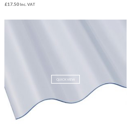
£
17.50
Inc. VAT
QUICK VIEW