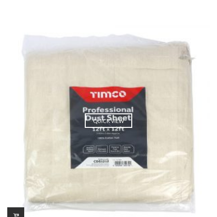
QUICK VIEW