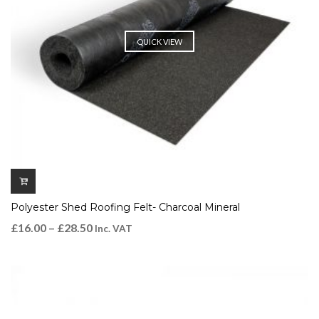
QUICK VIEW
Polyester Shed Roofing Felt- Charcoal Mineral
£
16.00
–
£
28.50
Inc. VAT