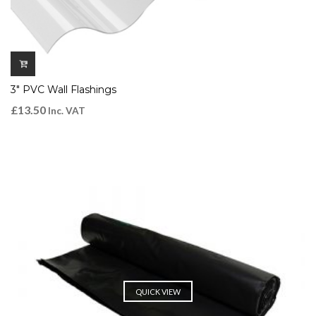
3″ PVC Wall Flashings
£
13.50
Inc. VAT
QUICK VIEW