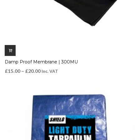
Damp Proof Membrane | 300MU
£
15.00
–
£
20.00
Inc. VAT