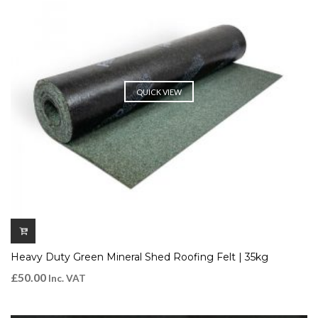
QUICK VIEW
Heavy Duty Green Mineral Shed Roofing Felt | 35kg
£
50.00
Inc. VAT