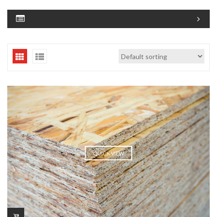
QUICK VIEW