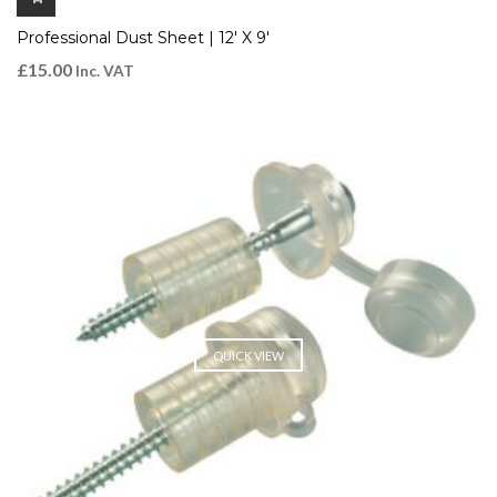
Professional Dust Sheet | 12′ X 9′
£
15.00
Inc. VAT
QUICK VIEW