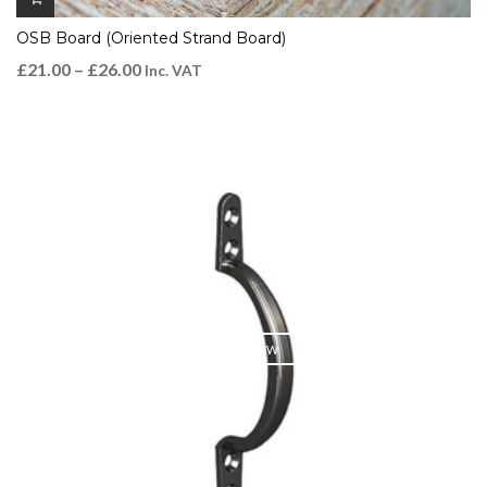
OSB Board (Oriented Strand Board)
£
21.00
–
£
26.00
Inc. VAT
QUICK VIEW