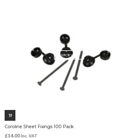
QUICK VIEW
Coroline Sheet Fixings 100 Pack
£
14.00
Inc. VAT