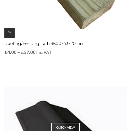
Roofing/Fencing Lath 3600x43x20mm
£
4.00
–
£
37.00
Inc. VAT
QUICK VIEW