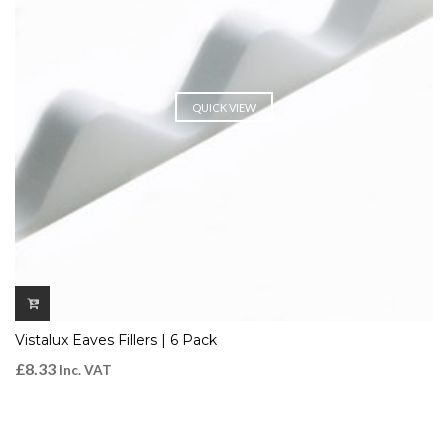
QUICK VIEW
Vistalux Eaves Fillers | 6 Pack
£
8.33
Inc. VAT