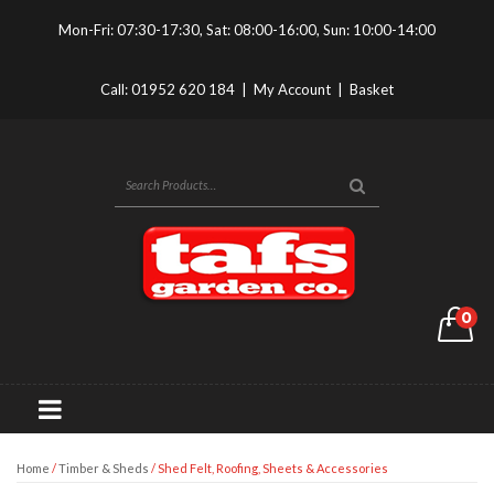
Mon-Fri: 07:30-17:30, Sat: 08:00-16:00, Sun: 10:00-14:00
Call:
01952 620 184
|
My Account
|
Basket
0
Home
/
Timber & Sheds
/ Shed Felt, Roofing, Sheets & Accessories