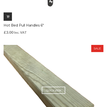
Hot Bed Pull Handles 6″
£
3.00
Inc. VAT
SALE
QUICK VIEW