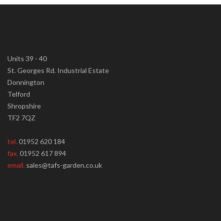
Units 39 - 40
St. Georges Rd. Industrial Estate
Donnington
Telford
Shropshire
TF2 7QZ
tel.
01952 620 184
fax.
01952 617 894
email.
sales@tafs-garden.co.uk