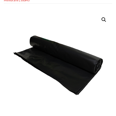
Membrane | 300MU