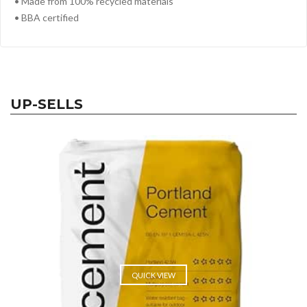
• Made from 100% recycled materials
• BBA certified
UP-SELLS
QUICK VIEW