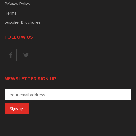
Privacy Policy
Terms
Supplier Brochures
FOLLOW US
NEWSLETTER SIGN UP