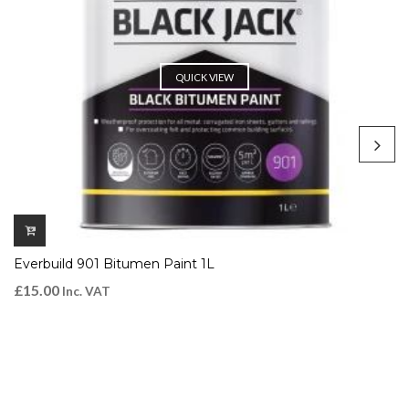
QUICK VIEW
Everbuild 901 Bitumen Paint 1L
£
15.00
Inc. VAT