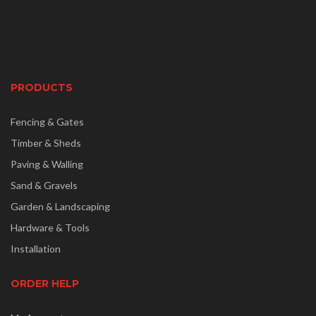
PRODUCTS
Fencing & Gates
Timber & Sheds
Paving & Walling
Sand & Gravels
Garden & Landscaping
Hardware & Tools
Installation
ORDER HELP