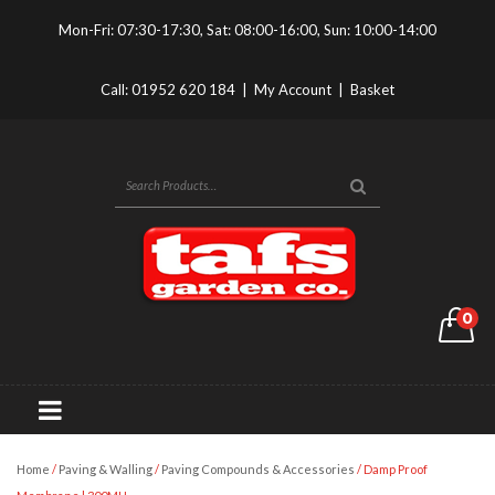
Mon-Fri: 07:30-17:30, Sat: 08:00-16:00, Sun: 10:00-14:00
Call:
01952 620 184
|
My Account
|
Basket
0
Home
/
Paving & Walling
/
Paving Compounds & Accessories
/ Damp Proof