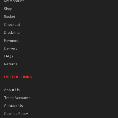
My Account
Shop
Basket
Checkout
Disclaimer
Payment
Delivery
FAQs
Returns
USEFUL LINKS
About Us
Trade Accounts
Contact Us
Cookies Policy