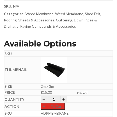
SKU:
N/A
Categories:
Weed Membrane
,
Weed Membrane
,
Shed Felt,
Roofing, Sheets & Accessories
,
Guttering, Down Pipes &
Drainage
,
Paving Compounds & Accessories
Available Options
2m x 3m
£
15.00
Inc. VAT
Damp Proof Membrane | 300MU quantit
-
+
Add To Cart
HDPMEMBRANE