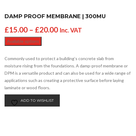
DAMP PROOF MEMBRANE | 300MU
£
15.00
–
£
20.00
Inc. VAT
Available options
Commonly used to protect a building’s concrete slab from
moisture rising from the foundations. A damp-proof membrane or
DPM is a versatile product and can also be used for a wide range of
applications such as creating a protective surface before laying
laminate or wood floors.
ADD TO WISHLIST