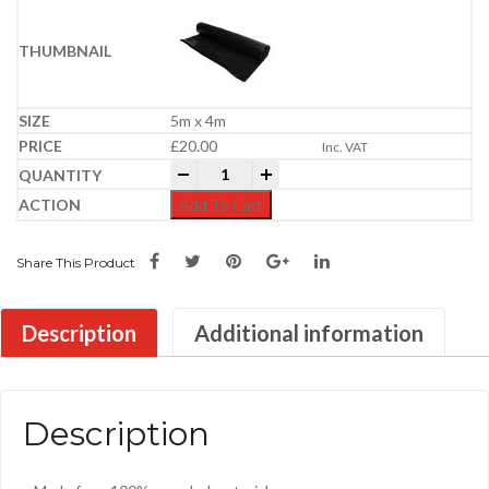
5m x 4m
£
20.00
Inc. VAT
Damp Proof Membrane | 300MU quantit
-
+
Add To Cart
Share This Product
Description
Additional information
Description