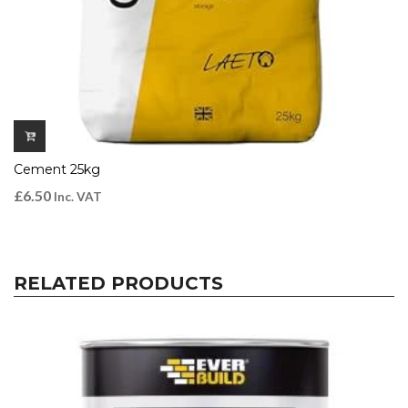
Cement 25kg
£
6.50
Inc. VAT
RELATED PRODUCTS