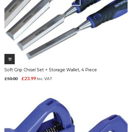
QUICK VIEW
Soft Grip Chisel Set + Storage Wallet, 4 Piece
Original
Current
£
23.99
£
50.00
Inc. VAT
price
price
was:
is:
£50.00.
£23.99.