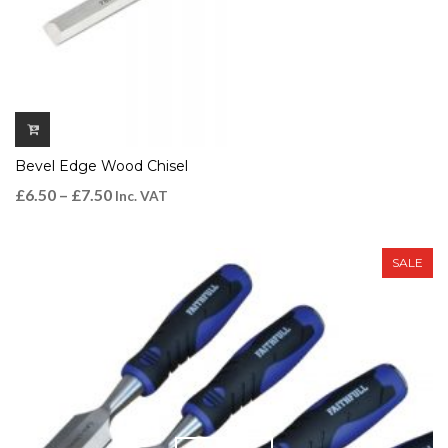
Bevel Edge Wood Chisel
£
6.50
–
£
7.50
Inc. VAT
SALE