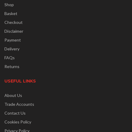
Shop
Basket
Checkout
Disclaimer
Payment
Delivery
FAQs
Returns
USEFUL LINKS
About Us
Trade Accounts
Contact Us
Cookies Policy
Privacy Policy