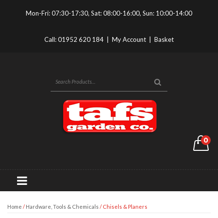
Mon-Fri: 07:30-17:30, Sat: 08:00-16:00, Sun: 10:00-14:00
Call:
01952 620 184
|
My Account
|
Basket
0
Home
/
Hardware, Tools & Chemicals
/ Chisels & Planers