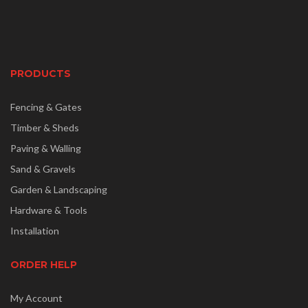
PRODUCTS
Fencing & Gates
Timber & Sheds
Paving & Walling
Sand & Gravels
Garden & Landscaping
Hardware & Tools
Installation
ORDER HELP
My Account