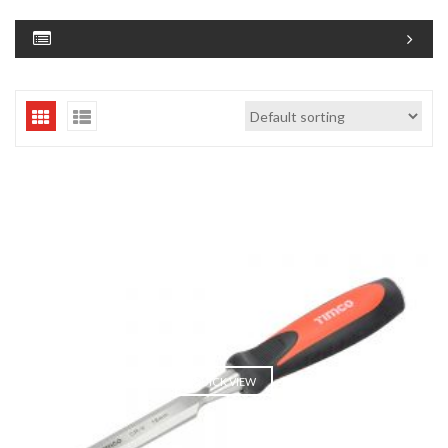
QUICK VIEW