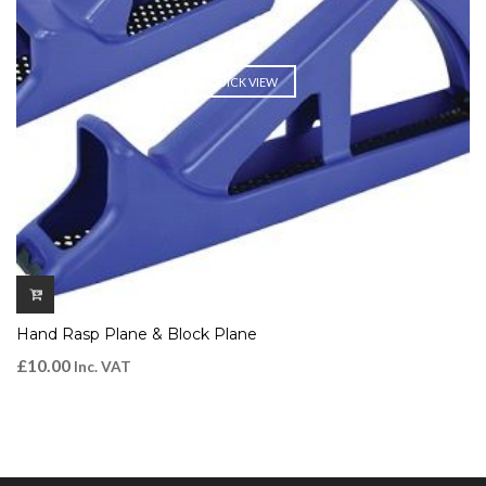
QUICK VIEW
Hand Rasp Plane & Block Plane
£
10.00
Inc. VAT