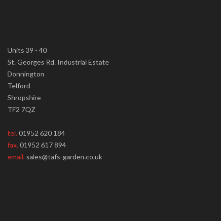
Units 39 - 40
St. Georges Rd. Industrial Estate
Donnington
Telford
Shropshire
TF2 7QZ
tel.
01952 620 184
fax.
01952 617 894
email.
sales@tafs-garden.co.uk