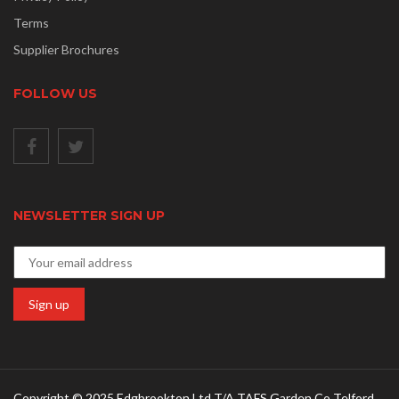
Terms
Supplier Brochures
FOLLOW US
NEWSLETTER SIGN UP
Copyright © 2025 Edgbrookton Ltd T/A TAFS Garden Co Telford