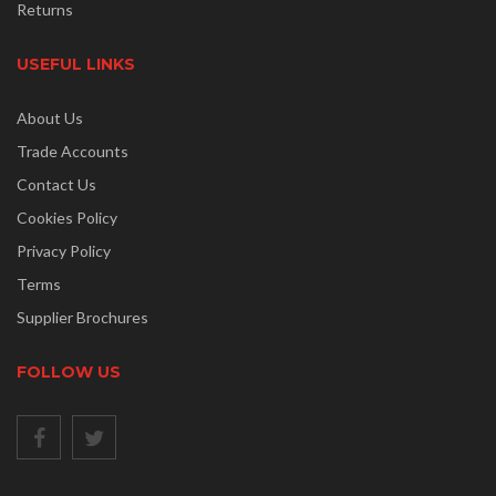
Returns
USEFUL LINKS
About Us
Trade Accounts
Contact Us
Cookies Policy
Privacy Policy
Terms
Supplier Brochures
FOLLOW US