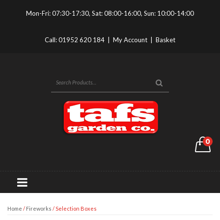
Mon-Fri: 07:30-17:30, Sat: 08:00-16:00, Sun: 10:00-14:00
Call:
01952 620 184
|
My Account
|
Basket
0
Home
/
Fireworks
/ Selection Boxes