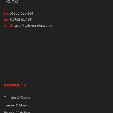
TF2 7QZ
tel.
01952 620 184
fax.
01952 617 894
email.
sales@tafs-garden.co.uk
PRODUCTS
Fencing & Gates
Timber & Sheds
Paving & Walling