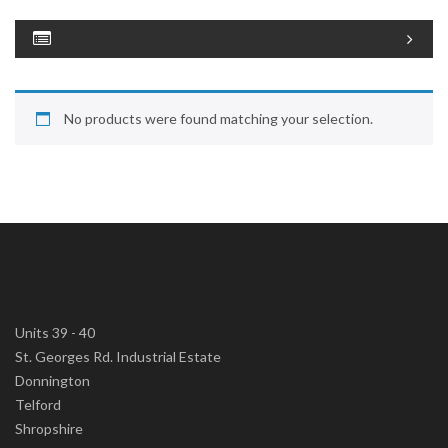
No products were found matching your selection.
Units 39 - 40
St. Georges Rd. Industrial Estate
Donnington
Telford
Shropshire