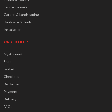
Sand & Gravels
Garden & Landscaping
Hardware & Tools
Installation
ORDER HELP
My Account
Shop
Basket
Checkout
Disclaimer
Payment
Delivery
FAQs