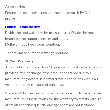
Accessories
Ensure correct accessories are chosen to match PVC sheet
profile.
Fixings Requirements
Divide the roof width by the fixing centres. Divide the roof
length by the support centres and add 1.
Multiply these two values together.
= approximate number of fixings required.
10 Year Warranty
This product is covered by a 10 year warranty. A replacement is
provided free of charge if the product has failed due to a
manufacturing defect, in normal climatic conditions within a 10
year period from the date of purchase.
Vistalux MUST be fixed and maintained in accordance with the
manufacturer’s instructions for the warranty to remain valid: re-
erections or consequential damage costs are not included.