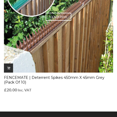
QUICK VIEW
FENCEMATE | Deterrent Spikes 450mm X 45mm Grey
(Pack Of 10)
£
20.00
Inc. VAT