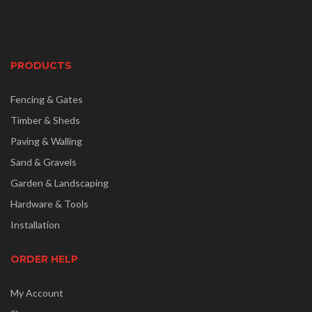
PRODUCTS
Fencing & Gates
Timber & Sheds
Paving & Walling
Sand & Gravels
Garden & Landscaping
Hardware & Tools
Installation
ORDER HELP
My Account