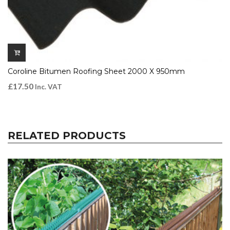
Coroline Bitumen Roofing Sheet 2000 X 950mm
£
17.50
Inc. VAT
RELATED PRODUCTS