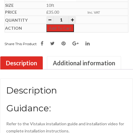
10ft
£
35.00
Inc. VAT
Vistalux PVC H/Duty | 3" Profile Roofing
-
+
Add To Cart
Share This Product
Description
Additional information
Description
Guidance:
Refer to the Vistalux installation guide and installation video for
complete installation instructions.