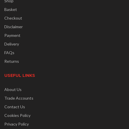
Shop
Basket
Checkout
Disclaimer
Payment
Delivery
FAQs
Returns
USEFUL LINKS
About Us
Trade Accounts
Contact Us
Cookies Policy
Privacy Policy