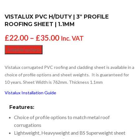
VISTALUX PVC H/DUTY | 3″ PROFILE
ROOFING SHEET | 1.1MM
£
22.00
–
£
35.00
Inc. VAT
Available options
Vistalux corrugated PVC roofing and cladding sheet is available in a
choice of profile options and sheet weights. It is guaranteed for
10 years. Sheet Width is 762mm. Thickness 1.1mm
Vistalux Installation Guide
Features:
Choice of profile options to match metal roof
corrugations
Lightweight, Heavyweight and BS Superweight sheet