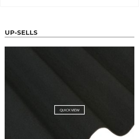
UP-SELLS
QUICK VIEW