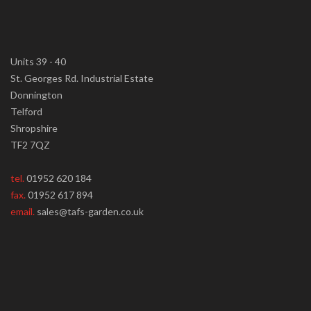
Units 39 - 40
St. Georges Rd. Industrial Estate
Donnington
Telford
Shropshire
TF2 7QZ
tel.
01952 620 184
fax.
01952 617 894
email.
sales@tafs-garden.co.uk