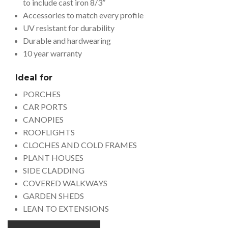
to include cast iron 8/3”
Accessories to match every profile
UV resistant for durability
Durable and hardwearing
10 year warranty
Ideal for
PORCHES
CAR PORTS
CANOPIES
ROOFLIGHTS
CLOCHES AND COLD FRAMES
PLANT HOUSES
SIDE CLADDING
COVERED WALKWAYS
GARDEN SHEDS
LEAN TO EXTENSIONS