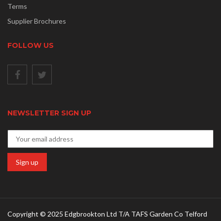
Terms
Supplier Brochures
FOLLOW US
NEWSLETTER SIGN UP
Copyright © 2025 Edgbrookton Ltd T/A TAFS Garden Co Telford