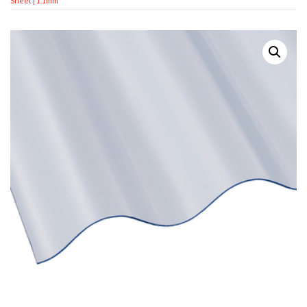
Sheet | 1.1mm