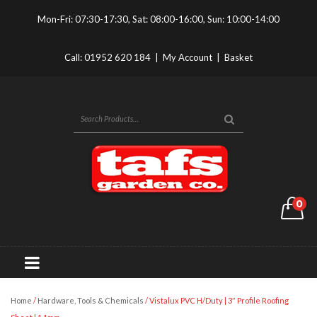
Mon-Fri: 07:30-17:30, Sat: 08:00-16:00, Sun: 10:00-14:00
Call:
01952 620 184
|
My Account
|
Basket
0
Home
/
Hardware, Tools & Chemicals
/ Vistalux PVC H/Duty | 3″ Profile Roofing