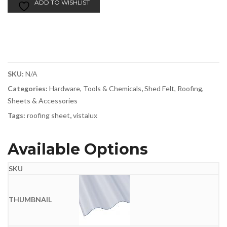
ADD TO WISHLIST
SKU:
N/A
Categories:
Hardware, Tools & Chemicals
,
Shed Felt, Roofing,
Sheets & Accessories
Tags:
roofing sheet
,
vistalux
Available Options