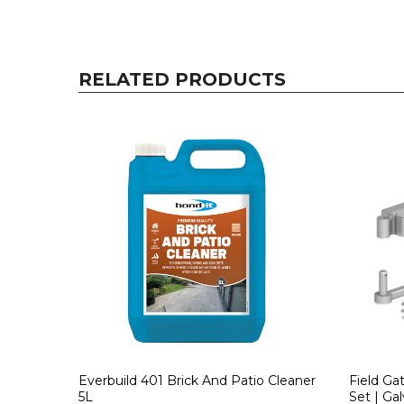
RELATED PRODUCTS
Everbuild 401 Brick And Patio Cleaner
Field Ga
5L
Set | Gal