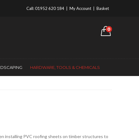
Call:
01952 620 184
|
My Account
|
Basket
0
NDSCAPING
HARDWARE, TOOLS & CHEMICALS
hen installing PVC roofing sheets on timber structures to