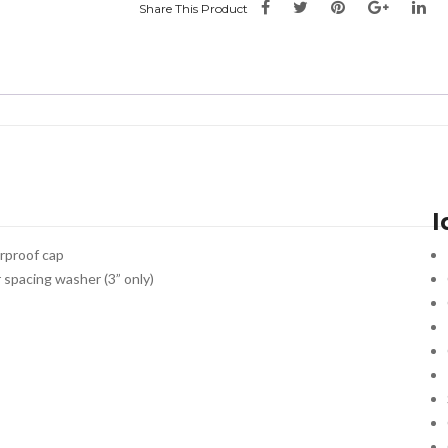
Share This Product
I
erproof cap
r spacing washer (3” only)