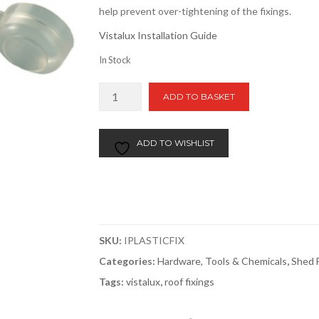
help prevent over-tightening of the fixings.
Vistalux Installation Guide
In Stock
Vistalux
ADD TO BASKET
Fixings
10
Pack
ADD TO WISHLIST
quantity
SKU:
IPLASTICFIX
Categories:
Hardware, Tools & Chemicals
,
Shed F
Tags:
vistalux
,
roof fixings