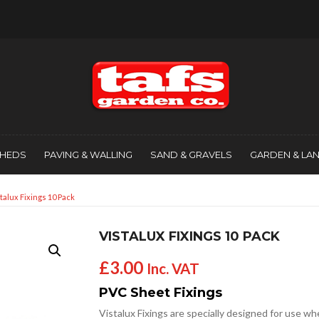
SHEDS
PAVING & WALLING
SAND & GRAVELS
GARDEN & LA
stalux Fixings 10 Pack
VISTALUX FIXINGS 10 PACK
£
3.00
Inc. VAT
PVC Sheet Fixings
Vistalux Fixings are specially designed for use w