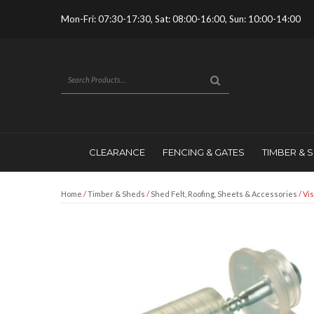
Mon-Fri: 07:30-17:30, Sat: 08:00-16:00, Sun: 10:00-14:00
CLEARANCE
FENCING & GATES
TIMBER & 
Home
/
Timber & Sheds
/
Shed Felt, Roofing, Sheets & Accessories
/ Vi