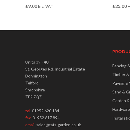
£
9.00
£
25.00
Inc. VAT
PRODU
Units 39 - 40
Fencing 
St. Georges Rd. Industrial Estate
Timber &
Donnington
Telford
Paving & 
Shropshire
Sand & G
TF2 7QZ
Garden &
Hardware
tel.
01952 620 184
fax.
01952 617 894
Installati
email.
sales@tafs-garden.co.uk