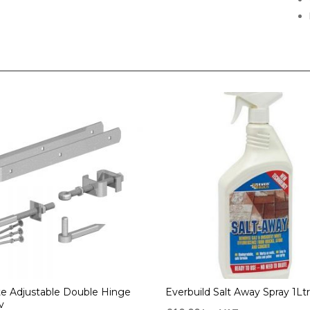
te Adjustable Double Hinge
Everbuild Salt Away Spray 1Ltr
v