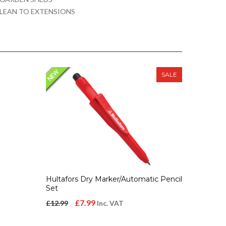
LEAN TO EXTENSIONS
SALE
Hultafors Dry Marker/Automatic Pencil
Set
Original
Current
£
7.99
£
12.99
Inc. VAT
price
price