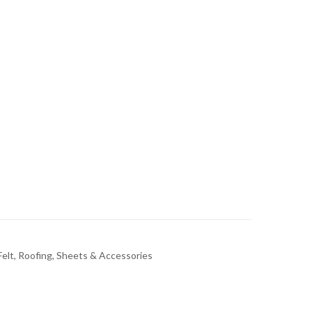
elt, Roofing, Sheets & Accessories