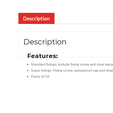
Description
Description
Features:
Standard fixings: include fixing screw and clear wat
Super fixings: Fixing screw, waterproof cap and clea
Packs of 10