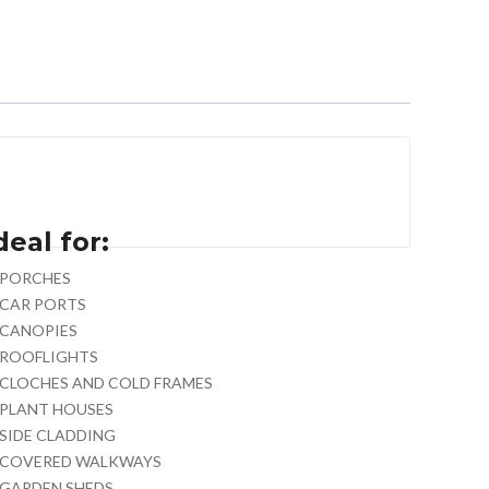
deal for:
PORCHES
CAR PORTS
CANOPIES
ROOFLIGHTS
CLOCHES AND COLD FRAMES
PLANT HOUSES
SIDE CLADDING
COVERED WALKWAYS
GARDEN SHEDS