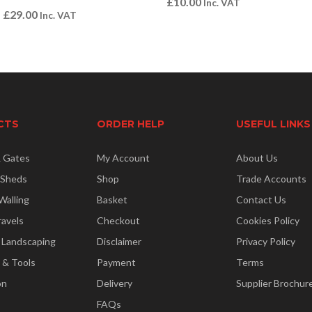
£
10.00
Inc. VAT
–
£
29.00
Inc. VAT
CTS
ORDER HELP
USEFUL LINKS
& Gates
My Account
About Us
 Sheds
Shop
Trade Accounts
Walling
Basket
Contact Us
ravels
Checkout
Cookies Policy
 Landscaping
Disclaimer
Privacy Policy
 & Tools
Payment
Terms
on
Delivery
Supplier Brochur
FAQs