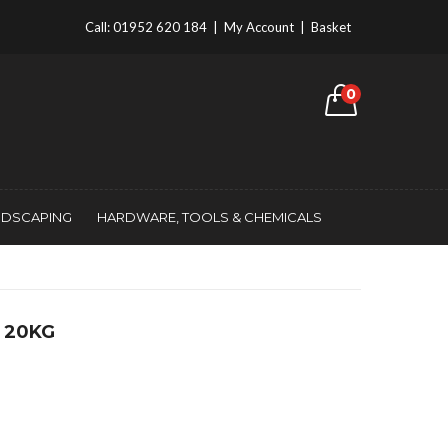
Call:
01952 620 184
|
My Account
|
Basket
0
NDSCAPING
HARDWARE, TOOLS & CHEMICALS
 20KG