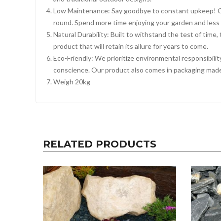
Low Maintenance: Say goodbye to constant upkeep! Our
round. Spend more time enjoying your garden and less
Natural Durability: Built to withstand the test of time
product that will retain its allure for years to come.
Eco-Friendly: We prioritize environmental responsibili
conscience. Our product also comes in packaging made
Weigh 20kg
RELATED PRODUCTS