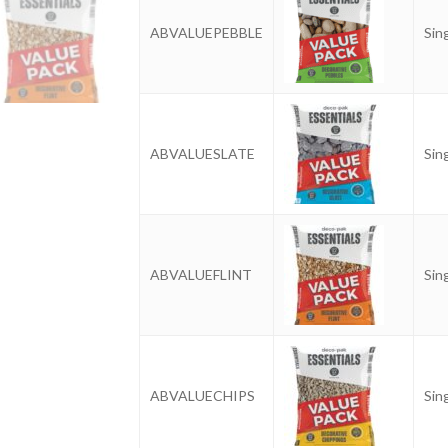
ABVALUEPEBBLE
Sin
ABVALUESLATE
Sin
ABVALUEFLINT
Sin
ABVALUECHIPS
Sin