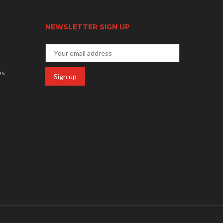
NEWSLETTER SIGN UP
es