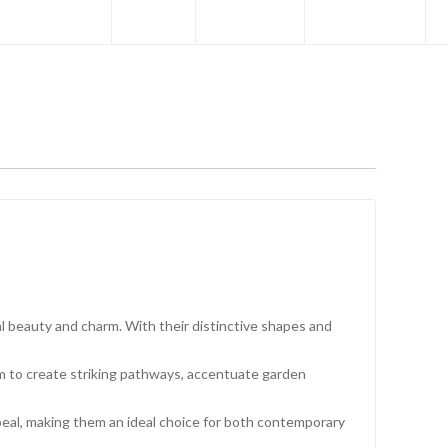
l beauty and charm. With their distinctive shapes and
hem to create striking pathways, accentuate garden
eal, making them an ideal choice for both contemporary