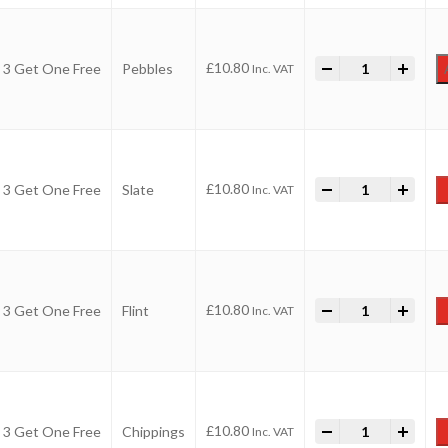
-
Value Aggregate
+
£
10.80
 3 Get One Free
Pebbles
Inc. VAT
-
Value Aggregate
+
£
10.80
 3 Get One Free
Slate
Inc. VAT
-
Value Aggregate
+
£
10.80
 3 Get One Free
Flint
Inc. VAT
-
Value Aggregate
+
£
10.80
 3 Get One Free
Chippings
Inc. VAT