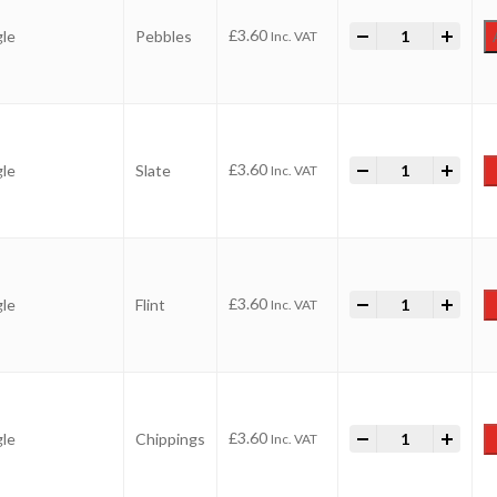
-
Value Aggregate
+
£
3.60
gle
Pebbles
Inc. VAT
-
Value Aggregate
+
£
3.60
gle
Slate
Inc. VAT
-
Value Aggregate
+
£
3.60
gle
Flint
Inc. VAT
-
Value Aggregate
+
£
3.60
gle
Chippings
Inc. VAT