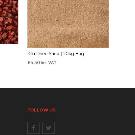
Kiln Dried Sand | 20kg Bag
£
5.50
Inc. VAT
FOLLOW US