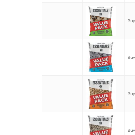
Buy
Buy
Buy
Buy