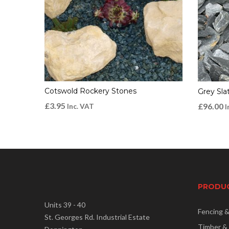
Cotswold Rockery Stones
Grey Sl
£
3.95
£
96.00
Inc. VAT
I
PRODU
Units 39 - 40
Fencing 
St. Georges Rd. Industrial Estate
Timber &