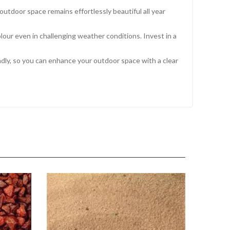
tdoor space remains effortlessly beautiful all year
olour even in challenging weather conditions. Invest in a
ndly, so you can enhance your outdoor space with a clear