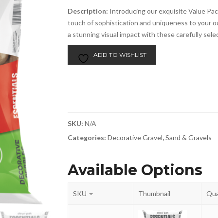
Description:
Introducing our exquisite Value Pac
touch of sophistication and uniqueness to your 
a stunning visual impact with these carefully sele
ADD TO WISHLIST
SKU:
N/A
Categories:
Decorative Gravel
,
Sand & Gravels
Available Options
SKU
Thumbnail
Qua