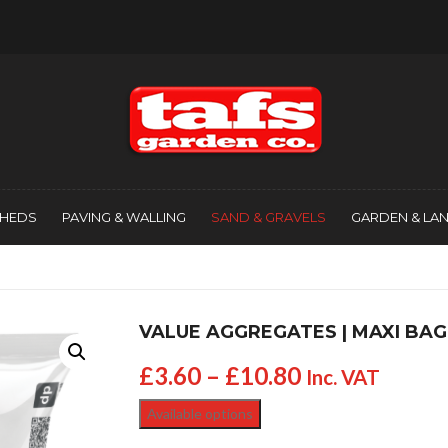
SHEDS
PAVING & WALLING
SAND & GRAVELS
GARDEN & LA
VALUE AGGREGATES | MAXI BAG
£
3.60
–
£
10.80
Inc. VAT
Available options