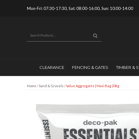
Mon-Fri: 07:30-17:30, Sat: 08:00-16:00, Sun: 10:00-14:00
CLEARANCE
FENCING & GATES
TIMBER & 
Home
/
Sand & Gravels
/ Value Aggregates | Maxi Bag 20kg