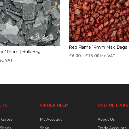
Red Flame 14mm Maxi Bags
ate 40mm | Bulk Bag
£
6.00
–
£
15.00
Inc. VAT
nc. VAT
CTS
ORDER HELP
USEFUL LINKS
& Gates
My Account
About Us
 Sheds
Shop
Trade Accounts