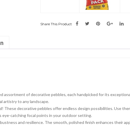
Share This Product
on
d assortment of decorative pebbles, each handpicked for its exceptiona
l artistry to any landscape.
wild! These decorative pebbles offer endless design possibilities. Use t
as eye-catching focal points in your outdoor setting.
ustness and resilience. The smooth, polished finish enhances their app