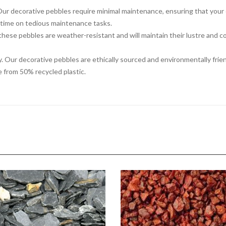
 decorative pebbles require minimal maintenance, ensuring that your ou
 time on tedious maintenance tasks.
, these pebbles are weather-resistant and will maintain their lustre and c
ty. Our decorative pebbles are ethically sourced and environmentally frie
 from 50% recycled plastic.