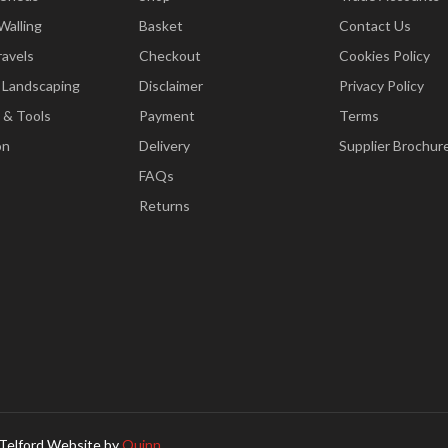
Walling
Basket
Contact Us
ravels
Checkout
Cookies Policy
 Landscaping
Disclaimer
Privacy Policy
 & Tools
Payment
Terms
on
Delivery
Supplier Brochur
FAQs
Returns
Telford Website by
Quinn