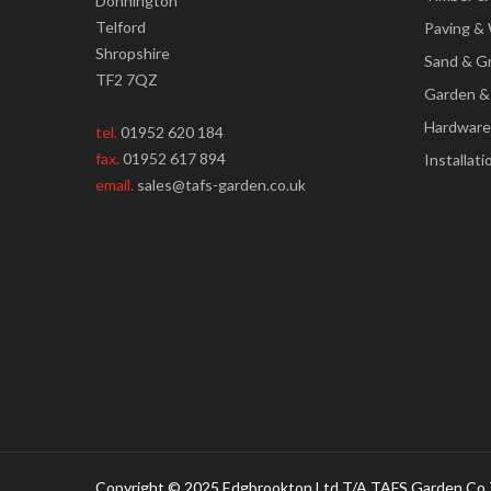
Donnington
Telford
Paving & 
Shropshire
Sand & G
TF2 7QZ
Garden &
Hardware
tel.
01952 620 184
fax.
01952 617 894
Installati
email.
sales@tafs-garden.co.uk
Copyright © 2025 Edgbrookton Ltd T/A TAFS Garden Co 