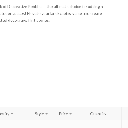
k of Decorative Pebbles – the ultimate choice for adding a
outdoor spaces! Elevate your landscaping game and create
cted decorative flint stones.
ntity
Style
Price
Quantity