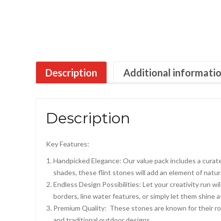
Description
Additional informati
Description
Key Features:
Handpicked Elegance: Our value pack includes a curate
shades, these flint stones will add an element of natura
Endless Design Possibilities: Let your creativity run 
borders, line water features, or simply let them shine 
Premium Quality: These stones are known for their rob
and traditional outdoor designs.