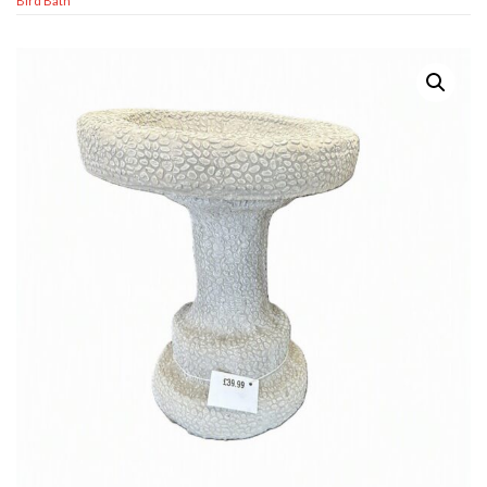
Bird Bath