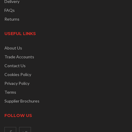
Delivery
FAQs
Returns
USEFUL LINKS
About Us
Trade Accounts
Contact Us
Cookies Policy
Privacy Policy
Terms
Supplier Brochures
FOLLOW US