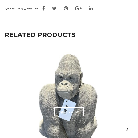
Share This Product
RELATED PRODUCTS
QUICK VIEW