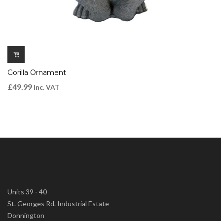
Gorilla Ornament
£
49.99
Inc. VAT
Units 39 - 40
St. Georges Rd. Industrial Estate
Donnington