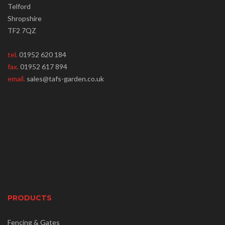
Telford
Shropshire
TF2 7QZ
tel.
01952 620 184
fax.
01952 617 894
email.
sales@tafs-garden.co.uk
PRODUCTS
Fencing & Gates