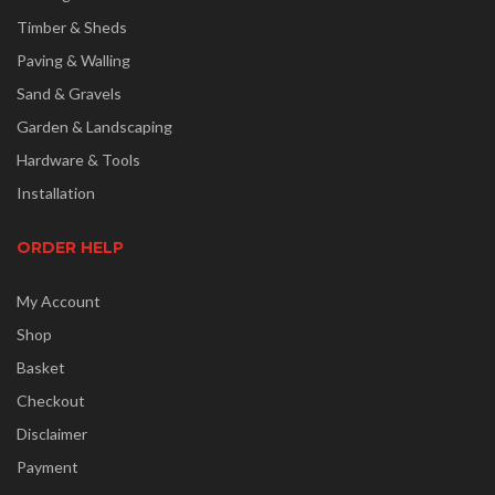
Timber & Sheds
Paving & Walling
Sand & Gravels
Garden & Landscaping
Hardware & Tools
Installation
ORDER HELP
My Account
Shop
Basket
Checkout
Disclaimer
Payment