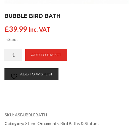
BUBBLE BIRD BATH
£
39.99
Inc. VAT
In Stock
Bubble
ADD TO BASKET
Bird
Bath
quantity
ADD TO WISHLIST
SKU:
ASBUBBLEBATH
Category:
Stone Ornaments, Bird Baths & Statues