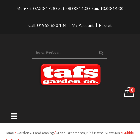
Mon-Fri: 07:30-17:30, Sat: 08:00-16:00, Sun: 10:00-14:00
Call:
01952 620 184
|
My Account
|
Basket
0
Home
/
Garden & Landscaping
/
Stone Ornaments, Bird Baths & Statues
/ Bubble