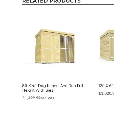
RELATED PRODUCTS
8ft X 4ft Dog Kennel And Run Full
12ft X 6
Height With Bars
£
1,020.
£
1,499.99
Inc. VAT