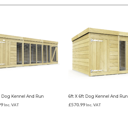
ft Dog Kennel And Run
6ft X 6ft Dog Kennel And Run
99
£
570.99
Inc. VAT
Inc. VAT