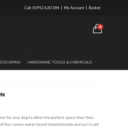
Call:
01952 620 184
|
My Account
|
Basket
0
NDSCAPING
HARDWARE, TOOLS & CHEMICALS
UN
ter for your dog to allow the perfect space that they
nd Run comes water based treated inside and out to aid