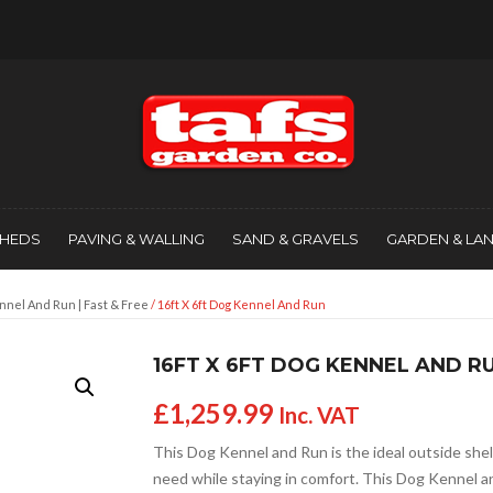
SHEDS
PAVING & WALLING
SAND & GRAVELS
GARDEN & LA
nnel And Run | Fast & Free
/ 16ft X 6ft Dog Kennel And Run
16FT X 6FT DOG KENNEL AND R
£
1,259.99
Inc. VAT
This Dog Kennel and Run is the ideal outside shel
need while staying in comfort. This Dog Kennel a