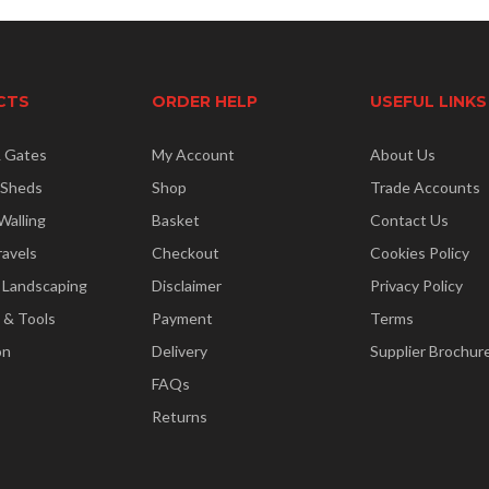
CTS
ORDER HELP
USEFUL LINKS
& Gates
My Account
About Us
 Sheds
Shop
Trade Accounts
Walling
Basket
Contact Us
ravels
Checkout
Cookies Policy
 Landscaping
Disclaimer
Privacy Policy
 & Tools
Payment
Terms
on
Delivery
Supplier Brochur
FAQs
Returns