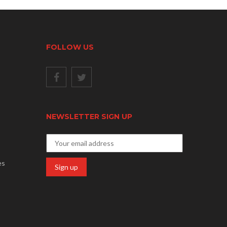
FOLLOW US
NEWSLETTER SIGN UP
es