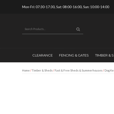
Mon-Fri: 07:30-17:30, Sat: 08:00-16:00, Sun: 10:00-14:00
CLEARANCE
FENCING & GATES
TIMBER & 
Home
/
Timber & Sheds
/
Fast & Free Sheds & Summerhouses
/
Dog Ke