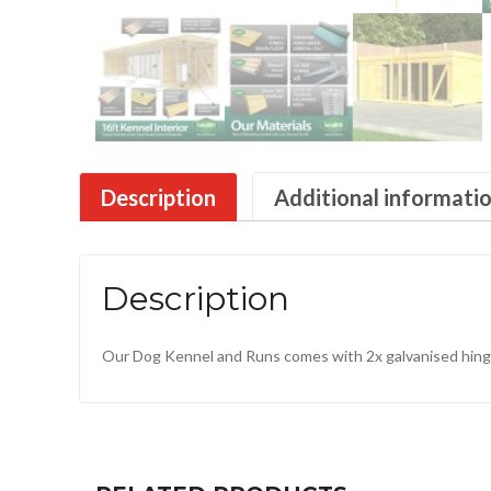
Description
Additional informati
Description
Our Dog Kennel and Runs comes with 2x galvanised hinge