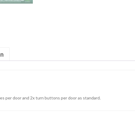
on
s per door and 2x turn buttons per door as standard.