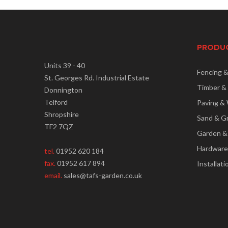
PRODU
Units 39 - 40
Fencing 
St. Georges Rd. Industrial Estate
Timber &
Donnington
Telford
Paving & 
Shropshire
Sand & G
TF2 7QZ
Garden &
Hardware
tel.
01952 620 184
fax.
01952 617 894
Installati
email.
sales@tafs-garden.co.uk