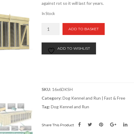
against rot so it will last for years.
In Stock
16ft
ADD TO BASKET
x
6ft
Dog
ADD TO WISHLIST
Kennel
and
Run
quantity
SKU:
16x6DKSH
Category:
Dog Kennel and Run | Fast & Free
Tag:
Dog Kennel and Run
Share This Product