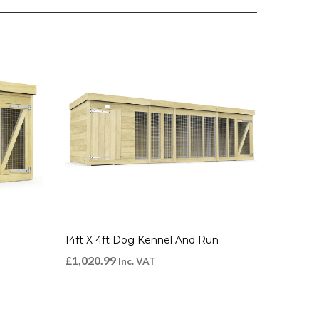
14ft X 4ft Dog Kennel And Run
£
1,020.99
Inc. VAT