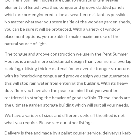
elements of British weather, tongue and groove cladded panels
which are pre-engineered to be as weather resistant as possible.
No matter whatever you store inside of the wooden garden sheds,
you can be sure it will be protected. With a variety of window
placement options, you are able to make maximum use of the
natural source of light.
The tongue and groove construction we use in the Pent Summer
Houses is a much more substantial design than your normal overlap
cladding, utilising thicker material for an overall stronger structure.
with its interlocking tongue and groove design you can guarantee
this will stop rain water from entering the building. With its heavy
duty floor you have also the peace of mind that you wont be
restricted to storing the heavier of goods within. These sheds are
the ultimate garden storage building which will suit all your needs.
We have a variety of sizes and different styles if the Shed is not
what you require. Please see our other listings.
Delivery is free and made by a pallet courier service, delivery is kerb