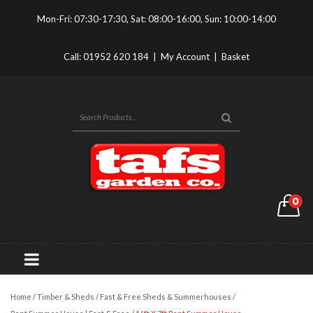
Mon-Fri: 07:30-17:30, Sat: 08:00-16:00, Sun: 10:00-14:00
Call:
01952 620 184
|
My Account
|
Basket
0
Home
/
Timber & Sheds
/
Fast & Free Sheds & Summerhouses
/