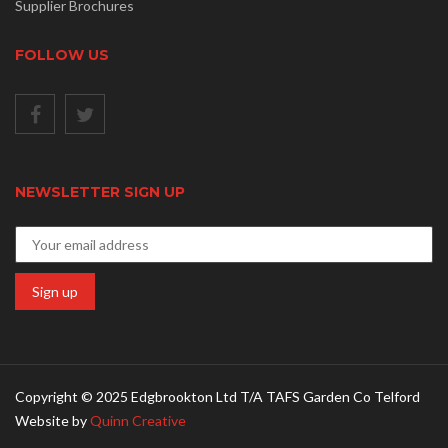
Supplier Brochures
FOLLOW US
NEWSLETTER SIGN UP
Copyright © 2025 Edgbrookton Ltd T/A TAFS Garden Co Telford
Website by
Quinn Creative