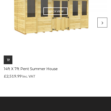
QUICK VIEW
14ft X 7ft Pent Summer House
£
2,519.99
Inc. VAT