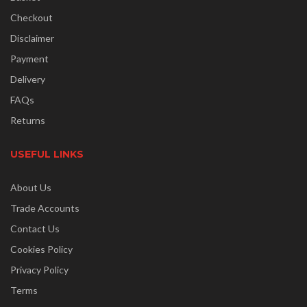
Checkout
Disclaimer
Payment
Delivery
FAQs
Returns
USEFUL LINKS
About Us
Trade Accounts
Contact Us
Cookies Policy
Privacy Policy
Terms