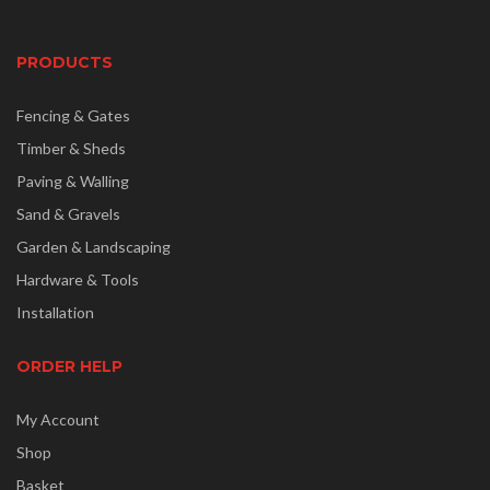
PRODUCTS
Fencing & Gates
Timber & Sheds
Paving & Walling
Sand & Gravels
Garden & Landscaping
Hardware & Tools
Installation
ORDER HELP
My Account
Shop
Basket