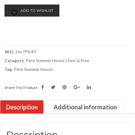
7ft
Pent
ADD TO WISHLIST
Summer
House
quantity
SKU:
16x7PSHFF
Category:
Pent Summer House | Fast & Free
Tag:
Pent Summer House
Share This Product
Description
Additional information
Description