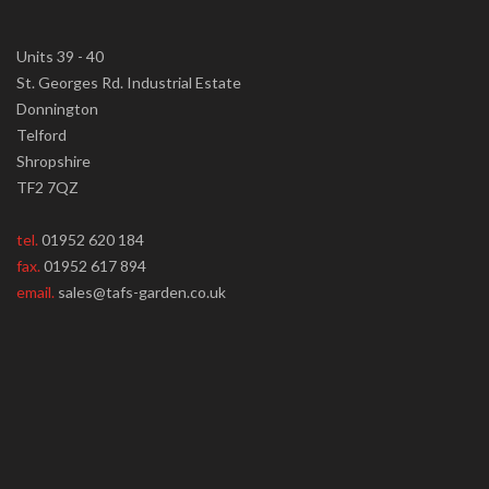
Units 39 - 40
St. Georges Rd. Industrial Estate
Donnington
Telford
Shropshire
TF2 7QZ
tel.
01952 620 184
fax.
01952 617 894
email.
sales@tafs-garden.co.uk