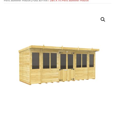
Pent Summer House | Fast & Free
/ 16ft X 7ft Pent Summer House