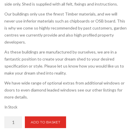
side only. Shed is supplied with all felt, fixings and instructions.
Our buildings only use the finest Timber materials, and we will
never use inferior materials such as chipboards or OSB board. This
is why we come so highly recommended by past customers, garden
centres we currently provide and also high profiled property
developers.
As these buildings are manufactured by ourselves, we are in a
fantastic position to create your dream shed to your desired
specification or style. Please let us know how you would like us to
make your dream shed into reality.
We have wide range of optional extras from additional windows or
doors to even diamond leaded windows see our other listings for
more details.
In Stock
16ft
ADD TO BASKET
x