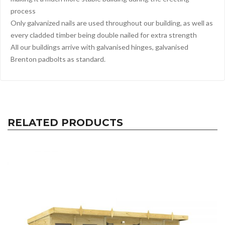
process
Only galvanized nails are used throughout our building, as well as
every cladded timber being double nailed for extra strength
All our buildings arrive with galvanised hinges, galvanised
Brenton padbolts as standard.
RELATED PRODUCTS