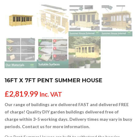
16FT X 7FT PENT SUMMER HOUSE
£
2,819.99
Inc. VAT
Our range of buildings are delivered FAST and delivered FREE
of charge! Quality DIY garden buildings delivered free of
charge within 3-5 working days. Delivery times may vary in busy
periods. Contact us for more information.
Our Pent Summer Houses are built to withstand the heavier