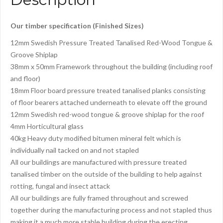
Our timber specification (Finished Sizes)
12mm Swedish Pressure Treated Tanalised Red-Wood Tongue &
Groove Shiplap
38mm x 50mm Framework throughout the building (including roof
and floor)
18mm Floor board pressure treated tanalised planks consisting
of floor bearers attached underneath to elevate off the ground
12mm Swedish red-wood tongue & groove shiplap for the roof
4mm Horticultural glass
40kg Heavy duty modified bitumen mineral felt which is
individually nail tacked on and not stapled
All our buildings are manufactured with pressure treated
tanalised timber on the outside of the building to help against
rotting, fungal and insect attack
All our buildings are fully framed throughout and screwed
together during the manufacturing process and not stapled thus
making it a much more stable building during the erecting