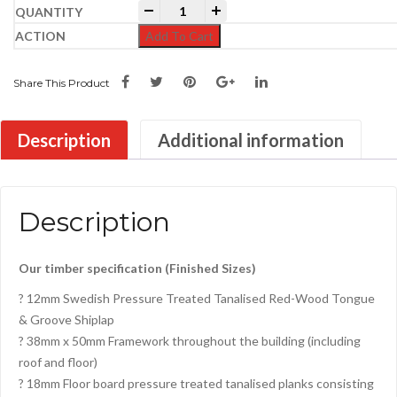
17ft x 6ft Pent Shed quantity
-
+
Add To Cart
Share This Product
Description
Additional information
Description
Our timber specification (Finished Sizes)
? 12mm Swedish Pressure Treated Tanalised Red-Wood Tongue
& Groove Shiplap
? 38mm x 50mm Framework throughout the building (including
roof and floor)
? 18mm Floor board pressure treated tanalised planks consisting