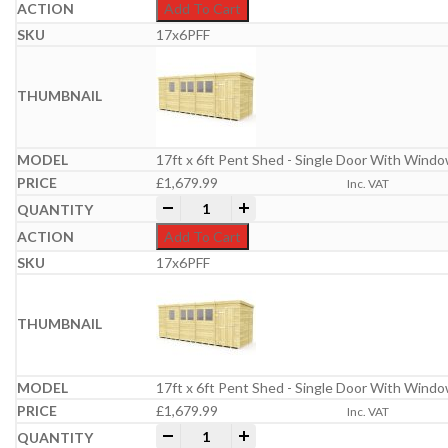
Add To Cart
17x6PFF
17ft x 6ft Pent Shed - Single Door With Wind
£
1,679.99
Inc. VAT
17ft x 6ft Pent Shed quantity
-
+
Add To Cart
17x6PFF
17ft x 6ft Pent Shed - Single Door With Wind
£
1,679.99
Inc. VAT
17ft x 6ft Pent Shed quantity
-
+