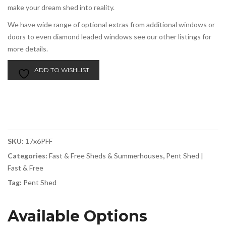
make your dream shed into reality.
We have wide range of optional extras from additional windows or
doors to even diamond leaded windows see our other listings for
more details.
ADD TO WISHLIST
SKU:
17x6PFF
Categories:
Fast & Free Sheds & Summerhouses
,
Pent Shed |
Fast & Free
Tag:
Pent Shed
Available Options