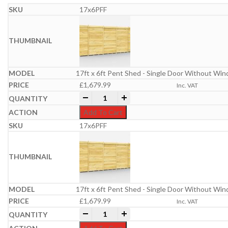
17x6PFF
17ft x 6ft Pent Shed - Single Door Without Wi
£
1,679.99
Inc. VAT
17ft x 6ft Pent Shed quantity
-
+
Add To Cart
17x6PFF
17ft x 6ft Pent Shed - Single Door Without Wi
£
1,679.99
Inc. VAT
17ft x 6ft Pent Shed quantity
-
+