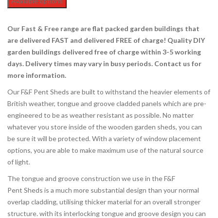
Available options
Our Fast & Free range are flat packed garden buildings that
are delivered FAST and delivered FREE of charge! Quality DIY
garden buildings delivered free of charge
within 3-5 working
days. Delivery times may vary in busy periods. Contact us for
more information.
Our F&F Pent Sheds are built to withstand the heavier elements of
British weather, tongue and groove cladded panels which are pre-
engineered to be as weather resistant as possible. No matter
whatever you store inside of the wooden garden sheds, you can
be sure it will be protected. With a variety of window placement
options, you are able to make maximum use of the natural source
of light.
The tongue and groove construction we use in the F&F
Pent Sheds is a much more substantial design than your normal
overlap cladding, utilising thicker material for an overall stronger
structure. with its interlocking tongue and groove design you can