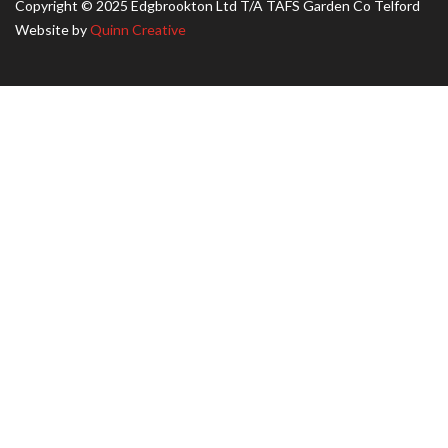
Copyright © 2025 Edgbrookton Ltd T/A TAFS Garden Co Telford
Website by
Quinn Creative