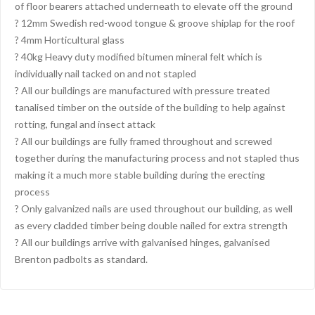
of floor bearers attached underneath to elevate off the ground
? 12mm Swedish red-wood tongue & groove shiplap for the roof
? 4mm Horticultural glass
? 40kg Heavy duty modified bitumen mineral felt which is
individually nail tacked on and not stapled
? All our buildings are manufactured with pressure treated
tanalised timber on the outside of the building to help against
rotting, fungal and insect attack
? All our buildings are fully framed throughout and screwed
together during the manufacturing process and not stapled thus
making it a much more stable building during the erecting
process
? Only galvanized nails are used throughout our building, as well
as every cladded timber being double nailed for extra strength
? All our buildings arrive with galvanised hinges, galvanised
Brenton padbolts as standard.