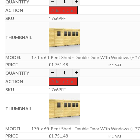
17ft x 6ft Pent Shed quantity
-
+
Add To Cart
17x6PFF
17ft x 6ft Pent Shed - Double Door With Windows (+ ?7
£
1,751.48
Inc. VAT
17ft x 6ft Pent Shed quantity
-
+
Add To Cart
17x6PFF
17ft x 6ft Pent Shed - Double Door With Windows (+ ?7
£
1,751.48
Inc. VAT