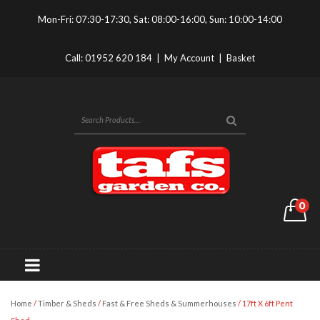
Mon-Fri: 07:30-17:30, Sat: 08:00-16:00, Sun: 10:00-14:00
Call:
01952 620 184
|
My Account
|
Basket
0
Home
/
Timber & Sheds
/
Fast & Free Sheds & Summerhouses
/ 17ft X 6ft Pent