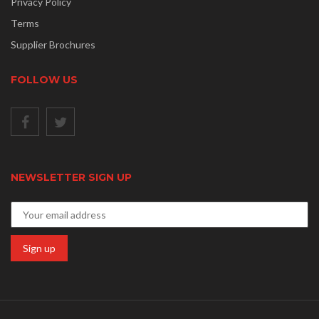
Privacy Policy
Terms
Supplier Brochures
FOLLOW US
NEWSLETTER SIGN UP