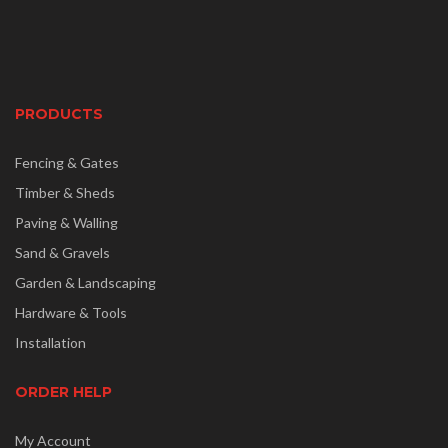
PRODUCTS
Fencing & Gates
Timber & Sheds
Paving & Walling
Sand & Gravels
Garden & Landscaping
Hardware & Tools
Installation
ORDER HELP
My Account