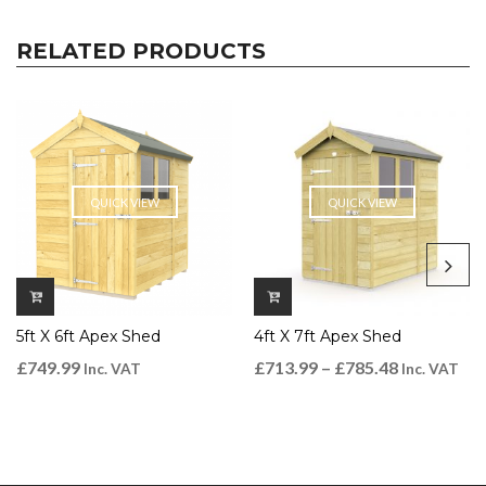
RELATED PRODUCTS
QUICK VIEW
QUICK VIEW
5ft X 6ft Apex Shed
4ft X 7ft Apex Shed
£
749.99
£
713.99
–
£
785.48
Inc. VAT
Inc. VAT