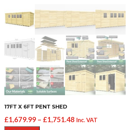
17FT X 6FT PENT SHED
£
1,679.99
–
£
1,751.48
Inc. VAT