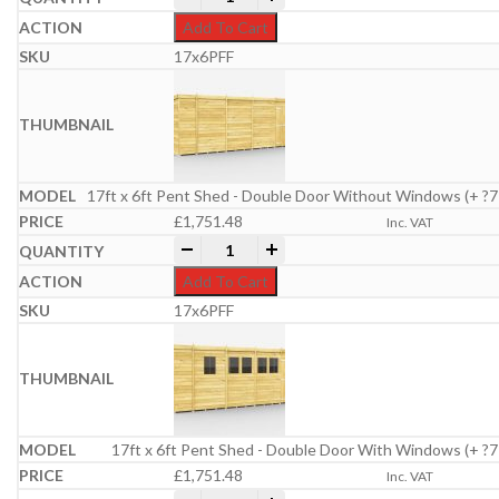
Add To Cart
17x6PFF
17ft x 6ft Pent Shed - Double Door Without Windows (+ ?7
£
1,751.48
Inc. VAT
17ft x 6ft Pent Shed quantity
-
+
Add To Cart
17x6PFF
17ft x 6ft Pent Shed - Double Door With Windows (+ ?7
£
1,751.48
Inc. VAT