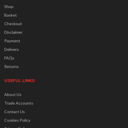
Shop
Basket
Checkout
Disclaimer
Payment
Delivery
FAQs
Returns
USEFUL LINKS
About Us
Trade Accounts
Contact Us
Cookies Policy