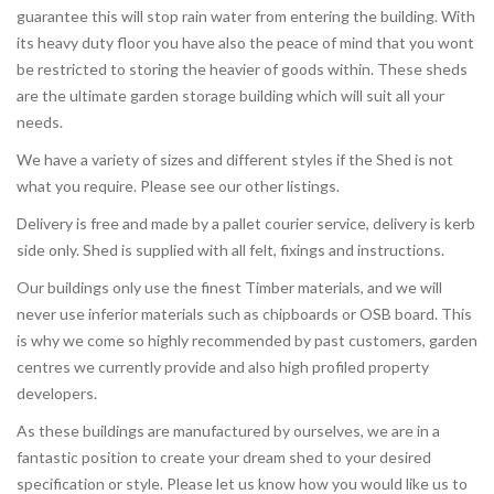
guarantee this will stop rain water from entering the building. With
its heavy duty floor you have also the peace of mind that you wont
be restricted to storing the heavier of goods within. These sheds
are the ultimate garden storage building which will suit all your
needs.
We have a variety of sizes and different styles if the Shed is not
what you require. Please see our other listings.
Delivery is free and made by a pallet courier service, delivery is kerb
side only. Shed is supplied with all felt, fixings and instructions.
Our buildings only use the finest Timber materials, and we will
never use inferior materials such as chipboards or OSB board. This
is why we come so highly recommended by past customers, garden
centres we currently provide and also high profiled property
developers.
As these buildings are manufactured by ourselves, we are in a
fantastic position to create your dream shed to your desired
specification or style. Please let us know how you would like us to