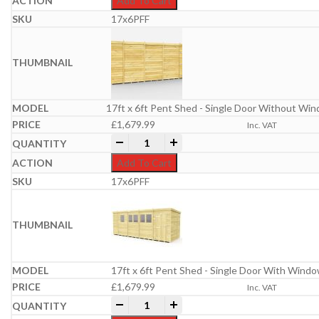
Add To Cart
17x6PFF
17ft x 6ft Pent Shed - Single Door Without Wi
£
1,679.99
Inc. VAT
17ft x 6ft Pent Shed quantity
-
+
Add To Cart
17x6PFF
17ft x 6ft Pent Shed - Single Door With Wind
£
1,679.99
Inc. VAT
17ft x 6ft Pent Shed quantity
-
+