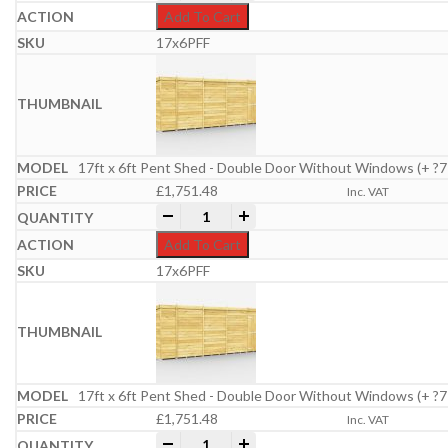
Add To Cart
17x6PFF
17ft x 6ft Pent Shed - Double Door Without Windows (+ ?7
£
1,751.48
Inc. VAT
17ft x 6ft Pent Shed quantity
-
+
Add To Cart
17x6PFF
17ft x 6ft Pent Shed - Double Door Without Windows (+ ?7
£
1,751.48
Inc. VAT
17ft x 6ft Pent Shed quantity
-
+