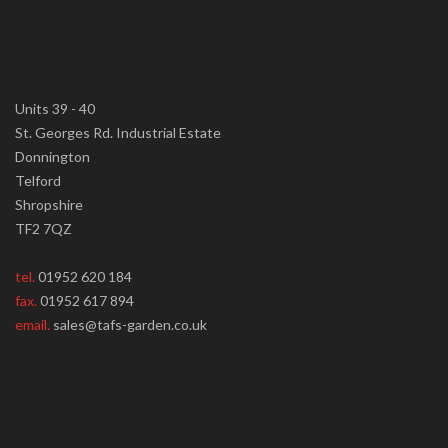
Units 39 - 40
St. Georges Rd. Industrial Estate
Donnington
Telford
Shropshire
TF2 7QZ
tel.
01952 620 184
fax.
01952 617 894
email.
sales@tafs-garden.co.uk