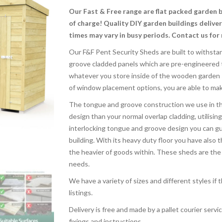
Our Fast & Free range are flat packed garden 
of charge! Quality DIY garden buildings delive
times may vary in busy periods. Contact us for
Our F&F Pent Security Sheds are built to withsta
groove cladded panels which are pre-engineered t
whatever you store inside of the wooden garden sh
of window placement options, you are able to mak
The tongue and groove construction we use in th
design than your normal overlap cladding, utilising
interlocking tongue and groove design you can gua
building. With its heavy duty floor you have also 
the heavier of goods within. These sheds are the u
needs.
We have a variety of sizes and different styles if
listings.
Delivery is free and made by a pallet courier service
fixings and instructions.