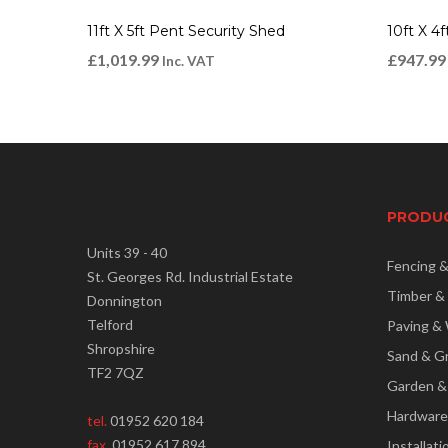
11ft X 5ft Pent Security Shed
10ft X 4
£
1,019.99
£
947.99
Inc. VAT
PRODU
Units 39 - 40
Fencing 
St. Georges Rd. Industrial Estate
Timber &
Donnington
Telford
Paving & 
Shropshire
Sand & G
TF2 7QZ
Garden &
Hardware
tel.
01952 620 184
fax.
01952 617 894
Installati