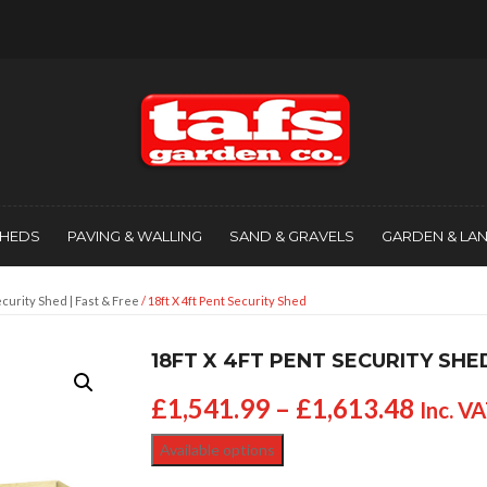
SHEDS
PAVING & WALLING
SAND & GRAVELS
GARDEN & LA
curity Shed | Fast & Free
/ 18ft X 4ft Pent Security Shed
18FT X 4FT PENT SECURITY SHE
£
1,541.99
–
£
1,613.48
Inc. V
Available options