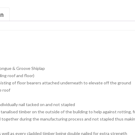
on
ongue & Groove Shiplap
ng roof and floor)
isting of floor bearers attached underneath to elevate off the ground
e roof
dividually nail tacked on and not stapled
tanalised timber on the outside of the building to help against rotting, 
d together during the manufacturing process and not stapled thus making
s well as every cladded timber being double nailed for extra strength