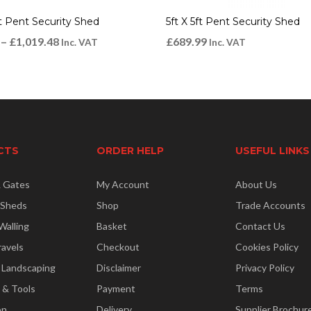
ft Pent Security Shed
5ft X 5ft Pent Security Shed
–
£
1,019.48
£
689.99
Inc. VAT
Inc. VAT
CTS
ORDER HELP
USEFUL LINKS
& Gates
My Account
About Us
 Sheds
Shop
Trade Accounts
Walling
Basket
Contact Us
ravels
Checkout
Cookies Policy
 Landscaping
Disclaimer
Privacy Policy
 & Tools
Payment
Terms
on
Delivery
Supplier Brochur