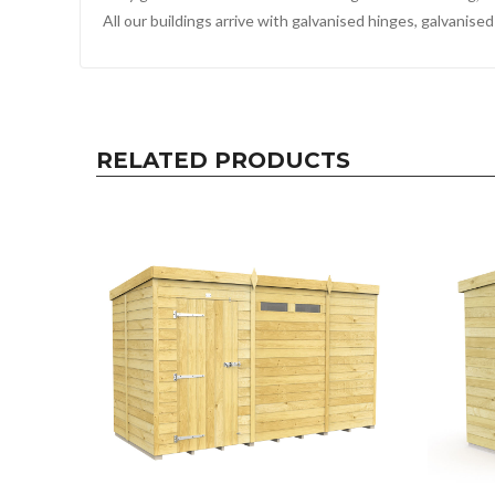
All our buildings arrive with galvanised hinges, galvanis
RELATED PRODUCTS