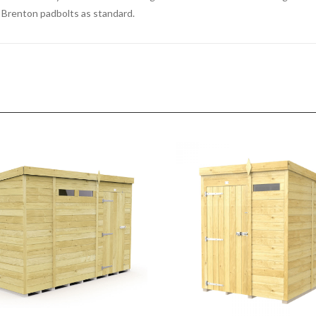
ed Brenton padbolts as standard.