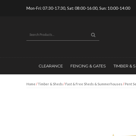
Mon-Fri: 07:30-17:30, Sat: 08:00-16:00, Sun: 10:00-14:00
CLEARANCE
FENCING & GATES
TIMBER & 
Home
/
Timber & Sheds
/
Fast & Free Sheds & Summerhouses
/
Pent Se