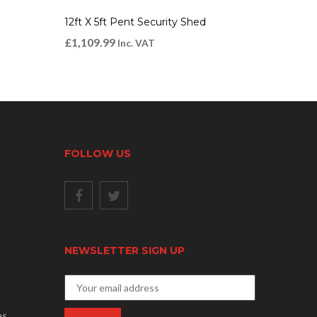
12ft X 5ft Pent Security Shed
£
1,109.99
Inc. VAT
FOLLOW US
NEWSLETTER SIGN UP
es