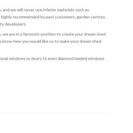
, and we will never use inferior materials such as
o highly recommended by past customers, garden centres
rty developers.
 we are in a fantastic position to create your dream shed
t us know how you would like us to make your dream shed
tional windows or doors to even diamond leaded windows