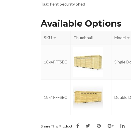
Tag:
Pent Security Shed
Available Options
SKU
Thumbnail
Model
18x4PFFSEC
Single D
18x4PFFSEC
Double 
Share This Product