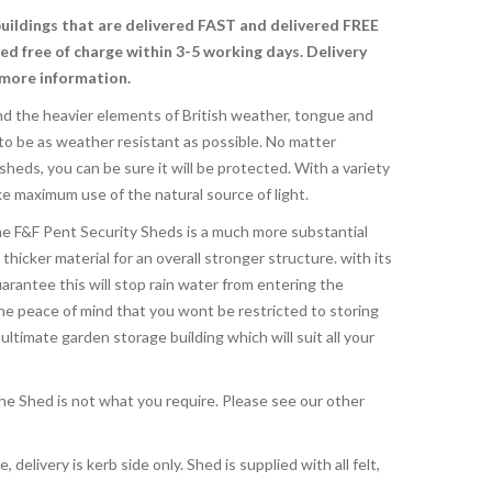
buildings that are delivered FAST and delivered FREE
red free of charge
within 3-5 working days. Delivery
 more information.
nd the heavier elements of British weather, tongue and
o be as weather resistant as possible. No matter
eds, you can be sure it will be protected. With a variety
e maximum use of the natural source of light.
e F&F Pent Security Sheds is a much more substantial
 thicker material for an overall stronger structure. with its
rantee this will stop rain water from entering the
the peace of mind that you wont be restricted to storing
ltimate garden storage building which will suit all your
 the Shed is not what you require. Please see our other
, delivery is kerb side only. Shed is supplied with all felt,