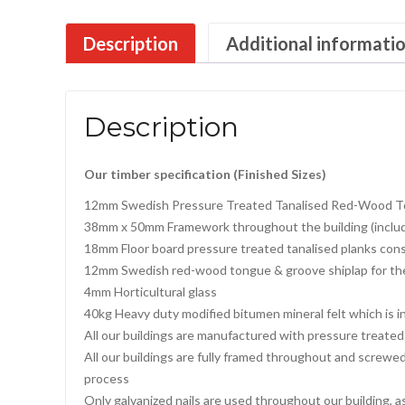
Description
Additional informati
Description
Our timber specification (Finished Sizes)
12mm Swedish Pressure Treated Tanalised Red-Wood T
38mm x 50mm Framework throughout the building (includi
18mm Floor board pressure treated tanalised planks cons
12mm Swedish red-wood tongue & groove shiplap for th
4mm Horticultural glass
40kg Heavy duty modified bitumen mineral felt which is in
All our buildings are manufactured with pressure treated 
All our buildings are fully framed throughout and screwe
process
Only galvanized nails are used throughout our building, a