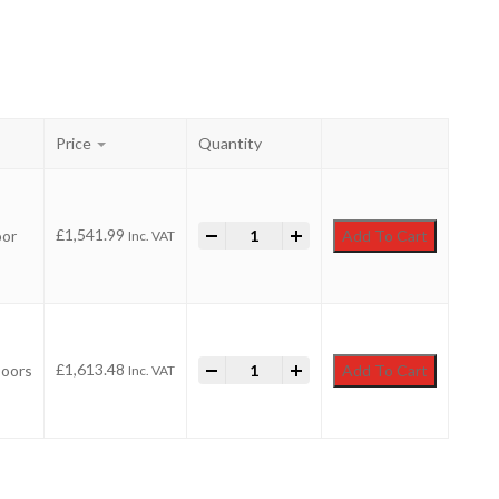
Price
Quantity
-
18ft x 4ft Pent Security Shed quantit
+
£
1,541.99
oor
Add To Cart
Inc. VAT
-
18ft x 4ft Pent Security Shed quantit
+
£
1,613.48
Doors
Add To Cart
Inc. VAT