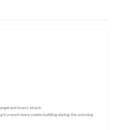
fungal and insect attack
 it a much more stable building during the erecting