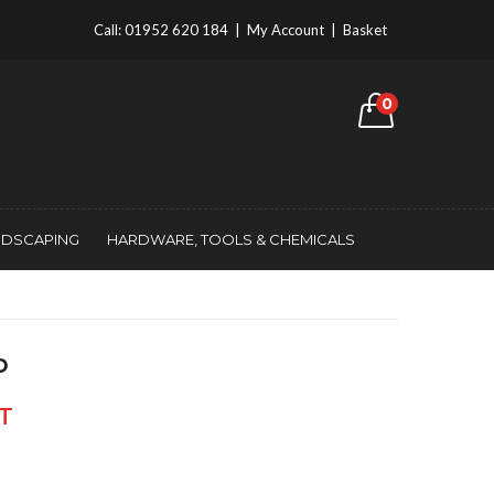
Call:
01952 620 184
|
My Account
|
Basket
0
NDSCAPING
HARDWARE, TOOLS & CHEMICALS
D
AT