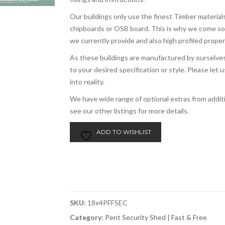
Our buildings only use the finest Timber materials
chipboards or OSB board. This is why we come s
we currently provide and also high profiled prope
As these buildings are manufactured by ourselves,
to your desired specification or style. Please le
into reality.
We have wide range of optional extras from addi
see our other listings for more details.
ADD TO WISHLIST
SKU:
18x4PFFSEC
Category:
Pent Security Shed | Fast & Free