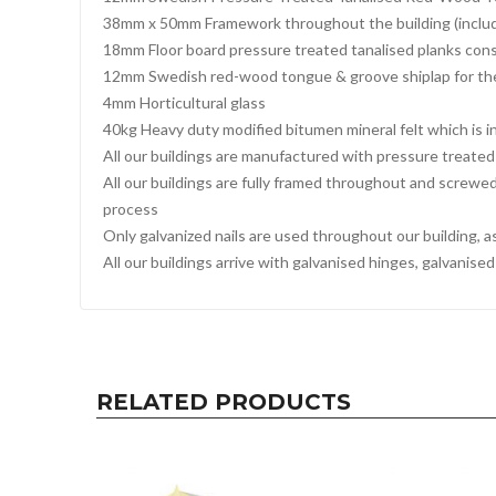
38mm x 50mm Framework throughout the building (includi
18mm Floor board pressure treated tanalised planks cons
12mm Swedish red-wood tongue & groove shiplap for th
4mm Horticultural glass
40kg Heavy duty modified bitumen mineral felt which is in
All our buildings are manufactured with pressure treated 
All our buildings are fully framed throughout and screwe
process
Only galvanized nails are used throughout our building, a
All our buildings arrive with galvanised hinges, galvanis
RELATED PRODUCTS