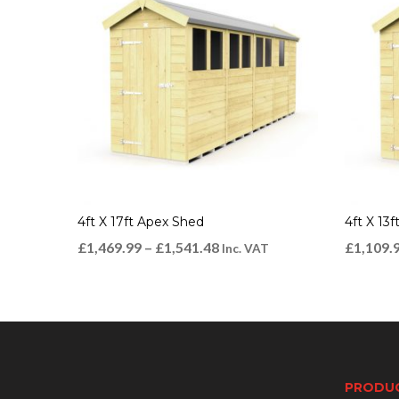
4ft X 17ft Apex Shed
4ft X 13
£
1,469.99
–
£
1,541.48
£
1,109.
Inc. VAT
PRODU