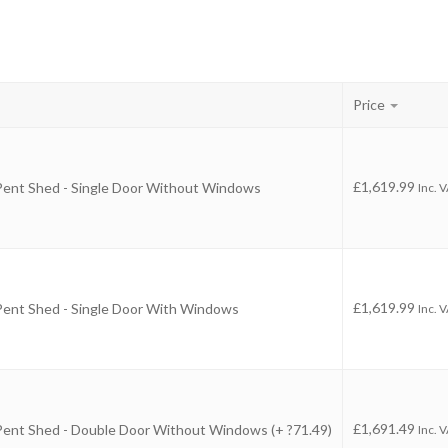
Price
-
£
1,619.99
 Pent Shed - Single Door Without Windows
Inc. 
-
£
1,619.99
 Pent Shed - Single Door With Windows
Inc. 
-
£
1,691.49
 Pent Shed - Double Door Without Windows (+ ?71.49)
Inc. 