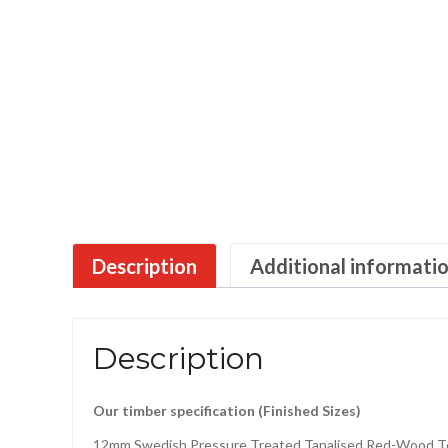
Description
Additional informati
Description
Our timber specification (Finished Sizes)
12mm Swedish Pressure Treated Tanalised Red-Wood T