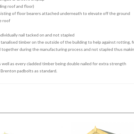
ng roof and floor)
isting of floor bearers attached underneath to elevate off the ground
e roof
dividually nail tacked on and not stapled
tanalised timber on the outside of the building to help against rotting, 
d together during the manufacturing process and not stapled thus making
s well as every cladded timber being double nailed for extra strength
ed Brenton padbolts as standard.