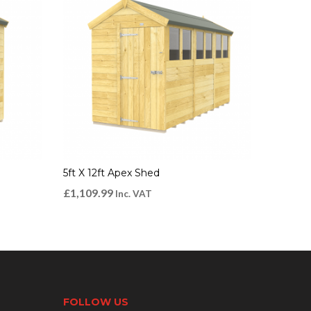
5ft X 12ft Apex Shed
£
1,109.99
Inc. VAT
FOLLOW US