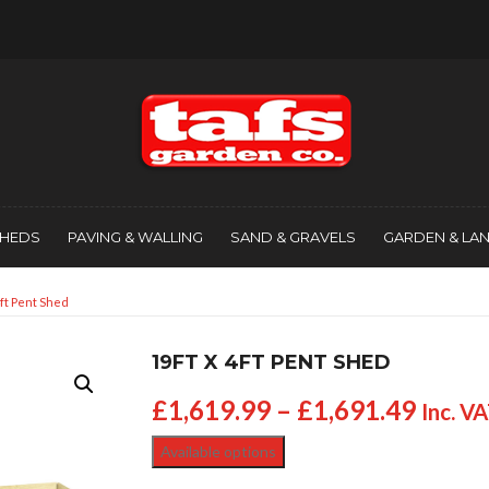
SHEDS
PAVING & WALLING
SAND & GRAVELS
GARDEN & LA
4ft Pent Shed
19FT X 4FT PENT SHED
£
1,619.99
–
£
1,691.49
Inc. V
Available options