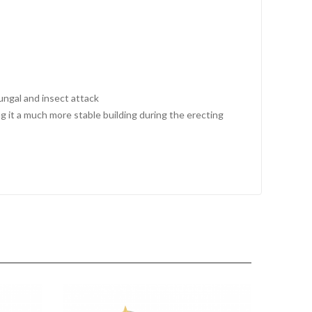
fungal and insect attack
 it a much more stable building during the erecting