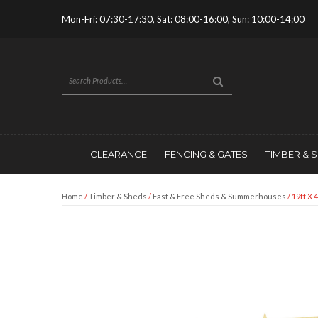
Mon-Fri: 07:30-17:30, Sat: 08:00-16:00, Sun: 10:00-14:00
CLEARANCE
FENCING & GATES
TIMBER & 
Home
/
Timber & Sheds
/
Fast & Free Sheds & Summerhouses
/ 19ft X 