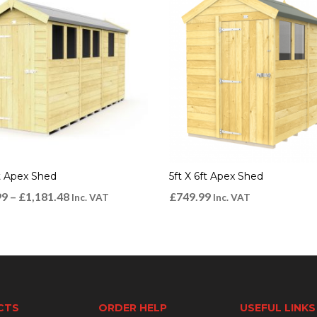
ft Apex Shed
5ft X 6ft Apex Shed
99
–
£
1,181.48
£
749.99
Inc. VAT
Inc. VAT
CTS
ORDER HELP
USEFUL LINKS