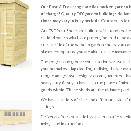
Our Fast & Free range are flat packed garden 
of charge! Quality DIY garden buildings delive
times may vary in busy periods. Contact us for
Our F&F Pent Sheds are built to withstand the he
cladded panels which are pre-engineered to be a
store inside of the wooden garden sheds, you can 
placement options, you are able to make maximum u
The tongue and groove construction we use in th
your normal overlap cladding, utilising thicker mate
tongue and groove design you can guarantee this w
heavy duty floor you have also the peace of mind 
goods within. These sheds are the ultimate garden 
We have a variety of sizes and different styles if
listings.
Delivery is free and made by a pallet courier service
fixings and instructions.