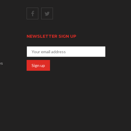
NEWSLETTER SIGN UP
es