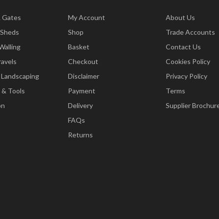
& Gates
My Account
About Us
 Sheds
Shop
Trade Accounts
Walling
Basket
Contact Us
ravels
Checkout
Cookies Policy
 Landscaping
Disclaimer
Privacy Policy
 & Tools
Payment
Terms
on
Delivery
Supplier Brochur
FAQs
Returns