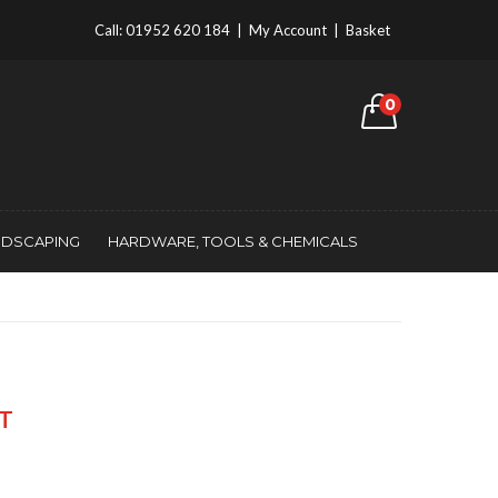
Call:
01952 620 184
|
My Account
|
Basket
0
NDSCAPING
HARDWARE, TOOLS & CHEMICALS
AT