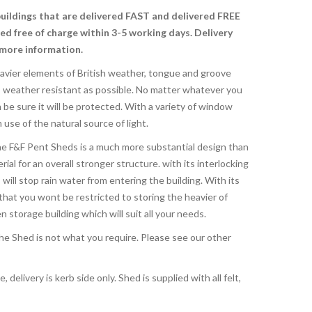
buildings that are delivered FAST and delivered FREE
red free of charge
within 3-5 working days. Delivery
 more information.
avier elements of British weather, tongue and groove
s weather resistant as possible. No matter whatever you
be sure it will be protected. With a variety of window
se of the natural source of light.
e F&F Pent Sheds is a much more substantial design than
rial for an overall stronger structure. with its interlocking
ill stop rain water from entering the building. With its
that you wont be restricted to storing the heavier of
storage building which will suit all your needs.
 the Shed is not what you require. Please see our other
, delivery is kerb side only. Shed is supplied with all felt,