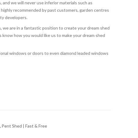
, and we will never use inferior materials such as
o highly recommended by past customers, garden centres
rty developers.
 we are in a fantastic position to create your dream shed
t us know how you would like us to make your dream shed
tional windows or doors to even diamond leaded windows
,
Pent Shed | Fast & Free