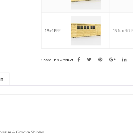
19x4PFF
19ft x 4ft
Share This Product
on
ongue & Groove Shiplap