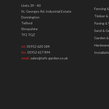
Units 39 - 40
Fencing 
St. Georges Rd. Industrial Estate
Timber &
Donnington
Telford
Paving & 
Shropshire
Sand & G
TF2 7QZ
Garden &
Hardware
tel.
01952 620 184
fax.
01952 617 894
Installati
email.
sales@tafs-garden.co.uk