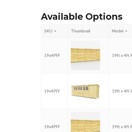
Available Options
SKU
Thumbnail
Model
19x4PFF
19ft x 4ft
19x4PFF
19ft x 4ft
19x4PFF
19ft x 4ft