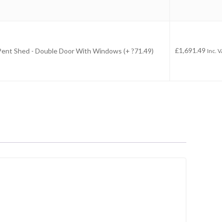
-
£
1,691.49
 Pent Shed - Double Door With Windows (+ ?71.49)
Inc. 