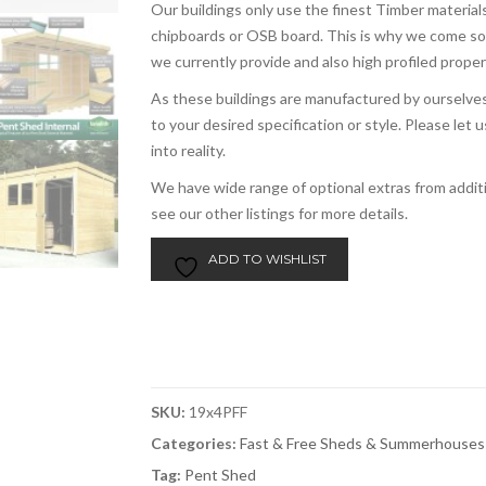
Our buildings only use the finest Timber materials
chipboards or OSB board. This is why we come s
we currently provide and also high profiled prope
As these buildings are manufactured by ourselves,
to your desired specification or style. Please le
into reality.
We have wide range of optional extras from addi
see our other listings for more details.
ADD TO WISHLIST
SKU:
19x4PFF
Categories:
Fast & Free Sheds & Summerhouses
Tag:
Pent Shed