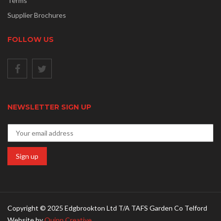
Terms
Supplier Brochures
FOLLOW US
NEWSLETTER SIGN UP
Copyright © 2025 Edgbrookton Ltd T/A TAFS Garden Co Telford
Website by
Quinn Creative