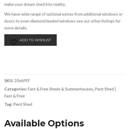
make your dream shed into reality.
We have wide range of optional extras from additional windows or
doors to even diamond leaded windows see our other listings for
more details.
ADD TO WISHLIST
SKU:
20x6PFF
Categories:
Fast & Free Sheds & Summerhouses
,
Pent Shed |
Fast & Free
Tag:
Pent Shed
Available Options