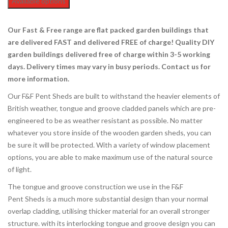
Available options
Our Fast & Free range are flat packed garden buildings that
are delivered FAST and delivered FREE of charge! Quality DIY
garden buildings delivered free of charge
within 3-5 working
days. Delivery times may vary in busy periods. Contact us for
more information.
Our F&F Pent Sheds are built to withstand the heavier elements of
British weather, tongue and groove cladded panels which are pre-
engineered to be as weather resistant as possible. No matter
whatever you store inside of the wooden garden sheds, you can
be sure it will be protected. With a variety of window placement
options, you are able to make maximum use of the natural source
of light.
The tongue and groove construction we use in the F&F
Pent Sheds is a much more substantial design than your normal
overlap cladding, utilising thicker material for an overall stronger
structure. with its interlocking tongue and groove design you can