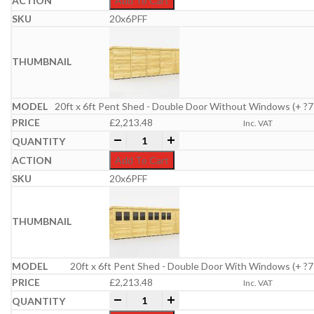
Add To Cart
20x6PFF
20ft x 6ft Pent Shed - Double Door Without Windows (+ ?7
£
2,213.48
Inc. VAT
20ft x 6ft Pent Shed quantity
-
+
Add To Cart
20x6PFF
20ft x 6ft Pent Shed - Double Door With Windows (+ ?7
£
2,213.48
Inc. VAT
20ft x 6ft Pent Shed quantity
-
+