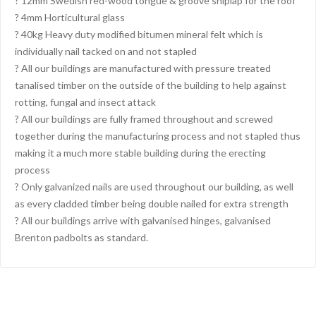
? 12mm Swedish red-wood tongue & groove shiplap for the roof
? 4mm Horticultural glass
? 40kg Heavy duty modified bitumen mineral felt which is
individually nail tacked on and not stapled
? All our buildings are manufactured with pressure treated
tanalised timber on the outside of the building to help against
rotting, fungal and insect attack
? All our buildings are fully framed throughout and screwed
together during the manufacturing process and not stapled thus
making it a much more stable building during the erecting
process
? Only galvanized nails are used throughout our building, as well
as every cladded timber being double nailed for extra strength
? All our buildings arrive with galvanised hinges, galvanised
Brenton padbolts as standard.