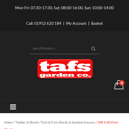
Mon-Fri: 07:30-17:30, Sat: 08:00-16:00, Sun: 10:00-14:00
Call:
01952 620 184
|
My Account
|
Basket
0
Home
/
Timber & Sheds
/
Fast & Free Sheds & Summerhouses
/ 20ft X 6ft Pent