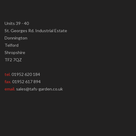
Units 39 - 40
St. Georges Rd. Industrial Estate
Donnington
Telford
Shropshire
TF2 7QZ
tel.
01952 620 184
fax.
01952 617 894
email.
sales@tafs-garden.co.uk