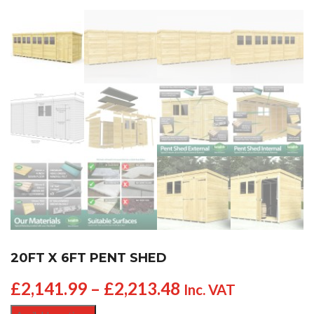
20FT X 6FT PENT SHED
£
2,141.99
–
£
2,213.48
Inc. VAT