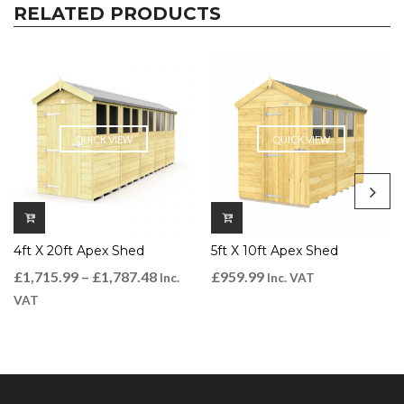
RELATED PRODUCTS
QUICK VIEW
QUICK VIEW
4ft X 20ft Apex Shed
5ft X 10ft Apex Shed
£
1,715.99
–
£
1,787.48
£
959.99
Inc.
Inc. VAT
VAT