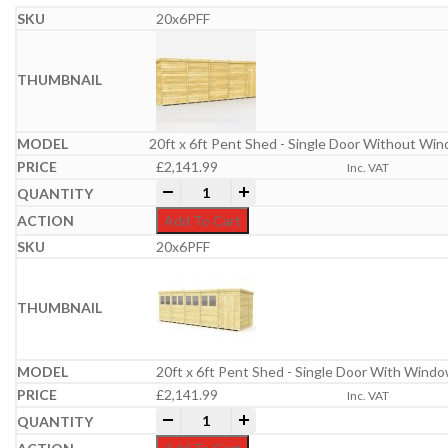
20x6PFF
20ft x 6ft Pent Shed - Single Door Without Wi
£
2,141.99
Inc. VAT
20ft x 6ft Pent Shed quantity
-
+
Add To Cart
20x6PFF
20ft x 6ft Pent Shed - Single Door With Wind
£
2,141.99
Inc. VAT
20ft x 6ft Pent Shed quantity
-
+