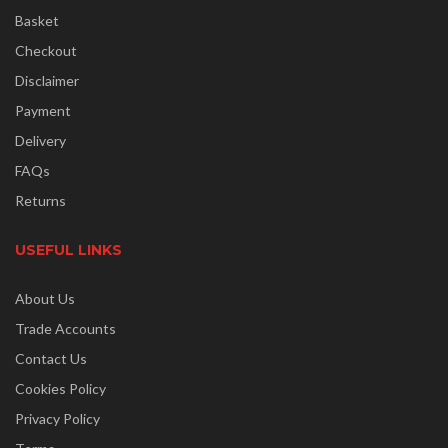
Basket
Checkout
Disclaimer
Payment
Delivery
FAQs
Returns
USEFUL LINKS
About Us
Trade Accounts
Contact Us
Cookies Policy
Privacy Policy