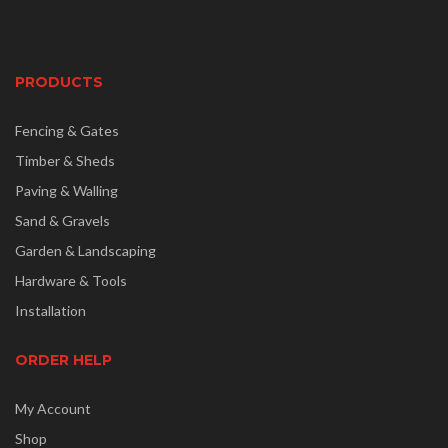
PRODUCTS
Fencing & Gates
Timber & Sheds
Paving & Walling
Sand & Gravels
Garden & Landscaping
Hardware & Tools
Installation
ORDER HELP
My Account
Shop