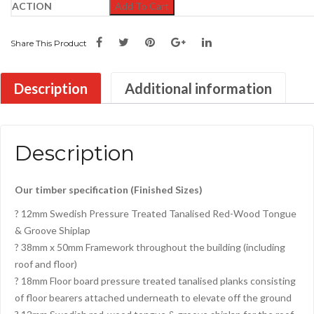
Add To Cart
Share This Product
Description
Additional information
Description
Our timber specification (Finished Sizes)
? 12mm Swedish Pressure Treated Tanalised Red-Wood Tongue
& Groove Shiplap
? 38mm x 50mm Framework throughout the building (including
roof and floor)
? 18mm Floor board pressure treated tanalised planks consisting
of floor bearers attached underneath to elevate off the ground