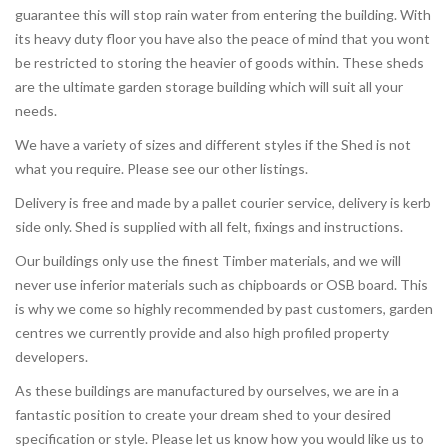
guarantee this will stop rain water from entering the building. With
its heavy duty floor you have also the peace of mind that you wont
be restricted to storing the heavier of goods within. These sheds
are the ultimate garden storage building which will suit all your
needs.
We have a variety of sizes and different styles if the Shed is not
what you require. Please see our other listings.
Delivery is free and made by a pallet courier service, delivery is kerb
side only. Shed is supplied with all felt, fixings and instructions.
Our buildings only use the finest Timber materials, and we will
never use inferior materials such as chipboards or OSB board. This
is why we come so highly recommended by past customers, garden
centres we currently provide and also high profiled property
developers.
As these buildings are manufactured by ourselves, we are in a
fantastic position to create your dream shed to your desired
specification or style. Please let us know how you would like us to