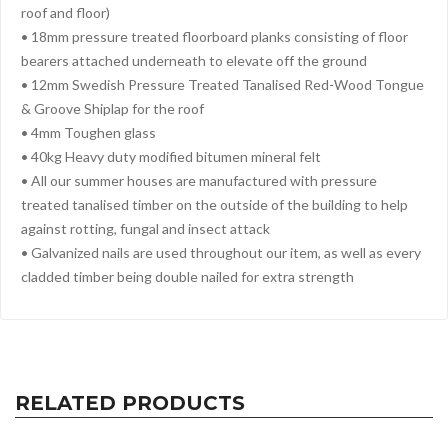
roof and floor)
• 18mm pressure treated floorboard planks consisting of floor
bearers attached underneath to elevate off the ground
• 12mm Swedish Pressure Treated Tanalised Red-Wood Tongue
& Groove Shiplap for the roof
• 4mm Toughen glass
• 40kg Heavy duty modified bitumen mineral felt
• All our summer houses are manufactured with pressure
treated tanalised timber on the outside of the building to help
against rotting, fungal and insect attack
• Galvanized nails are used throughout our item, as well as every
cladded timber being double nailed for extra strength
RELATED PRODUCTS