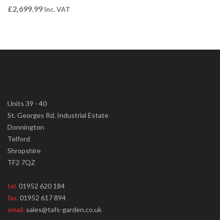
£
2,699.99
Inc. VAT
Units 39 - 40
St. Georges Rd. Industrial Estate
Donnington
Telford
Shropshire
TF2 7QZ
tel.
01952 620 184
fax.
01952 617 894
email.
sales@tafs-garden.co.uk