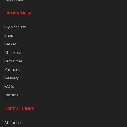
ORDER HELP
My Account
Shop
Basket
Checkout
Disclaimer
Payment
Delivery
FAQs
Returns
USEFUL LINKS
About Us