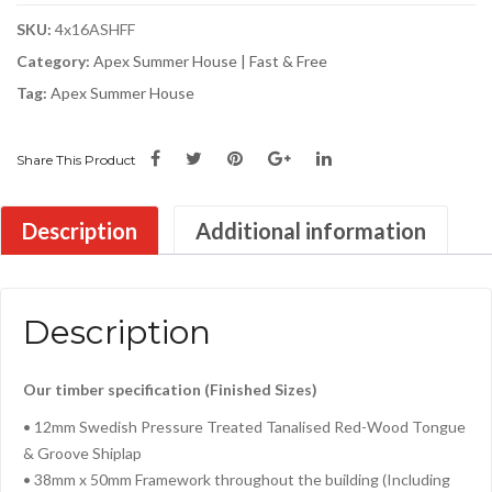
SKU:
4x16ASHFF
Category:
Apex Summer House | Fast & Free
Tag:
Apex Summer House
Share This Product
Description
Additional information
Description
Our timber specification (Finished Sizes)
• 12mm Swedish Pressure Treated Tanalised Red-Wood Tongue
& Groove Shiplap
• 38mm x 50mm Framework throughout the building (Including