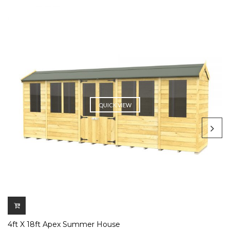
QUICK VIEW
4ft X 18ft Apex Summer House