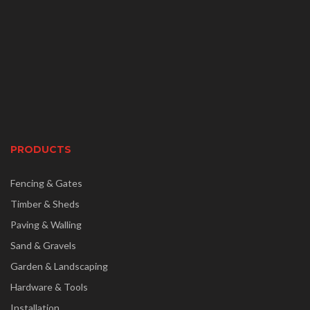
PRODUCTS
Fencing & Gates
Timber & Sheds
Paving & Walling
Sand & Gravels
Garden & Landscaping
Hardware & Tools
Installation