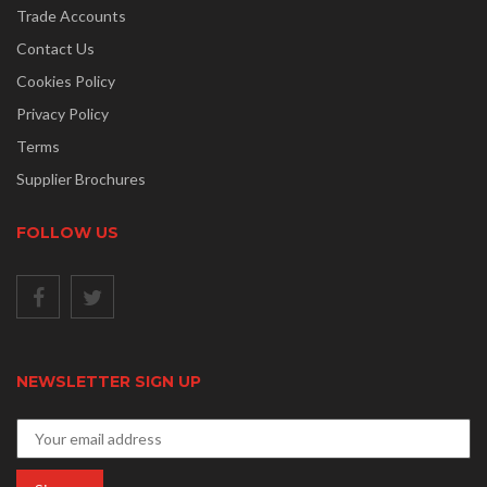
Trade Accounts
Contact Us
Cookies Policy
Privacy Policy
Terms
Supplier Brochures
FOLLOW US
NEWSLETTER SIGN UP