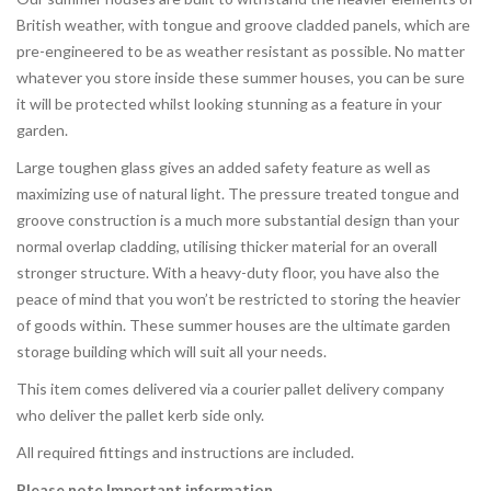
British weather, with tongue and groove cladded panels, which are
pre-engineered to be as weather resistant as possible. No matter
whatever you store inside these summer houses, you can be sure
it will be protected whilst looking stunning as a feature in your
garden.
Large toughen glass gives an added safety feature as well as
maximizing use of natural light. The pressure treated tongue and
groove construction is a much more substantial design than your
normal overlap cladding, utilising thicker material for an overall
stronger structure. With a heavy-duty floor, you have also the
peace of mind that you won’t be restricted to storing the heavier
of goods within. These summer houses are the ultimate garden
storage building which will suit all your needs.
This item comes delivered via a courier pallet delivery company
who deliver the pallet kerb side only.
All required fittings and instructions are included.
Please note Important information