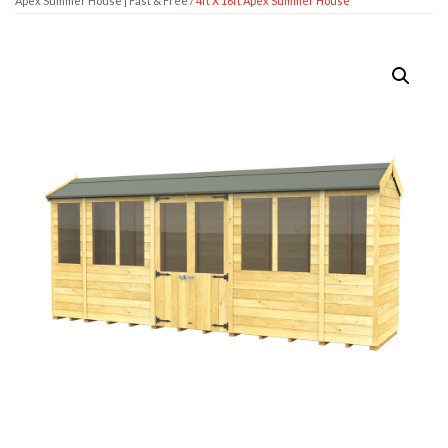
Apex Summer House | Fast & Free
/ 4ft X 16ft Apex Summer House