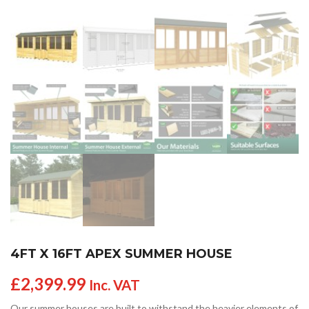
4FT X 16FT APEX SUMMER HOUSE
£
2,399.99
Inc. VAT
Our summer houses are built to withstand the heavier elements of