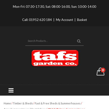
Mon-Fri: 07:30-17:30, Sat: 08:00-16:00, Sun: 10:00-14:00
Call:
01952 620 184
|
My Account
|
Basket
0
Home
/
Timber & Sheds
/
Fast & Free Sheds & Summerhouses
/