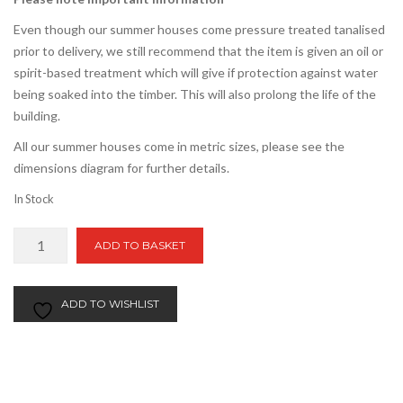
Even though our summer houses come pressure treated tanalised
prior to delivery, we still recommend that the item is given an oil or
spirit-based treatment which will give if protection against water
being soaked into the timber. This will also prolong the life of the
building.
All our summer houses come in metric sizes, please see the
dimensions diagram for further details.
In Stock
4ft
ADD TO BASKET
x
16ft
Apex
ADD TO WISHLIST
Summer
House
quantity