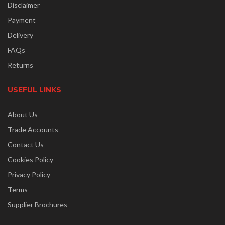
Disclaimer
Payment
Delivery
FAQs
Returns
USEFUL LINKS
About Us
Trade Accounts
Contact Us
Cookies Policy
Privacy Policy
Terms
Supplier Brochures