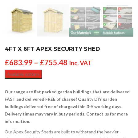
4FT X 6FT APEX SECURITY SHED
£
683.99
–
£
755.48
Inc. VAT
Available options
Our range are flat packed garden buildings that are delivered
FAST and delivered FREE of charge! Quality DIY garden
buildings delivered free of charge
within 3-5 working days.
Delivery times may vary in busy periods. Contact us for more
information.
Our Apex Security Sheds are built to withstand the heavier