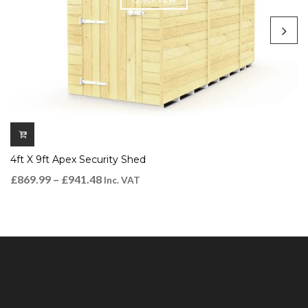
4ft X 9ft Apex Security Shed
£
869.99
–
£
941.48
Inc. VAT