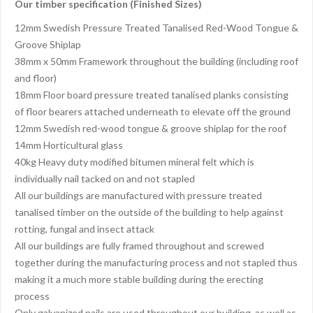
Our timber specification (Finished Sizes)
12mm Swedish Pressure Treated Tanalised Red-Wood Tongue &
Groove Shiplap
38mm x 50mm Framework throughout the building (including roof
and floor)
18mm Floor board pressure treated tanalised planks consisting
of floor bearers attached underneath to elevate off the ground
12mm Swedish red-wood tongue & groove shiplap for the roof
14mm Horticultural glass
40kg Heavy duty modified bitumen mineral felt which is
individually nail tacked on and not stapled
All our buildings are manufactured with pressure treated
tanalised timber on the outside of the building to help against
rotting, fungal and insect attack
All our buildings are fully framed throughout and screwed
together during the manufacturing process and not stapled thus
making it a much more stable building during the erecting
process
Only galvanized nails are used throughout our building, as well as