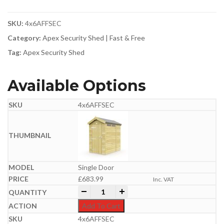
SKU:
4x6AFFSEC
Category:
Apex Security Shed | Fast & Free
Tag:
Apex Security Shed
Available Options
4x6AFFSEC
Single Door
£
683.99
Inc. VAT
4ft x 6ft Apex Security Shed quantity
-
+
Add To Cart
4x6AFFSEC