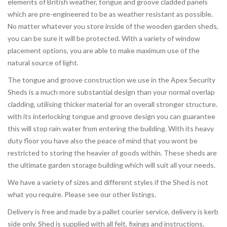
elements of British weather, tongue and groove cladded panels
which are pre-engineered to be as weather resistant as possible.
No matter whatever you store inside of the wooden garden sheds,
you can be sure it will be protected. With a variety of window
placement options, you are able to make maximum use of the
natural source of light.
The tongue and groove construction we use in the Apex Security
Sheds is a much more substantial design than your normal overlap
cladding, utilising thicker material for an overall stronger structure.
with its interlocking tongue and groove design you can guarantee
this will stop rain water from entering the building. With its heavy
duty floor you have also the peace of mind that you wont be
restricted to storing the heavier of goods within. These sheds are
the ultimate garden storage building which will suit all your needs.
We have a variety of sizes and different styles if the Shed is not
what you require. Please see our other listings.
Delivery is free and made by a pallet courier service, delivery is kerb
side only. Shed is supplied with all felt, fixings and instructions.