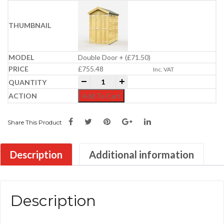
Double Door + (£71.50)
£
755.48
Inc. VAT
4ft x 6ft Apex Security Shed quantity
-
+
Add To Cart
Share This Product
Description
Additional information
Description