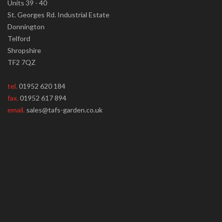
Units 39 - 40
St. Georges Rd. Industrial Estate
Donnington
Telford
Shropshire
TF2 7QZ
tel.
01952 620 184
fax.
01952 617 894
email.
sales@tafs-garden.co.uk