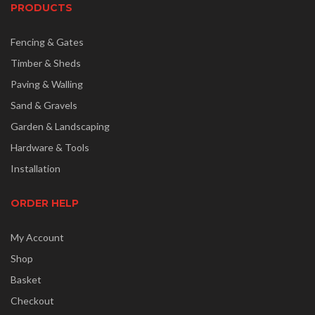
PRODUCTS
Fencing & Gates
Timber & Sheds
Paving & Walling
Sand & Gravels
Garden & Landscaping
Hardware & Tools
Installation
ORDER HELP
My Account
Shop
Basket
Checkout