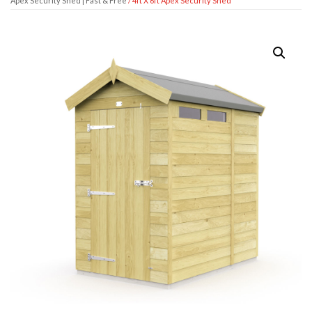
Apex Security Shed | Fast & Free
/ 4ft X 6ft Apex Security Shed