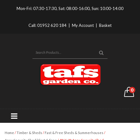
Mon-Fri: 07:30-17:30, Sat: 08:00-16:00, Sun: 10:00-14:00
Call:
01952 620 184
|
My Account
|
Basket
0
Home
/
Timber & Sheds
/
Fast & Free Sheds & Summerhouses
/