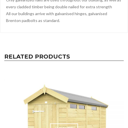
every cladded timber being double nailed for extra strength
All our buildings arrive with galvanised hinges, galvanised
Brenton padbolts as standard.
RELATED PRODUCTS
QUICK VIEW