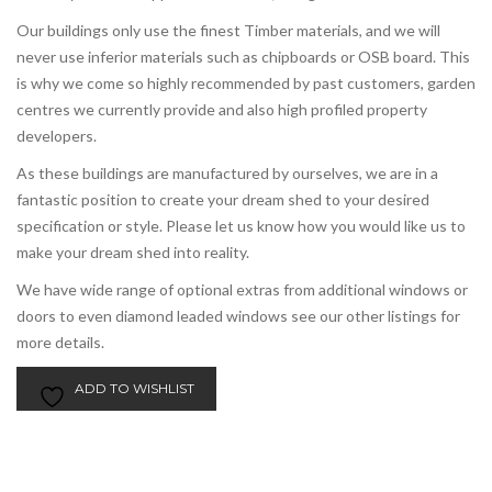
Our buildings only use the finest Timber materials, and we will
never use inferior materials such as chipboards or OSB board. This
is why we come so highly recommended by past customers, garden
centres we currently provide and also high profiled property
developers.
As these buildings are manufactured by ourselves, we are in a
fantastic position to create your dream shed to your desired
specification or style. Please let us know how you would like us to
make your dream shed into reality.
We have wide range of optional extras from additional windows or
doors to even diamond leaded windows see our other listings for
more details.
ADD TO WISHLIST