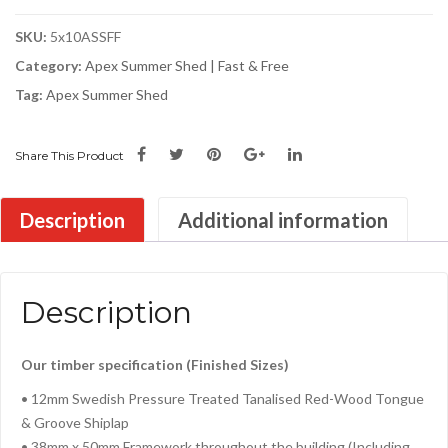
SKU:
5x10ASSFF
Category:
Apex Summer Shed | Fast & Free
Tag:
Apex Summer Shed
Share This Product
Description
Additional information
Description
Our timber specification (Finished Sizes)
• 12mm Swedish Pressure Treated Tanalised Red-Wood Tongue
& Groove Shiplap
• 38mm x 50mm Framework throughout the building (Including