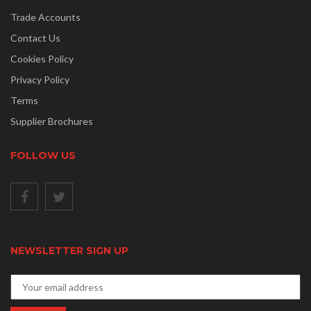
Trade Accounts
Contact Us
Cookies Policy
Privacy Policy
Terms
Supplier Brochures
FOLLOW US
NEWSLETTER SIGN UP