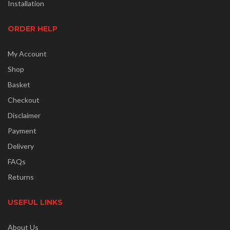
Installation
ORDER HELP
My Account
Shop
Basket
Checkout
Disclaimer
Payment
Delivery
FAQs
Returns
USEFUL LINKS
About Us