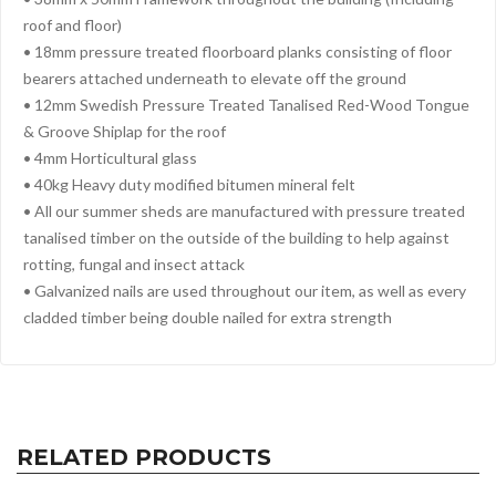
roof and floor)
• 18mm pressure treated floorboard planks consisting of floor
bearers attached underneath to elevate off the ground
• 12mm Swedish Pressure Treated Tanalised Red-Wood Tongue
& Groove Shiplap for the roof
• 4mm Horticultural glass
• 40kg Heavy duty modified bitumen mineral felt
• All our summer sheds are manufactured with pressure treated
tanalised timber on the outside of the building to help against
rotting, fungal and insect attack
• Galvanized nails are used throughout our item, as well as every
cladded timber being double nailed for extra strength
RELATED PRODUCTS