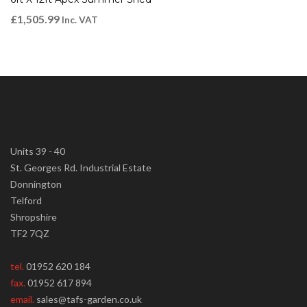
£
1,505.99
Inc. VAT
Units 39 - 40
St. Georges Rd. Industrial Estate
Donnington
Telford
Shropshire
TF2 7QZ
tel.
01952 620 184
fax.
01952 617 894
email.
sales@tafs-garden.co.uk