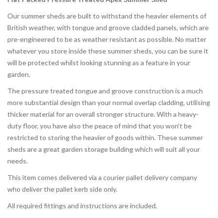
Our summer sheds are built to withstand the heavier elements of
British weather, with tongue and groove cladded panels, which are
pre-engineered to be as weather resistant as possible. No matter
whatever you store inside these summer sheds, you can be sure it
will be protected whilst looking stunning as a feature in your
garden.
The pressure treated tongue and groove construction is a much
more substantial design than your normal overlap cladding, utilising
thicker material for an overall stronger structure. With a heavy-
duty floor, you have also the peace of mind that you won’t be
restricted to storing the heavier of goods within. These summer
sheds are a great garden storage building which will suit all your
needs.
This item comes delivered via a courier pallet delivery company
who deliver the pallet kerb side only.
All required fittings and instructions are included.