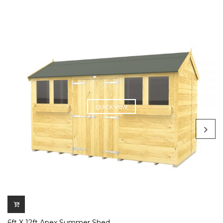
QUICK VIEW
6ft X 12ft Apex Summer Shed