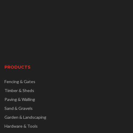
PRODUCTS
Fencing & Gates
Timber & Sheds
Paving & Walling
Sand & Gravels
Garden & Landscaping
Hardware & Tools