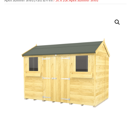
Apex Summer Shed | Fast & Free
/ 5ft X 10ft Apex Summer Shed