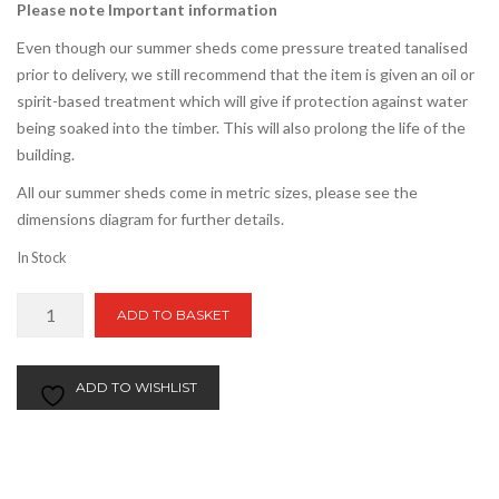
Please note Important information
Even though our summer sheds come pressure treated tanalised
prior to delivery, we still recommend that the item is given an oil or
spirit-based treatment which will give if protection against water
being soaked into the timber. This will also prolong the life of the
building.
All our summer sheds come in metric sizes, please see the
dimensions diagram for further details.
In Stock
5ft
ADD TO BASKET
x
10ft
Apex
ADD TO WISHLIST
Summer
Shed
quantity