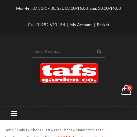
Mon-Fri: 07:30-17:30, Sat: 08:00-16:00, Sun: 10:00-14:00
Call:
01952 620 184
|
My Account
|
Basket
0
Home
/
Timber & Sheds
/
Fast & Free Sheds & Summerhouses
/