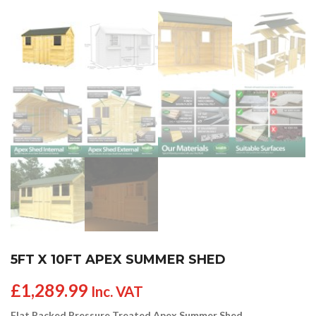
5FT X 10FT APEX SUMMER SHED
£
1,289.99
Inc. VAT
Flat Packed Pressure Treated Apex Summer Shed