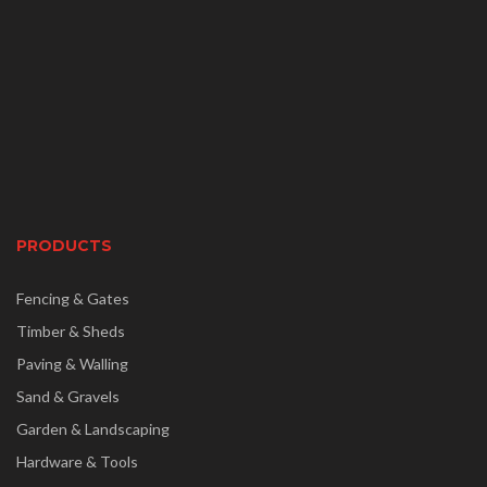
PRODUCTS
Fencing & Gates
Timber & Sheds
Paving & Walling
Sand & Gravels
Garden & Landscaping
Hardware & Tools