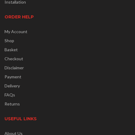
Installation
ORDER HELP
My Account
Shop
Basket
Checkout
Disclaimer
Payment
Delivery
FAQs
Returns
USEFUL LINKS
About Us