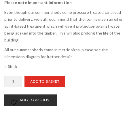
Please note Important information
Even though our summer sheds come pressure treated tanalised
prior to delivery, we still recommend that the item is given an oil or
spirit-based treatment which will give if protection against water
being soaked into the timber. This will also prolong the life of the
building.
All our summer sheds come in metric sizes, please see the
dimensions diagram for further details.
In Stock
8ft
ADD TO BASKET
x
12ft
Apex
ADD TO WISHLIST
Summer
Shed
quantity