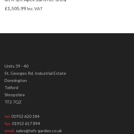
£
1,505.99
Inc. VAT
Units 39 - 40
St. Georges Rd. Industrial Estate
Donnington
Telford
Shropshire
TF2 7QZ
tel.
01952 620 184
fax.
01952 617 894
email.
sales@tafs-garden.co.uk