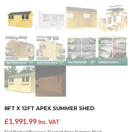
8FT X 12FT APEX SUMMER SHED
£
1,991.99
Inc. VAT
Flat Packed Pressure Treated Apex Summer Shed