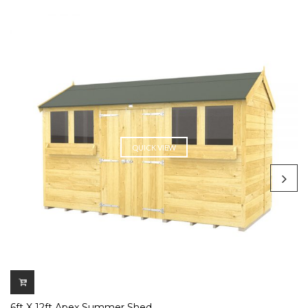
QUICK VIEW
6ft X 12ft Apex Summer Shed