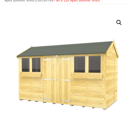
Apex Summer Shed | Fast & Free
/ 8ft X 12ft Apex Summer Shed