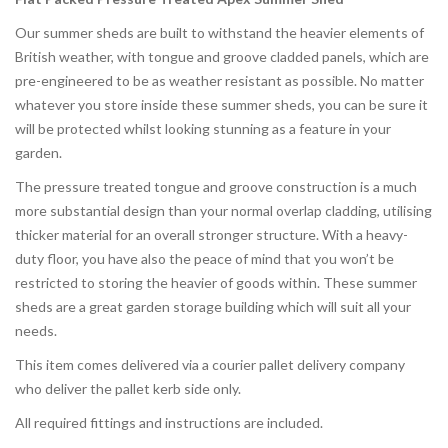
Our summer sheds are built to withstand the heavier elements of
British weather, with tongue and groove cladded panels, which are
pre-engineered to be as weather resistant as possible. No matter
whatever you store inside these summer sheds, you can be sure it
will be protected whilst looking stunning as a feature in your
garden.
The pressure treated tongue and groove construction is a much
more substantial design than your normal overlap cladding, utilising
thicker material for an overall stronger structure. With a heavy-
duty floor, you have also the peace of mind that you won’t be
restricted to storing the heavier of goods within. These summer
sheds are a great garden storage building which will suit all your
needs.
This item comes delivered via a courier pallet delivery company
who deliver the pallet kerb side only.
All required fittings and instructions are included.