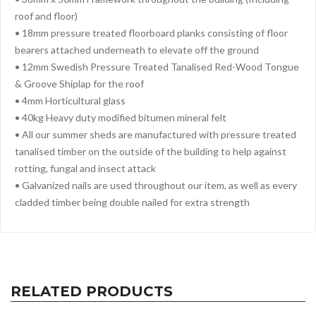
roof and floor)
• 18mm pressure treated floorboard planks consisting of floor
bearers attached underneath to elevate off the ground
• 12mm Swedish Pressure Treated Tanalised Red-Wood Tongue
& Groove Shiplap for the roof
• 4mm Horticultural glass
• 40kg Heavy duty modified bitumen mineral felt
• All our summer sheds are manufactured with pressure treated
tanalised timber on the outside of the building to help against
rotting, fungal and insect attack
• Galvanized nails are used throughout our item, as well as every
cladded timber being double nailed for extra strength
RELATED PRODUCTS