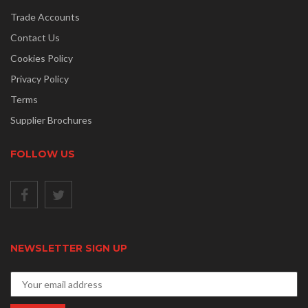
Trade Accounts
Contact Us
Cookies Policy
Privacy Policy
Terms
Supplier Brochures
FOLLOW US
NEWSLETTER SIGN UP