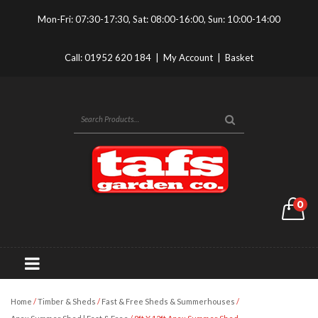
Mon-Fri: 07:30-17:30, Sat: 08:00-16:00, Sun: 10:00-14:00
Call:
01952 620 184
|
My Account
|
Basket
0
Home
/
Timber & Sheds
/
Fast & Free Sheds & Summerhouses
/