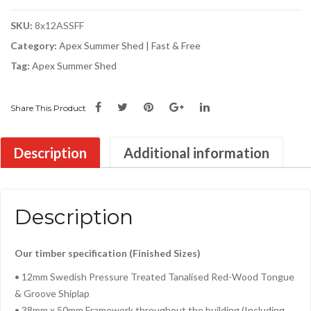
SKU:
8x12ASSFF
Category:
Apex Summer Shed | Fast & Free
Tag:
Apex Summer Shed
Share This Product
Description
Additional information
Description
Our timber specification (Finished Sizes)
• 12mm Swedish Pressure Treated Tanalised Red-Wood Tongue
& Groove Shiplap
• 38mm x 50mm Framework throughout the building (Including