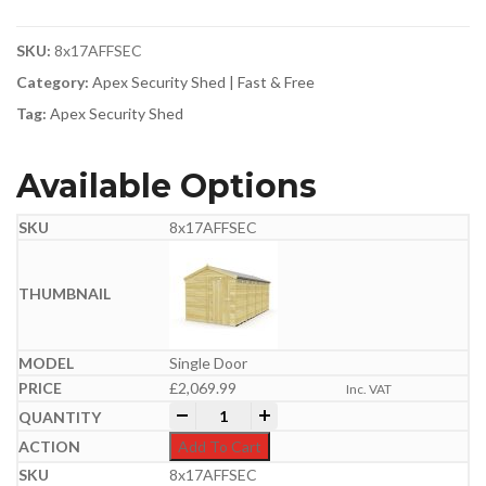
SKU:
8x17AFFSEC
Category:
Apex Security Shed | Fast & Free
Tag:
Apex Security Shed
Available Options
8x17AFFSEC
Single Door
£
2,069.99
Inc. VAT
8ft x 17ft Apex Security Shed quantity
-
+
Add To Cart
8x17AFFSEC