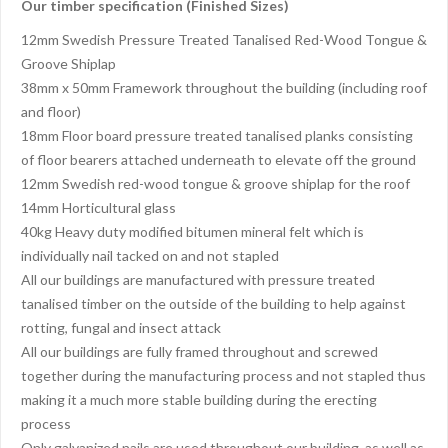
Our timber specification (Finished Sizes)
12mm Swedish Pressure Treated Tanalised Red-Wood Tongue &
Groove Shiplap
38mm x 50mm Framework throughout the building (including roof
and floor)
18mm Floor board pressure treated tanalised planks consisting
of floor bearers attached underneath to elevate off the ground
12mm Swedish red-wood tongue & groove shiplap for the roof
14mm Horticultural glass
40kg Heavy duty modified bitumen mineral felt which is
individually nail tacked on and not stapled
All our buildings are manufactured with pressure treated
tanalised timber on the outside of the building to help against
rotting, fungal and insect attack
All our buildings are fully framed throughout and screwed
together during the manufacturing process and not stapled thus
making it a much more stable building during the erecting
process
Only galvanized nails are used throughout our building, as well as