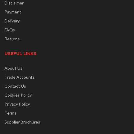
Disclaimer
Payment
Delivery
FAQs
Returns
USEFUL LINKS
About Us
Trade Accounts
Contact Us
Cookies Policy
Privacy Policy
Terms
Supplier Brochures