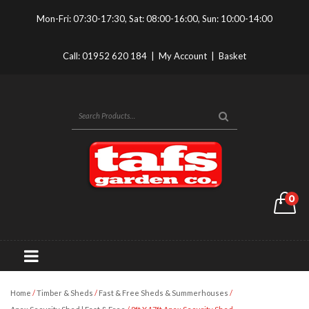
Mon-Fri: 07:30-17:30, Sat: 08:00-16:00, Sun: 10:00-14:00
Call:
01952 620 184
|
My Account
|
Basket
0
Home
/
Timber & Sheds
/
Fast & Free Sheds & Summerhouses
/