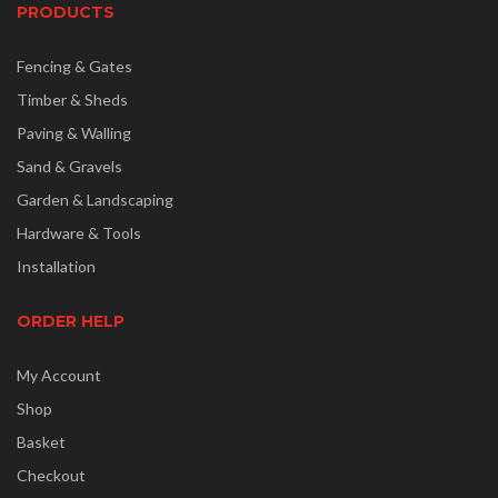
PRODUCTS
Fencing & Gates
Timber & Sheds
Paving & Walling
Sand & Gravels
Garden & Landscaping
Hardware & Tools
Installation
ORDER HELP
My Account
Shop
Basket
Checkout