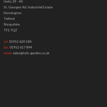
Units 39 - 40
St. Georges Rd. Industrial Estate
Donnington
Telford
Shropshire
TF2 7QZ
tel.
01952 620 184
fax.
01952 617 894
email.
sales@tafs-garden.co.uk