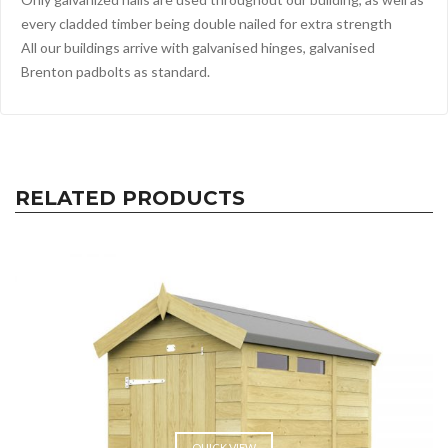
every cladded timber being double nailed for extra strength
All our buildings arrive with galvanised hinges, galvanised
Brenton padbolts as standard.
RELATED PRODUCTS
QUICK VIEW