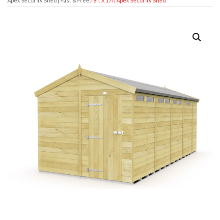
Apex Security Shed | Fast & Free
/ 8ft X 17ft Apex Security Shed