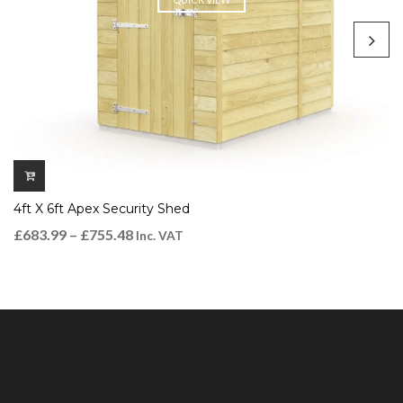
4ft X 6ft Apex Security Shed
£
683.99
–
£
755.48
Inc. VAT