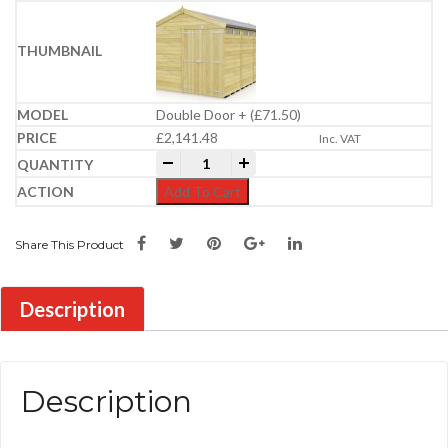
Double Door + (£71.50)
£
2,141.48
Inc. VAT
8ft x 17ft Apex Security Shed quantity
-
+
Add To Cart
Share This Product
Description
Description