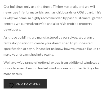
Our buildings only use the finest Timber materials, and we will
never use inferior materials such as chipboards or OSB board. This
is why we come so highly recommended by past customers, garden
centres we currently provide and also high profiled property
developers.
As these buildings are manufactured by ourselves, we are in a
fantastic position to create your dream shed to your desired
specification or style. Please let us know how you would like us to
make your dream shed into reality.
We have wide range of optional extras from additional windows or
doors to even diamond leaded windows see our other listings for
more details.
ADD TO WISHLIST