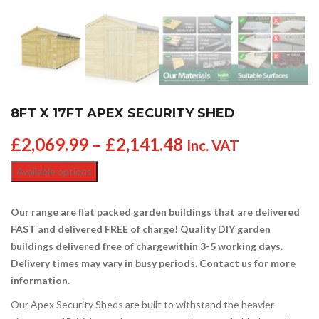
8FT X 17FT APEX SECURITY SHED
£
2,069.99
–
£
2,141.48
Inc. VAT
Available options
Our range are flat packed garden buildings that are delivered
FAST and delivered FREE of charge! Quality DIY garden
buildings delivered free of charge
within 3-5 working days.
Delivery times may vary in busy periods. Contact us for more
information.
Our Apex Security Sheds are built to withstand the heavier