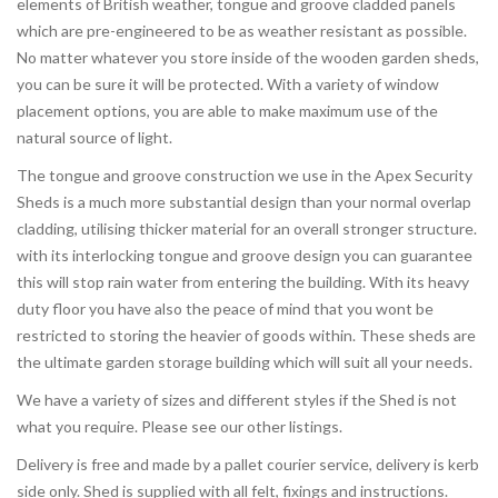
elements of British weather, tongue and groove cladded panels
which are pre-engineered to be as weather resistant as possible.
No matter whatever you store inside of the wooden garden sheds,
you can be sure it will be protected. With a variety of window
placement options, you are able to make maximum use of the
natural source of light.
The tongue and groove construction we use in the Apex Security
Sheds is a much more substantial design than your normal overlap
cladding, utilising thicker material for an overall stronger structure.
with its interlocking tongue and groove design you can guarantee
this will stop rain water from entering the building. With its heavy
duty floor you have also the peace of mind that you wont be
restricted to storing the heavier of goods within. These sheds are
the ultimate garden storage building which will suit all your needs.
We have a variety of sizes and different styles if the Shed is not
what you require. Please see our other listings.
Delivery is free and made by a pallet courier service, delivery is kerb
side only. Shed is supplied with all felt, fixings and instructions.