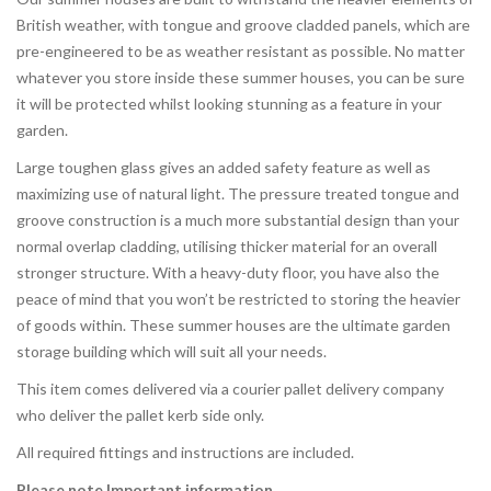
British weather, with tongue and groove cladded panels, which are
pre-engineered to be as weather resistant as possible. No matter
whatever you store inside these summer houses, you can be sure
it will be protected whilst looking stunning as a feature in your
garden.
Large toughen glass gives an added safety feature as well as
maximizing use of natural light. The pressure treated tongue and
groove construction is a much more substantial design than your
normal overlap cladding, utilising thicker material for an overall
stronger structure. With a heavy-duty floor, you have also the
peace of mind that you won’t be restricted to storing the heavier
of goods within. These summer houses are the ultimate garden
storage building which will suit all your needs.
This item comes delivered via a courier pallet delivery company
who deliver the pallet kerb side only.
All required fittings and instructions are included.
Please note Important information