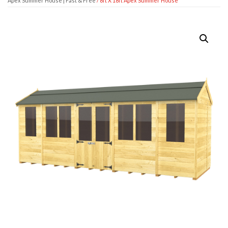
Apex Summer House | Fast & Free
/ 8ft X 18ft Apex Summer House