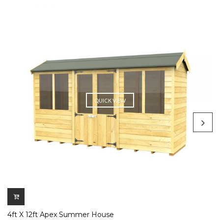
QUICK VIEW
4ft X 12ft Apex Summer House