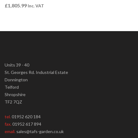
£
1,805.99
Inc. VAT
Units 39 - 40
St. Georges Rd. Industrial Estate
Donnington
Telford
Shropshire
TF2 7QZ
tel.
01952 620 184
fax.
01952 617 894
email.
sales@tafs-garden.co.uk