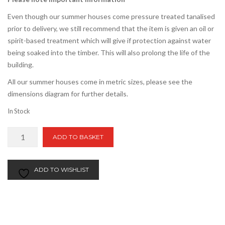
Even though our summer houses come pressure treated tanalised
prior to delivery, we still recommend that the item is given an oil or
spirit-based treatment which will give if protection against water
being soaked into the timber. This will also prolong the life of the
building.
All our summer houses come in metric sizes, please see the
dimensions diagram for further details.
In Stock
8ft
ADD TO BASKET
x
18ft
Apex
ADD TO WISHLIST
Summer
House
quantity