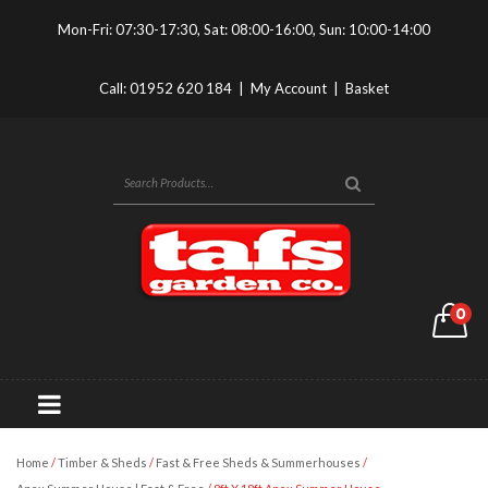
Mon-Fri: 07:30-17:30, Sat: 08:00-16:00, Sun: 10:00-14:00
Call:
01952 620 184
|
My Account
|
Basket
0
Home
/
Timber & Sheds
/
Fast & Free Sheds & Summerhouses
/