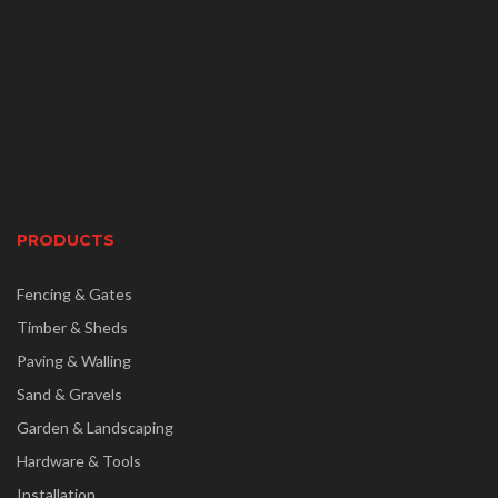
PRODUCTS
Fencing & Gates
Timber & Sheds
Paving & Walling
Sand & Gravels
Garden & Landscaping
Hardware & Tools
Installation