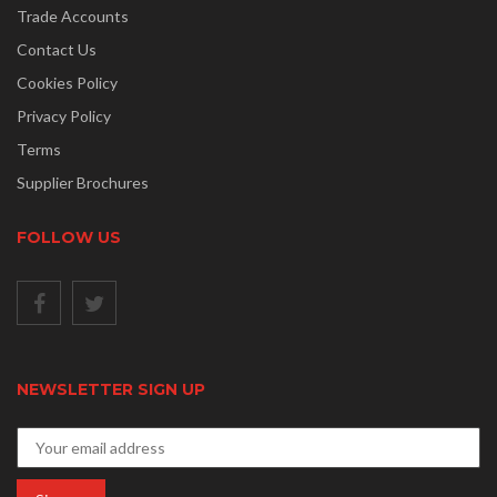
Trade Accounts
Contact Us
Cookies Policy
Privacy Policy
Terms
Supplier Brochures
FOLLOW US
NEWSLETTER SIGN UP