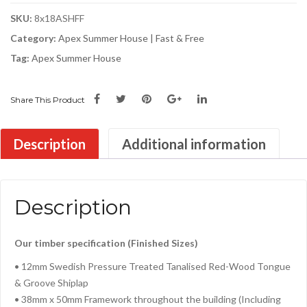
SKU:
8x18ASHFF
Category:
Apex Summer House | Fast & Free
Tag:
Apex Summer House
Share This Product
Description
Additional information
Description
Our timber specification (Finished Sizes)
• 12mm Swedish Pressure Treated Tanalised Red-Wood Tongue
& Groove Shiplap
• 38mm x 50mm Framework throughout the building (Including