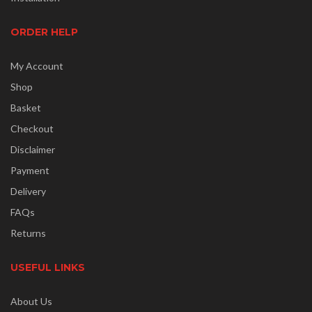
ORDER HELP
My Account
Shop
Basket
Checkout
Disclaimer
Payment
Delivery
FAQs
Returns
USEFUL LINKS
About Us