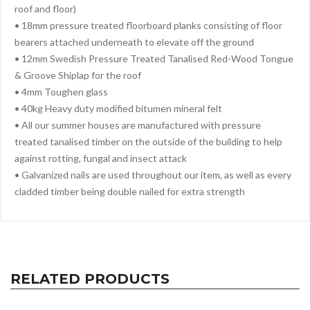
roof and floor)
• 18mm pressure treated floorboard planks consisting of floor
bearers attached underneath to elevate off the ground
• 12mm Swedish Pressure Treated Tanalised Red-Wood Tongue
& Groove Shiplap for the roof
• 4mm Toughen glass
• 40kg Heavy duty modified bitumen mineral felt
• All our summer houses are manufactured with pressure
treated tanalised timber on the outside of the building to help
against rotting, fungal and insect attack
• Galvanized nails are used throughout our item, as well as every
cladded timber being double nailed for extra strength
RELATED PRODUCTS