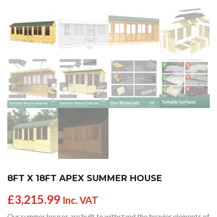
8FT X 18FT APEX SUMMER HOUSE
£
3,215.99
Inc. VAT
Our summer houses are built to withstand the heavier elements of