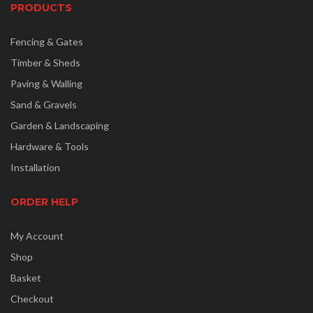
PRODUCTS
Fencing & Gates
Timber & Sheds
Paving & Walling
Sand & Gravels
Garden & Landscaping
Hardware & Tools
Installation
ORDER HELP
My Account
Shop
Basket
Checkout