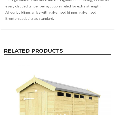
every cladded timber being double nailed for extra strength
All our buildings arrive with galvanised hinges, galvanised
Brenton padbolts as standard.
RELATED PRODUCTS
QUICK VIEW