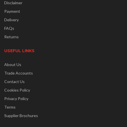
Disclaimer
Payment
Delivery
FAQs
Returns
USEFUL LINKS
About Us
Trade Accounts
Contact Us
Cookies Policy
Privacy Policy
Terms
Supplier Brochures