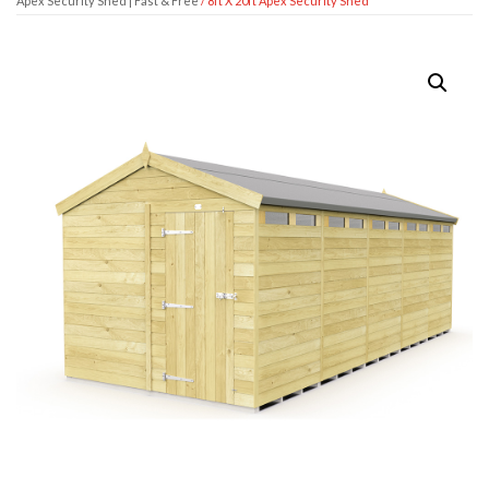
Apex Security Shed | Fast & Free
/ 8ft X 20ft Apex Security Shed