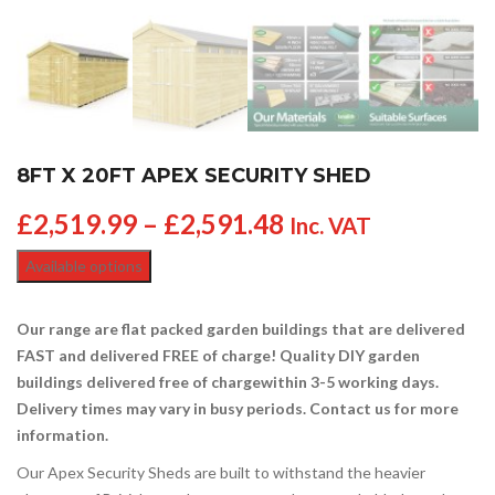
8FT X 20FT APEX SECURITY SHED
£
2,519.99
–
£
2,591.48
Inc. VAT
Available options
Our range are flat packed garden buildings that are delivered
FAST and delivered FREE of charge! Quality DIY garden
buildings delivered free of charge
within 3-5 working days.
Delivery times may vary in busy periods. Contact us for more
information.
Our Apex Security Sheds are built to withstand the heavier