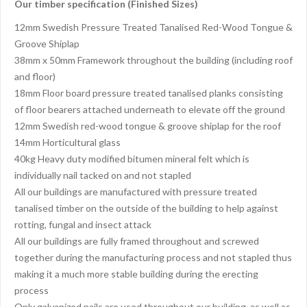
Our timber specification (Finished Sizes)
12mm Swedish Pressure Treated Tanalised Red-Wood Tongue &
Groove Shiplap
38mm x 50mm Framework throughout the building (including roof
and floor)
18mm Floor board pressure treated tanalised planks consisting
of floor bearers attached underneath to elevate off the ground
12mm Swedish red-wood tongue & groove shiplap for the roof
14mm Horticultural glass
40kg Heavy duty modified bitumen mineral felt which is
individually nail tacked on and not stapled
All our buildings are manufactured with pressure treated
tanalised timber on the outside of the building to help against
rotting, fungal and insect attack
All our buildings are fully framed throughout and screwed
together during the manufacturing process and not stapled thus
making it a much more stable building during the erecting
process
Only galvanized nails are used throughout our building, as well as