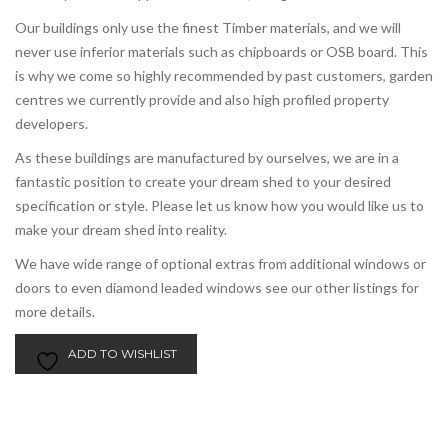
Our buildings only use the finest Timber materials, and we will
never use inferior materials such as chipboards or OSB board. This
is why we come so highly recommended by past customers, garden
centres we currently provide and also high profiled property
developers.
As these buildings are manufactured by ourselves, we are in a
fantastic position to create your dream shed to your desired
specification or style. Please let us know how you would like us to
make your dream shed into reality.
We have wide range of optional extras from additional windows or
doors to even diamond leaded windows see our other listings for
more details.
ADD TO WISHLIST