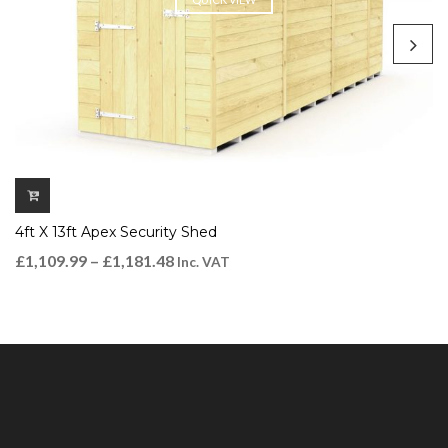
4ft X 13ft Apex Security Shed
£
1,109.99
–
£
1,181.48
Inc. VAT