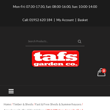
Mon-Fri: 07:30-17:30, Sat: 08:00-16:00, Sun: 10:00-14:00
Call:
01952 620 184
|
My Account
|
Basket
0
Home
/
Timber & Sheds
/
Fast & Free Sheds & Summerhouses
/