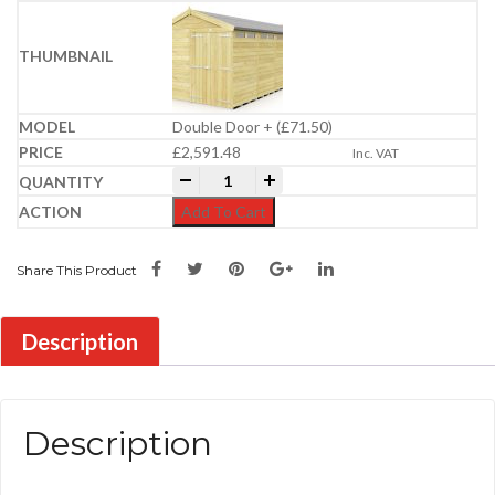
Double Door + (£71.50)
£
2,591.48
Inc. VAT
8ft x 20ft Apex Security Shed quantity
-
+
Add To Cart
Share This Product
Description
Description