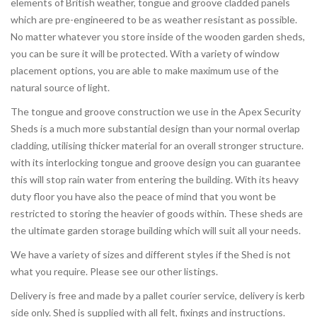
elements of British weather, tongue and groove cladded panels
which are pre-engineered to be as weather resistant as possible.
No matter whatever you store inside of the wooden garden sheds,
you can be sure it will be protected. With a variety of window
placement options, you are able to make maximum use of the
natural source of light.
The tongue and groove construction we use in the Apex Security
Sheds is a much more substantial design than your normal overlap
cladding, utilising thicker material for an overall stronger structure.
with its interlocking tongue and groove design you can guarantee
this will stop rain water from entering the building. With its heavy
duty floor you have also the peace of mind that you wont be
restricted to storing the heavier of goods within. These sheds are
the ultimate garden storage building which will suit all your needs.
We have a variety of sizes and different styles if the Shed is not
what you require. Please see our other listings.
Delivery is free and made by a pallet courier service, delivery is kerb
side only. Shed is supplied with all felt, fixings and instructions.