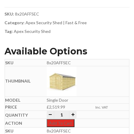
SKU:
8x20AFFSEC
Category:
Apex Security Shed | Fast & Free
Tag:
Apex Security Shed
Available Options
8x20AFFSEC
Single Door
£
2,519.99
Inc. VAT
8ft x 20ft Apex Security Shed quantity
-
+
Add To Cart
8x20AFFSEC