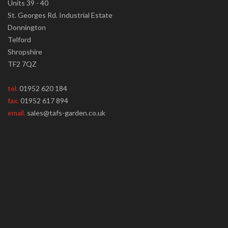
Units 39 - 40
St. Georges Rd. Industrial Estate
Donnington
Telford
Shropshire
TF2 7QZ
tel.
01952 620 184
fax.
01952 617 894
email.
sales@tafs-garden.co.uk