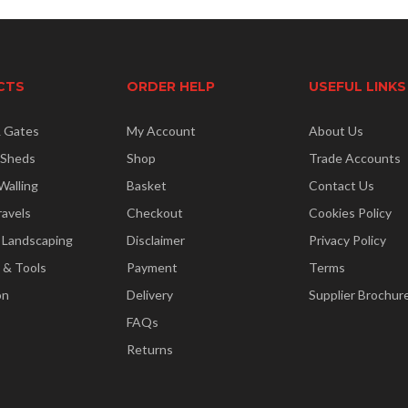
CTS
ORDER HELP
USEFUL LINKS
& Gates
My Account
About Us
 Sheds
Shop
Trade Accounts
Walling
Basket
Contact Us
ravels
Checkout
Cookies Policy
 Landscaping
Disclaimer
Privacy Policy
 & Tools
Payment
Terms
on
Delivery
Supplier Brochur
FAQs
Returns