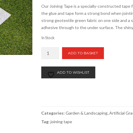
Our Joining Tape is a specially-constructed tape
the glue and tape form a strong bond when jointing
strong geotextile green fabric on one side and a 
adhesive through to the under surface. The shiny
In Stock
Artificial
ADD TO BASKET
Grass
Jointing
Tape
ADD TO WISHLIST
per
m
quantity
Categories:
Garden & Landscaping
,
Artificial Gr
Tag:
joining tape