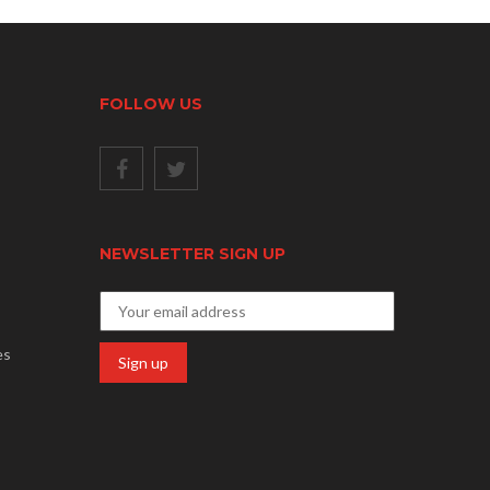
FOLLOW US
NEWSLETTER SIGN UP
es