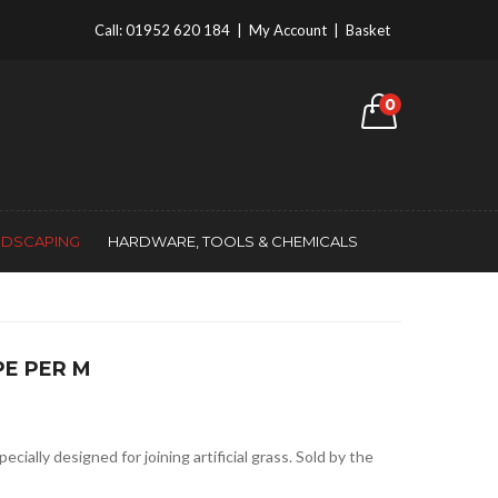
Call:
01952 620 184
|
My Account
|
Basket
0
NDSCAPING
HARDWARE, TOOLS & CHEMICALS
PE PER M
cially designed for joining artificial grass. Sold by the