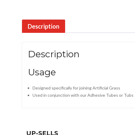
Description
Description
Usage
Designed specifically for joining Artificial Grass
Used in conjunction with our Adhesive Tubes or Tubs
UP-SELLS