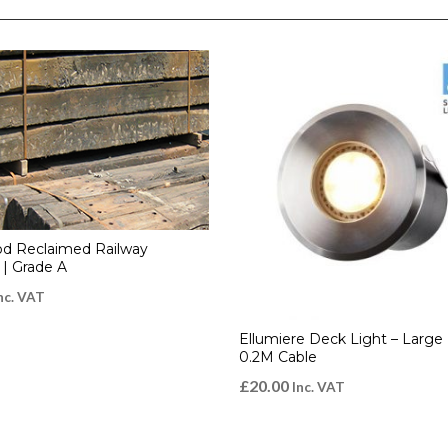
d Reclaimed Railway
 | Grade A
nc. VAT
Ellumiere Deck Light – Large 
0.2M Cable
£
20.00
Inc. VAT