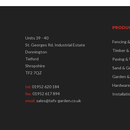
PRODU
Units 39 - 40
Fencing 
St. Georges Rd. Industrial Estate
Timber &
Donnington
Telford
Paving & 
Shropshire
Sand & G
TF2 7QZ
Garden &
Hardware
tel.
01952 620 184
fax.
01952 617 894
Installati
email.
sales@tafs-garden.co.uk