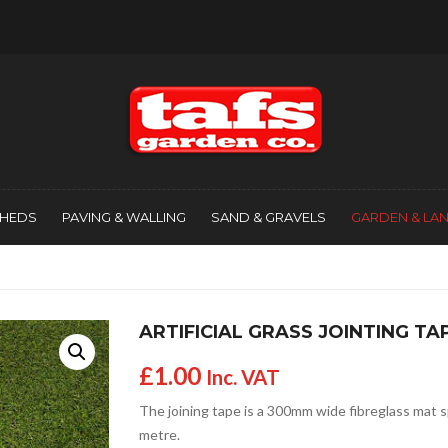
SHEDS
PAVING & WALLING
SAND & GRAVELS
GARDEN & LA
ARTIFICIAL GRASS JOINTING TA
£
1.00
Inc. VAT
The joining tape is a 300mm wide fibreglass mat spe
metre.