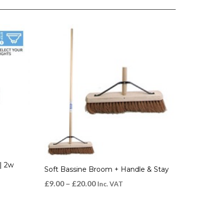
| 2w
Soft Bassine Broom + Handle & Stay
£
9.00
–
£
20.00
Inc. VAT