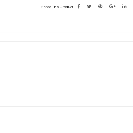
Share This Product