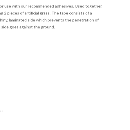
 for use with our recommended adhesives. Used together,
 2 pieces of artificial grass. The tape consists of a
shiny, laminated side which prevents the penetration of
 side goes against the ground.
ass