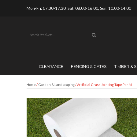
Mon-Fri: 07:30-17:30, Sat: 08:00-16:00, Sun: 10:00-14:00
CLEARANCE
FENCING & GATES
TIMBER & 
Home
/
Garden & Landscaping
/ Artificial Grass Jointing Tape Per M