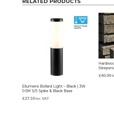
RELATED PRODUCTS
Hardwoo
Sleepers
£
40.00
I
Ellumiere Bollard Light – Black | 3W
0.5M S/S Spike & Black Base
£
27.50
Inc. VAT