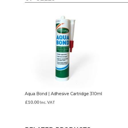
Aqua Bond | Adhesive Cartridge 310ml
£
10.00
Inc. VAT