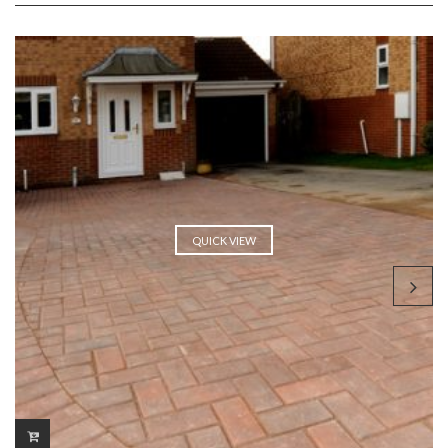
QUICK VIEW