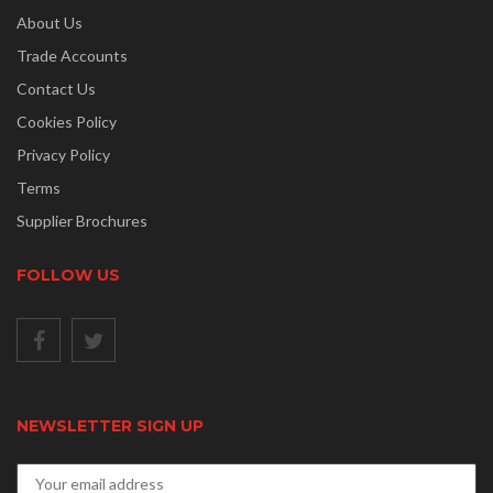
About Us
Trade Accounts
Contact Us
Cookies Policy
Privacy Policy
Terms
Supplier Brochures
FOLLOW US
NEWSLETTER SIGN UP