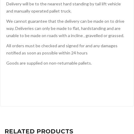
Delivery will be to the nearest hard standing by tail lift vehicle
and manually operated pallet truck.
We cannot guarantee that the delivery can be made on to drive
way. Deliveries can only be made to flat, hardstanding and are
unable to be made on roads with a incline , gravelled or grassed.
All orders must be checked and signed for and any damages
notified as soon as possible within 24 hours
Goods are supplied on non-returnable pallets.
RELATED PRODUCTS