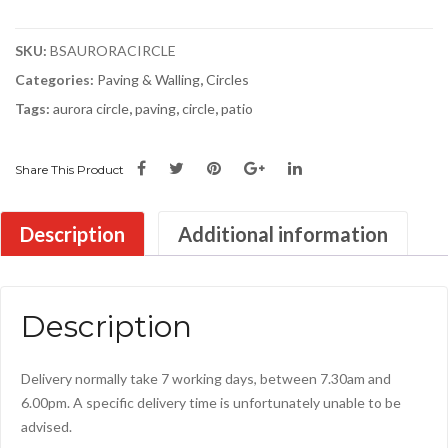
S2D
quantity
SKU:
BSAURORACIRCLE
Categories:
Paving & Walling
,
Circles
Tags:
aurora circle
,
paving
,
circle
,
patio
Share This Product
Description
Additional information
Description
Delivery normally take 7 working days, between 7.30am and
6.00pm. A specific delivery time is unfortunately unable to be
advised.