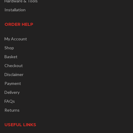
Hardware & Tools
Installation
ORDER HELP
My Account
Shop
Basket
Checkout
Disclaimer
Payment
Delivery
FAQs
Returns
USEFUL LINKS