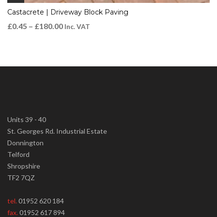
Castacrete | Driveway Block Paving
£
0.45
–
£
180.00
Inc. VAT
Units 39 - 40
St. Georges Rd. Industrial Estate
Donnington
Telford
Shropshire
TF2 7QZ
tel.
01952 620 184
fax.
01952 617 894