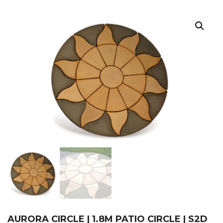
AURORA CIRCLE | 1.8M PATIO CIRCLE | S2D