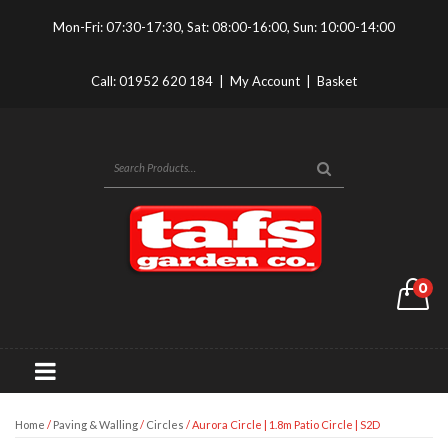
Mon-Fri: 07:30-17:30, Sat: 08:00-16:00, Sun: 10:00-14:00
Call:
01952 620 184
|
My Account
|
Basket
0
Home
/
Paving & Walling
/
Circles
/ Aurora Circle | 1.8m Patio Circle | S2D