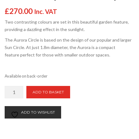
£
270.00
Inc. VAT
Two contrasting colours are set in this beautiful garden feature,
providing a dazzling effect in the sunlight.
The Aurora Circle is based on the design of our popular and larger
Sun Circle. At just 1.8m diameter, the Aurora is a compact
feature perfect for those with smaller outdoor spaces.
Available on back-order
Aurora
ADD TO BASKET
Circle
|
1.8m
ADD TO WISHLIST
Patio
Circle
|