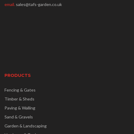
email.
sales@tafs-garden.co.uk
PRODUCTS
Fencing & Gates
Timber & Sheds
Paving & Walling
Sand & Gravels
Garden & Landscaping