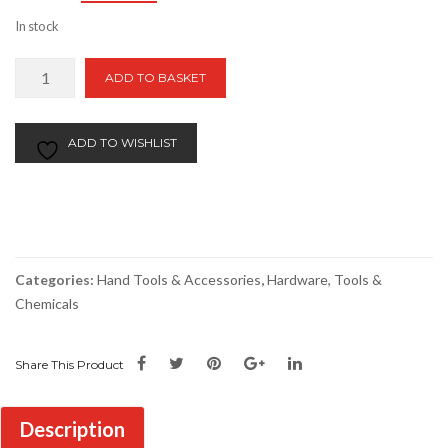
price
price
In stock
was:
is:
£25.00.
£20.00.
BAHCO
ADD TO BASKET
Plus
Screwdriver
set
ADD TO WISHLIST
(Set
of
5)
quantity
Categories:
Hand Tools & Accessories
,
Hardware, Tools &
Chemicals
Share This Product
Description