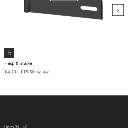
Hasp & Staple
£
4.20
–
£
15.50
Inc. VAT
Units 39 - 40