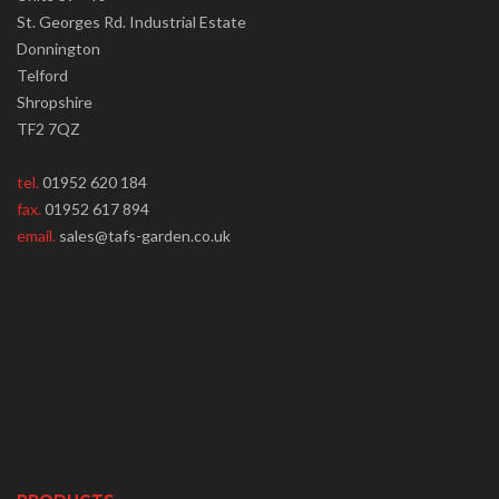
St. Georges Rd. Industrial Estate
Donnington
Telford
Shropshire
TF2 7QZ
tel.
01952 620 184
fax.
01952 617 894
email.
sales@tafs-garden.co.uk