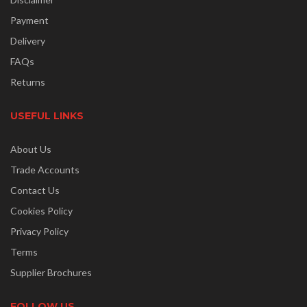
Payment
Delivery
FAQs
Returns
USEFUL LINKS
About Us
Trade Accounts
Contact Us
Cookies Policy
Privacy Policy
Terms
Supplier Brochures
FOLLOW US