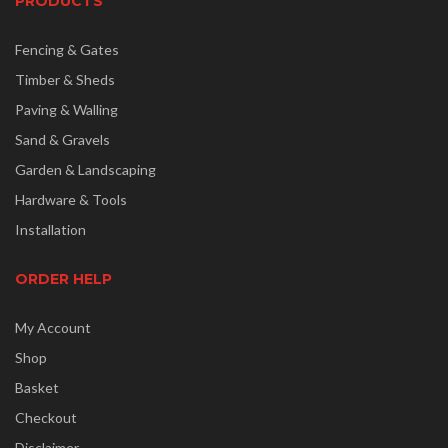
PRODUCTS
Fencing & Gates
Timber & Sheds
Paving & Walling
Sand & Gravels
Garden & Landscaping
Hardware & Tools
Installation
ORDER HELP
My Account
Shop
Basket
Checkout
Disclaimer