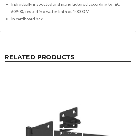
Individually inspected and manufactured according to IEC
60900, tested in a water bath at 10000 V
In cardboard box
RELATED PRODUCTS
QUICK VIEW