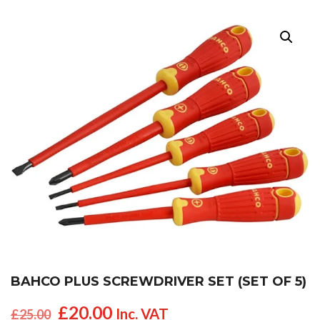
BAHCO PLUS SCREWDRIVER SET (SET OF 5)
Original
Current
£
20.00
Inc. VAT
£
25.00