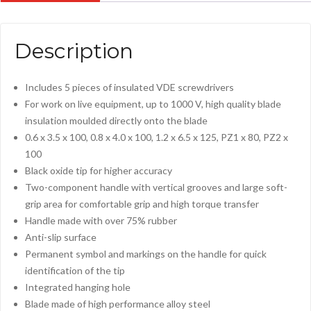
Description
Includes 5 pieces of insulated VDE screwdrivers
For work on live equipment, up to 1000 V, high quality blade
insulation moulded directly onto the blade
0.6 x 3.5 x 100, 0.8 x 4.0 x 100, 1.2 x 6.5 x 125, PZ1 x 80, PZ2 x
100
Black oxide tip for higher accuracy
Two-component handle with vertical grooves and large soft-
grip area for comfortable grip and high torque transfer
Handle made with over 75% rubber
Anti-slip surface
Permanent symbol and markings on the handle for quick
identification of the tip
Integrated hanging hole
Blade made of high performance alloy steel