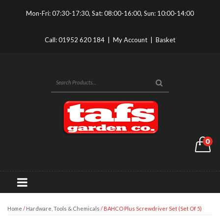
Mon-Fri: 07:30-17:30, Sat: 08:00-16:00, Sun: 10:00-14:00
Call:
01952 620 184
|
My Account
|
Basket
0
Home
/
Hardware, Tools & Chemicals
/ BAHCO Plus Screwdriver Set (Set Of 5)