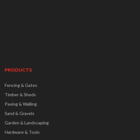
PRODUCTS
Fencing & Gates
Timber & Sheds
Paving & Walling
Sand & Gravels
Garden & Landscaping
Hardware & Tools