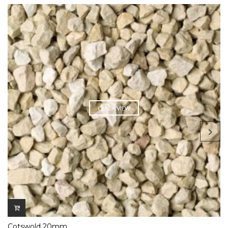
QUICK VIEW
Cotswold 20mm