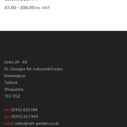
£
5.00
–
£
86.00
Inc. VAT
Units 39 - 40
St. Georges Rd. Industrial Estate
Donnington
Telford
Shropshire
TF2 7QZ
tel.
01952 620 184
fax.
01952 617 894
email.
sales@tafs-garden.co.uk