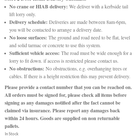
No crane or HIAB delivery:
We deliver with a kerbside tail
lift lorry only.
Delivery schedule:
Deliveries are made between 8am-6pm,
you will be contacted to arrange a delivery date.
No loose surfaces:
The ground and road need to be flat, level
and solid tarmac or concrete to use this system.
Sufficient vehicle access:
The road must be wide enough for a
lorry to fit down. if access is restricted please contact us.
No obstructions:
No obstructions, e.g. overhanging trees or
cables. If there is a height restriction this may prevent delivery.
Please provide a contact number that you can be reached on.
All orders must be signed for, please check all items before
signing as any damages notified after the fact cannot be
claimed via insurance. Please report any damages back
within 24 hours. Goods are supplied on non returnable
pallets.
In Stock