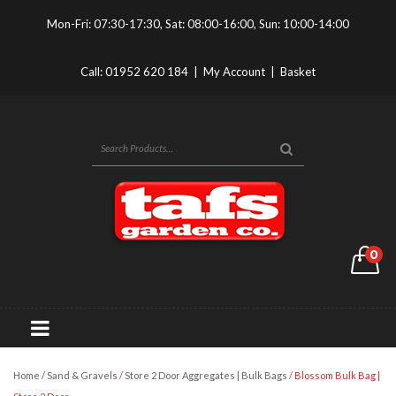
Mon-Fri: 07:30-17:30, Sat: 08:00-16:00, Sun: 10:00-14:00
Call:
01952 620 184
|
My Account
|
Basket
0
Home
/
Sand & Gravels
/
Store 2 Door Aggregates | Bulk Bags
/ Blossom Bulk Bag |