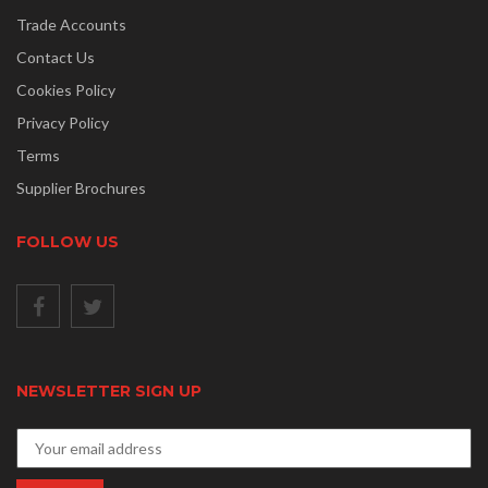
Trade Accounts
Contact Us
Cookies Policy
Privacy Policy
Terms
Supplier Brochures
FOLLOW US
NEWSLETTER SIGN UP