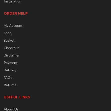
Installation
ORDER HELP
My Account
Shop
Basket
Checkout
Disclaimer
Payment
Delivery
FAQs
Returns
USEFUL LINKS
About Us