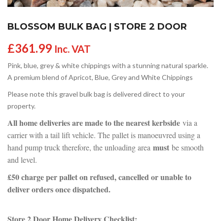
BLOSSOM BULK BAG | STORE 2 DOOR
£
361.99
Inc. VAT
Pink, blue, grey & white chippings with a stunning natural sparkle.
A premium blend of Apricot, Blue, Grey and White Chippings
Please note this gravel bulk bag is delivered direct to your
property.
All home deliveries are made to the nearest kerbside
via a
carrier with a tail lift vehicle. The pallet is manoeuvred using a
must
hand pump truck therefore, the unloading area
be smooth
and level.
£50 charge per pallet on refused, cancelled or unable to
deliver orders once dispatched.
Store 2 Door Home Delivery Checklist: