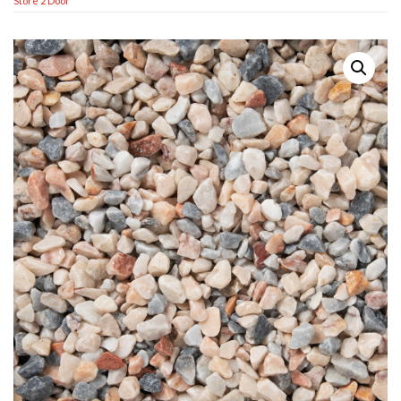
Store 2 Door