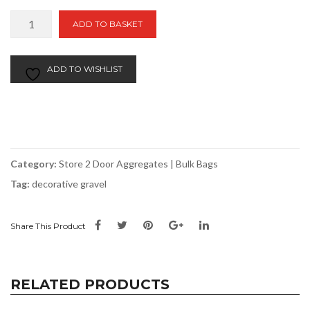
Blossom
ADD TO BASKET
Bulk
Bag
|
ADD TO WISHLIST
Store
2
Door
quantity
Category:
Store 2 Door Aggregates | Bulk Bags
Tag:
decorative gravel
Share This Product
RELATED PRODUCTS