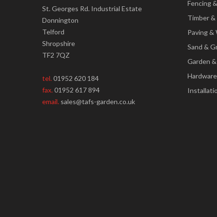
Fencing 
St. Georges Rd. Industrial Estate
Timber &
Donnington
Telford
Paving & 
Shropshire
Sand & G
TF2 7QZ
Garden &
Hardware
tel.
01952 620 184
fax.
01952 617 894
Installati
email.
sales@tafs-garden.co.uk