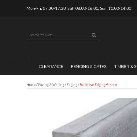
Mon-Fri: 07:30-17:30, Sat: 08:00-16:00, Sun: 10:00-14:00
CLEARANCE
FENCING & GATES
TIMBER & 
Home
/
Paving & Walling
/
Edging
/ Bullnose Edging 914mm