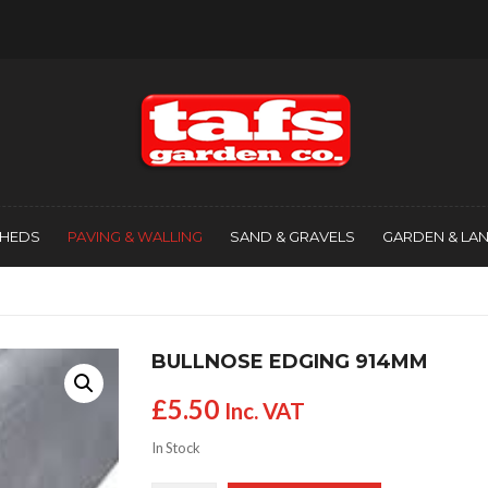
SHEDS
PAVING & WALLING
SAND & GRAVELS
GARDEN & LA
BULLNOSE EDGING 914MM
£
5.50
Inc. VAT
In Stock