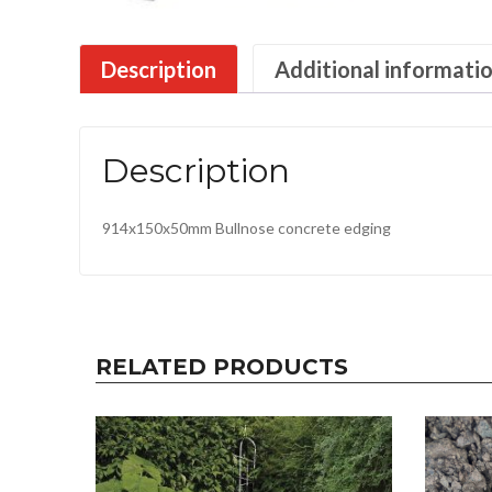
Description
Additional informati
Description
914x150x50mm Bullnose concrete edging
RELATED PRODUCTS