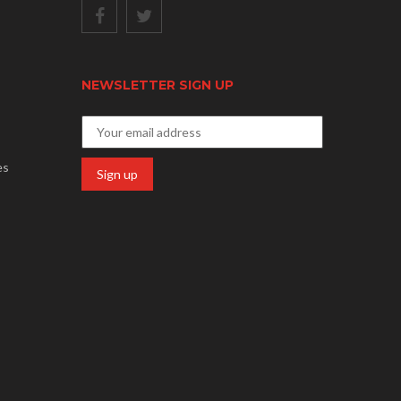
NEWSLETTER SIGN UP
es