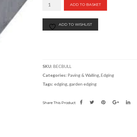
Bullnose
ADD TO BASKET
Edging
914mm
quantity
ADD TO WISHLIST
SKU:
BECBULL
Categories:
Paving & Walling
,
Edging
Tags:
edging
,
garden edging
Share This Product