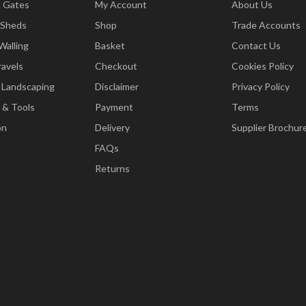
& Gates
My Account
About Us
 Sheds
Shop
Trade Accounts
Walling
Basket
Contact Us
ravels
Checkout
Cookies Policy
 Landscaping
Disclaimer
Privacy Policy
 & Tools
Payment
Terms
on
Delivery
Supplier Brochur
FAQs
Returns