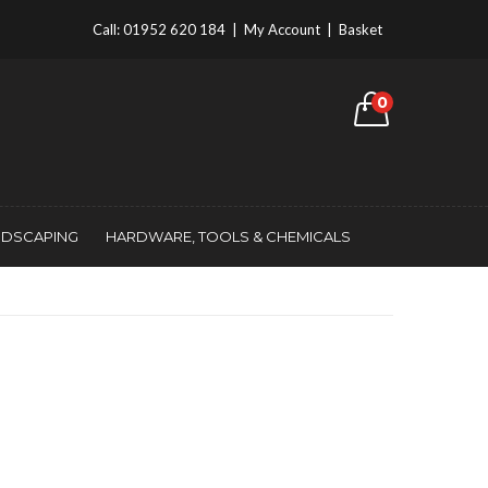
Call:
01952 620 184
|
My Account
|
Basket
0
NDSCAPING
HARDWARE, TOOLS & CHEMICALS