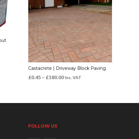
out
Castacrete | Driveway Block Paving
£
0.45
–
£
180.00
Inc. VAT
FOLLOW US