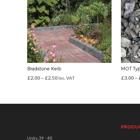
Bradstone Kerb
MOT Typ
£
2.00
–
£
2.50
£
3.00
–
Inc. VAT
PRODU
Units 39 - 40