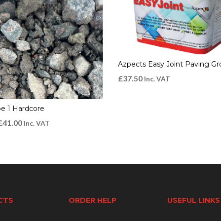
Azpects Easy Joint Paving Gr
£
37.50
Inc. VAT
e 1 Hardcore
£
41.00
Inc. VAT
CTS
ORDER HELP
USEFUL LINKS