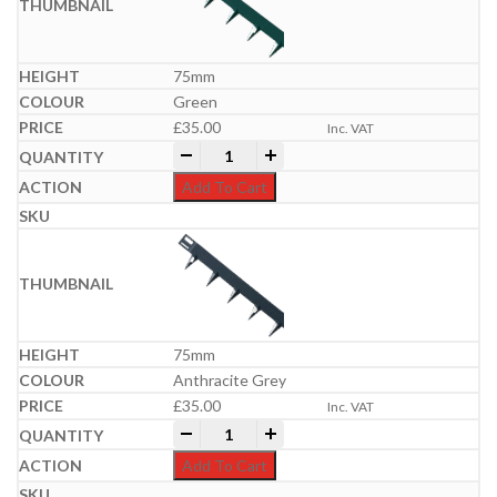
75mm
Green
£
35.00
Inc. VAT
Everedge Metal Lawn Edgings | 5m Packs
-
+
Add To Cart
75mm
Anthracite Grey
£
35.00
Inc. VAT
Everedge Metal Lawn Edgings | 5m Packs
-
+
Add To Cart