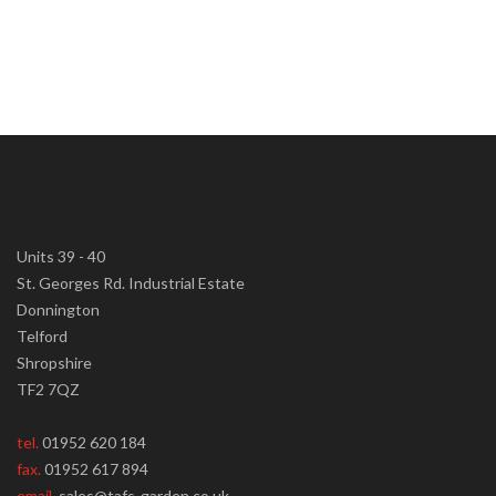
Units 39 - 40
St. Georges Rd. Industrial Estate
Donnington
Telford
Shropshire
TF2 7QZ
tel.
01952 620 184
fax.
01952 617 894
email.
sales@tafs-garden.co.uk