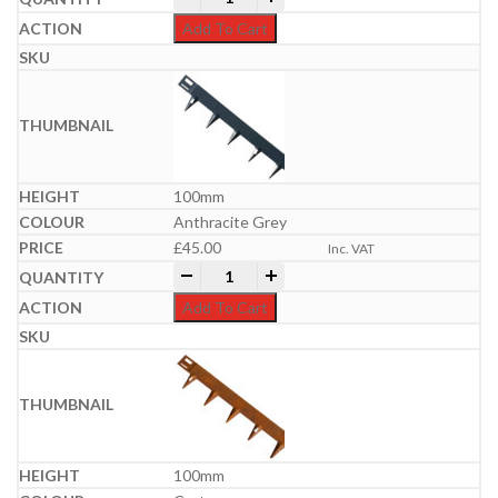
Add To Cart
100mm
Anthracite Grey
£
45.00
Inc. VAT
Everedge Metal Lawn Edgings | 5m Packs
-
+
Add To Cart
100mm