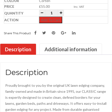
Corten
£
55.00
Inc. VAT
Everedge Metal Lawn Edgings | 5m Packs
-
+
Add To Cart
Share This Product
Description
Additional information
Description
Proudly brought to you by the original UK lawn edging company,
family-owned and made in Britain since 1995, our CLASSIC range
is expertly designed to create clean, defined borders for your
lawns, garden beds, paths and driveways. It offers easy-to-install
garden edging for any project. Made from durable galvanised