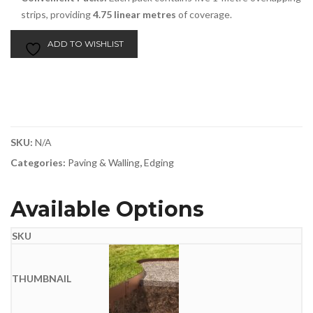
strips, providing
4.75 linear metres
of coverage.
ADD TO WISHLIST
SKU:
N/A
Categories:
Paving & Walling
,
Edging
Available Options