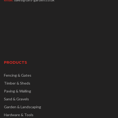
PRODUCTS
Fencing & Gates
Timber & Sheds
Paving & Walling
Sand & Gravels
Garden & Landscaping
Hardware & Tools