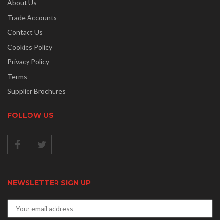
About Us
Trade Accounts
Contact Us
Cookies Policy
Privacy Policy
Terms
Supplier Brochures
FOLLOW US
NEWSLETTER SIGN UP