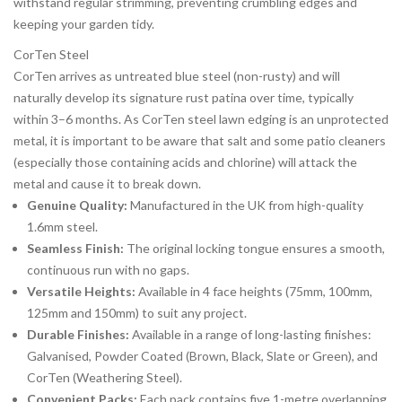
withstand regular strimming, preventing crumbling edges and
keeping your garden tidy.
CorTen Steel
CorTen arrives as untreated blue steel (non-rusty) and will
naturally develop its signature rust patina over time, typically
within 3–6 months. As CorTen steel lawn edging is an unprotected
metal, it is important to be aware that salt and some patio cleaners
(especially those containing acids and chlorine) will attack the
metal and cause it to break down.
Genuine Quality:
Manufactured in the UK from high-quality
1.6mm steel.
Seamless Finish:
The original locking tongue ensures a smooth,
continuous run with no gaps.
Versatile Heights:
Available in 4 face heights (75mm, 100mm,
125mm and 150mm) to suit any project.
Durable Finishes:
Available in a range of long-lasting finishes:
Galvanised, Powder Coated (Brown, Black, Slate or Green), and
CorTen (Weathering Steel).
Convenient Packs:
Each pack contains five 1-metre overlapping