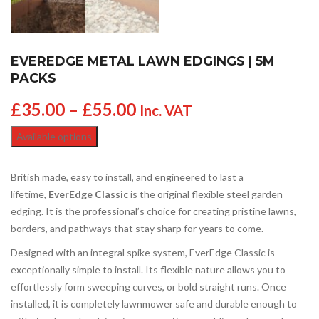
EVEREDGE METAL LAWN EDGINGS | 5M
PACKS
£
35.00
–
£
55.00
Inc. VAT
Available options
British made, easy to install, and engineered to last a
lifetime,
EverEdge Classic
is the original flexible steel garden
edging. It is the professional’s choice for creating pristine lawns,
borders, and pathways that stay sharp for years to come.
Designed with an integral spike system, EverEdge Classic is
exceptionally simple to install. Its flexible nature allows you to
effortlessly form sweeping curves, or bold straight runs. Once
installed, it is completely lawnmower safe and durable enough to