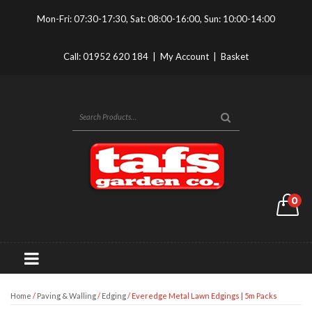
Mon-Fri: 07:30-17:30, Sat: 08:00-16:00, Sun: 10:00-14:00
Call:
01952 620 184
|
My Account
|
Basket
0
Home
/
Paving & Walling
/
Edging
/ Everedge Metal Lawn Edgings | 5m Packs