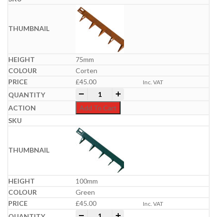
75mm
Corten
£
45.00
Inc. VAT
Everedge Metal Lawn Edgings | 5m Packs
-
+
Add To Cart
100mm
Green
£
45.00
Inc. VAT
Everedge Metal Lawn Edgings | 5m Packs
-
+