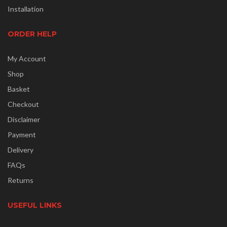
Installation
ORDER HELP
My Account
Shop
Basket
Checkout
Disclaimer
Payment
Delivery
FAQs
Returns
USEFUL LINKS