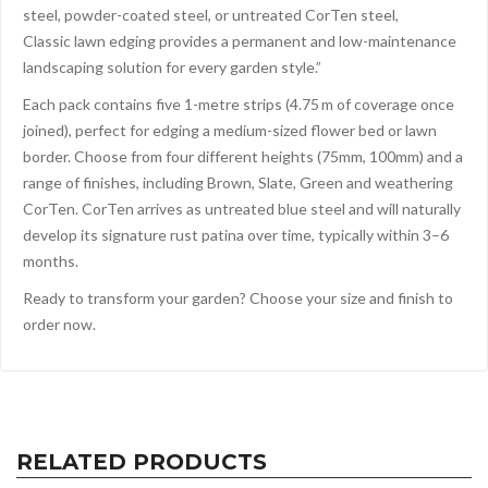
steel, powder-coated steel, or untreated CorTen steel,
Classic lawn edging provides a permanent and low-maintenance
landscaping solution for every garden style.”
Each pack contains five 1-metre strips (4.75 m of coverage once
joined), perfect for edging a medium-sized flower bed or lawn
border. Choose from four different heights (75mm, 100mm) and a
range of finishes, including Brown, Slate, Green and weathering
CorTen. CorTen arrives as untreated blue steel and will naturally
develop its signature rust patina over time, typically within 3–6
months.
Ready to transform your garden? Choose your size and finish to
order now.
RELATED PRODUCTS