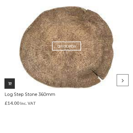
QUICK VIEW
Log Step Stone 360mm
£
14.00
Inc. VAT