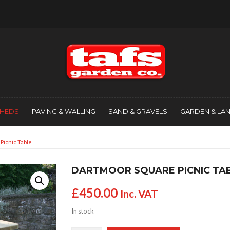
SHEDS
PAVING & WALLING
SAND & GRAVELS
GARDEN & LA
Picnic Table
DARTMOOR SQUARE PICNIC TA
£
450.00
Inc. VAT
In stock