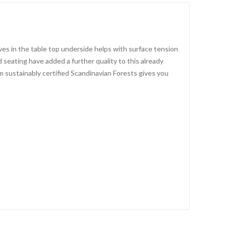
es in the table top underside helps with surface tension
seating have added a further quality to this already
 sustainably certified Scandinavian Forests gives you