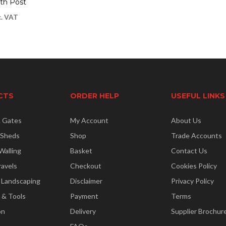
th Post
c. VAT
CTS
ORDER HELP
USEFUL LINKS
& Gates
My Account
About Us
 Sheds
Shop
Trade Accounts
Walling
Basket
Contact Us
ravels
Checkout
Cookies Policy
 Landscaping
Disclaimer
Privacy Policy
 & Tools
Payment
Terms
on
Delivery
Supplier Brochur