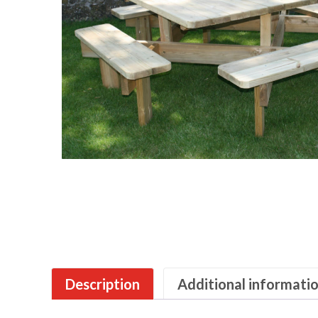
Description
Additional informati