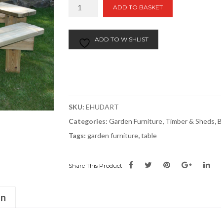
Dartmoor
ADD TO BASKET
Square
Picnic
Table
ADD TO WISHLIST
quantity
SKU:
EHUDART
Categories:
Garden Furniture
,
Timber & Sheds
,
Tags:
garden furniture
,
table
Share This Product
on