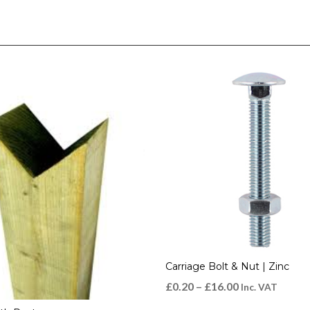
Carriage Bolt & Nut | Zinc
£
0.20
–
£
16.00
Inc. VAT