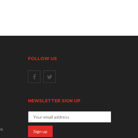
FOLLOW US
NEWSLETTER SIGN UP
es