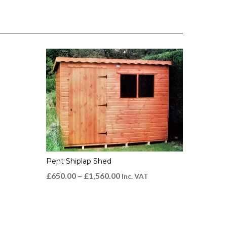
Pent Shiplap Shed
£
650.00
–
£
1,560.00
Inc. VAT