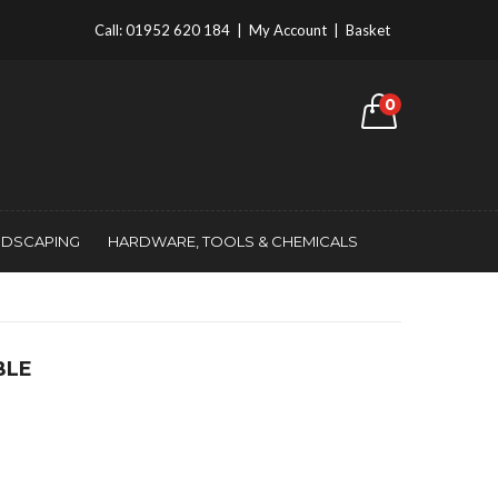
Call:
01952 620 184
|
My Account
|
Basket
0
NDSCAPING
HARDWARE, TOOLS & CHEMICALS
BLE