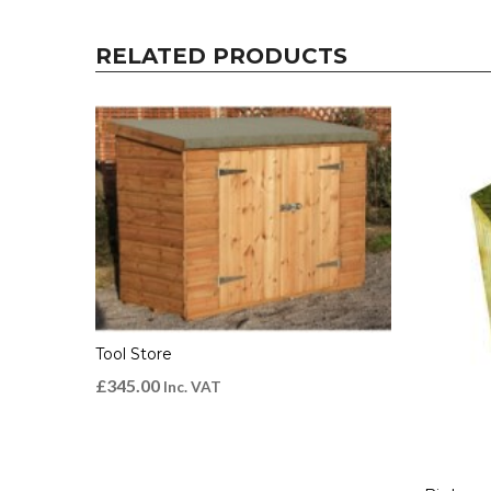
RELATED PRODUCTS
Tool Store
£
345.00
Inc. VAT