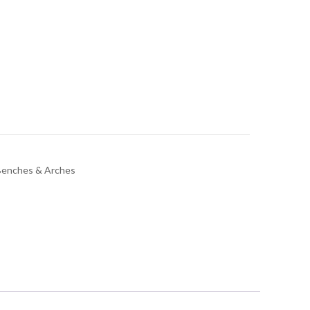
Benches & Arches