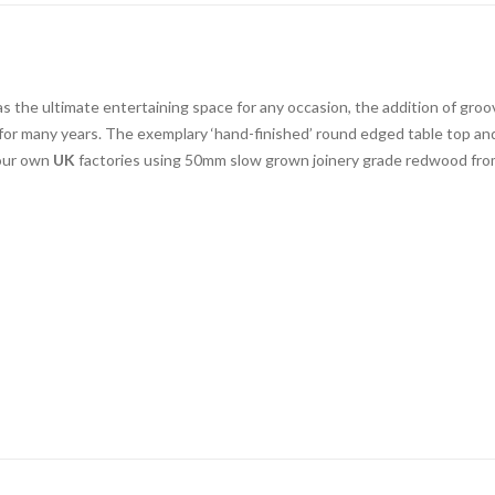
the ultimate entertaining space for any occasion, the addition of groov
for many years. The exemplary ‘hand-finished’ round edged table top and 
 our own
UK
factories using 50mm slow grown joinery grade redwood from