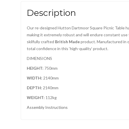
Description
Our re-designed Hutton Dartmoor Square Picnic Table has 
making it extremely robust and will endure constant use 
skilfully crafted
British Made
product. Manufactured in
total confidence in this ‘high-quality’ product.
DIMENSIONS
HEIGHT:
750mm
WIDTH:
2140mm
DEPTH:
2140mm
WEIGHT:
112kg
Assembly Instructions