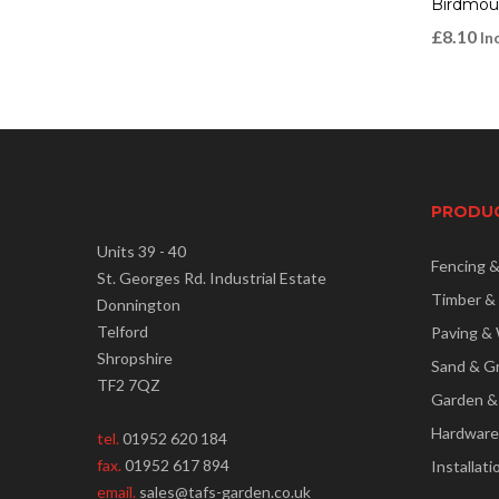
Birdmou
£
8.10
In
PRODU
Units 39 - 40
Fencing 
St. Georges Rd. Industrial Estate
Timber &
Donnington
Telford
Paving & 
Shropshire
Sand & G
TF2 7QZ
Garden &
Hardware
tel.
01952 620 184
fax.
01952 617 894
Installati
email.
sales@tafs-garden.co.uk