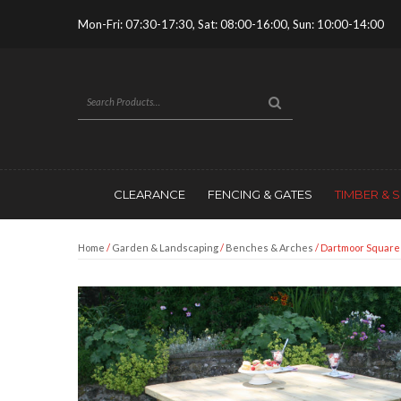
Mon-Fri: 07:30-17:30, Sat: 08:00-16:00, Sun: 10:00-14:00
CLEARANCE
FENCING & GATES
TIMBER & 
Home
/
Garden & Landscaping
/
Benches & Arches
/ Dartmoor Square 