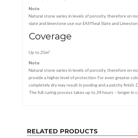
Note
Natural stone varies in levels of porosity, therefore on 
slate and limestone use our
EASY
Seal Slate and Limeston
Coverage
Up to 25m²
Note
Natural stone varies in levels of porosity, therefore on 
provide a higher level of protection. For even greater co
completely dry may result in pooling and a patchy finish. D
The full curing process takes up to 24 hours – longer in c
RELATED PRODUCTS