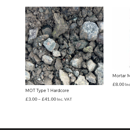
Mortar 
£
8.00
In
MOT Type 1 Hardcore
£
3.00
–
£
41.00
Inc. VAT