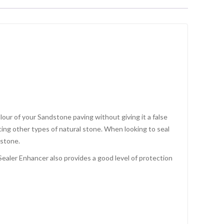
our of your Sandstone paving without giving it a false
cing other types of natural stone. When looking to seal
 stone.
ealer Enhancer also provides a good level of protection