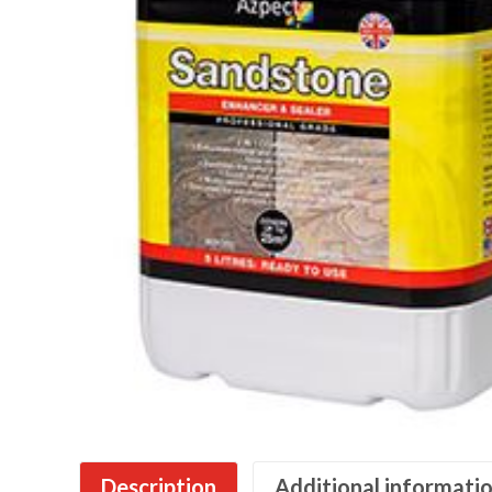
Description
Additional informati