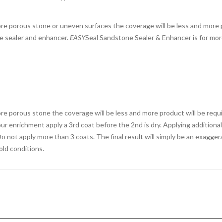
more porous stone or uneven surfaces the coverage will be less and more p
e sealer and enhancer.
EASY
Seal Sandstone Sealer & Enhancer is for mor
more porous stone the coverage will be less and more product will be requ
lour enrichment apply a 3rd coat before the 2nd is dry. Applying addition
o not apply more than 3 coats. The final result will simply be an exaggera
old conditions.