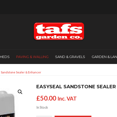
SHEDS
PAVING & WALLING
SAND & GRAVELS
GARDEN & LA
l Sandstone Sealer & Enhancer
EASYSEAL SANDSTONE SEALER
£
50.00
Inc. VAT
In Stock