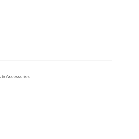
 & Accessories