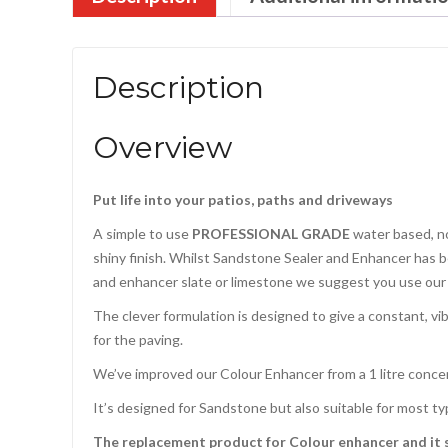
Description
Overview
Put life into your patios, paths and driveways
A simple to use
PROFESSIONAL GRADE
water based, no
shiny finish. Whilst Sandstone Sealer and Enhancer has be
and enhancer slate or limestone we suggest you use ou
The clever formulation is designed to give a constant, vi
for the paving.
We’ve improved our Colour Enhancer from a 1 litre concent
It’s designed for Sandstone but also suitable for most ty
The replacement product for Colour enhancer and it s