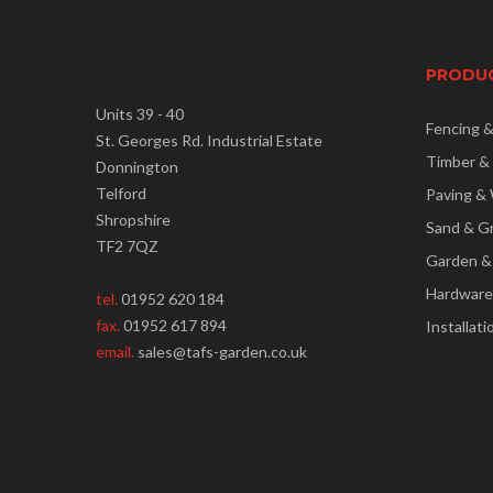
PRODU
Units 39 - 40
Fencing 
St. Georges Rd. Industrial Estate
Timber &
Donnington
Telford
Paving & 
Shropshire
Sand & G
TF2 7QZ
Garden &
Hardware
tel.
01952 620 184
fax.
01952 617 894
Installati
email.
sales@tafs-garden.co.uk