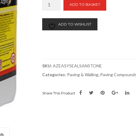
EASYSeal
ADD TO BASKET
Sandstone
Sealer
&
ADD TO WISHLIST
Enhancer
quantity
SKU:
AZEASYSEALSANSTONE
Categories:
Paving & Walling
,
Paving Compounds
Share This Product
on