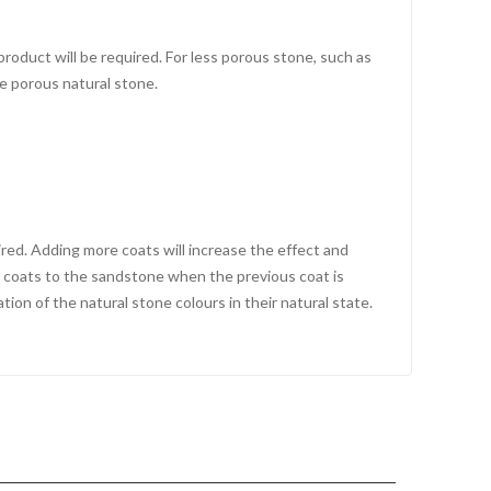
roduct will be required. For less porous stone, such as
e porous natural stone.
ired. Adding more coats will increase the effect and
al coats to the sandstone when the previous coat is
tion of the natural stone colours in their natural state.