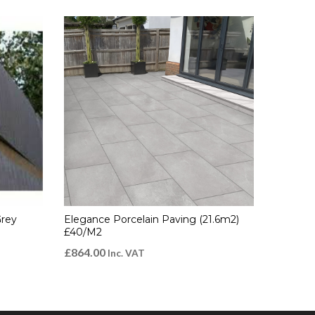
Grey
Elegance Porcelain Paving (21.6m2)
£40/m2
£
864.00
Inc. VAT