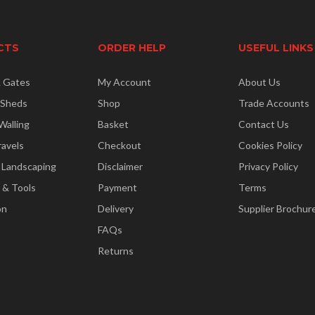
CTS
ORDER HELP
USEFUL LINKS
& Gates
My Account
About Us
 Sheds
Shop
Trade Accounts
Walling
Basket
Contact Us
ravels
Checkout
Cookies Policy
 Landscaping
Disclaimer
Privacy Policy
 & Tools
Payment
Terms
on
Delivery
Supplier Brochur
FAQs
Returns