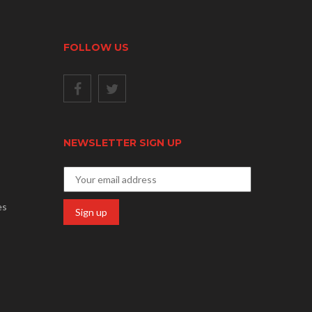
FOLLOW US
NEWSLETTER SIGN UP
es