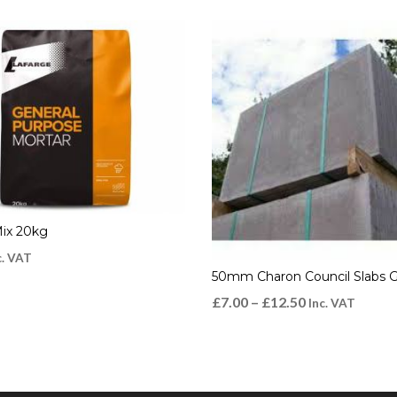
Mix 20kg
c. VAT
50mm Charon Council Slabs 
£
7.00
–
£
12.50
Inc. VAT