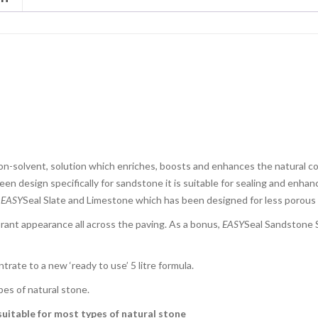
n-solvent, solution which enriches, boosts and enhances the natural col
en design specifically for sandstone it is suitable for sealing and enhan
r
EASY
Seal Slate and Limestone which has been designed for less porous
brant appearance all across the paving. As a bonus,
EASY
Seal Sandstone S
rate to a new ‘ready to use’ 5 litre formula.
pes of natural stone.
uitable for most types of natural stone