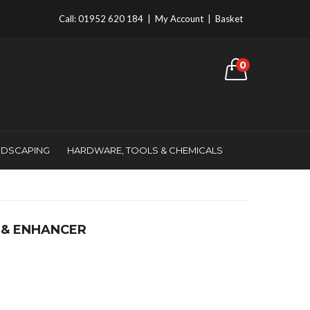
Call:
01952 620 184
|
My Account
|
Basket
0
NDSCAPING
HARDWARE, TOOLS & CHEMICALS
 & ENHANCER