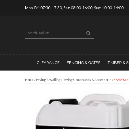
Mon-Fri: 07:30-17:30, Sat: 08:00-16:00, Sun: 10:00-14:00
CLEARANCE
FENCING & GATES
TIMBER & 
Home
/
Paving & Walling
/
Paving Compounds & Accessories
/ EASYSea