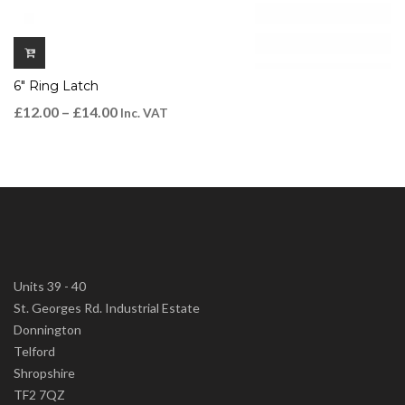
6″ Ring Latch
£
12.00
–
£
14.00
Inc. VAT
Units 39 - 40
St. Georges Rd. Industrial Estate
Donnington
Telford
Shropshire
TF2 7QZ