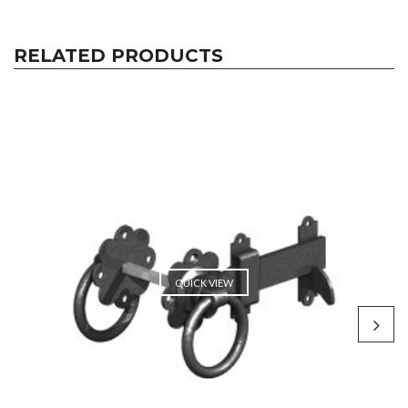
RELATED PRODUCTS
QUICK VIEW