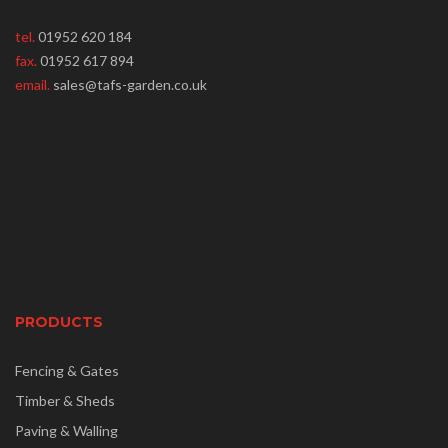
tel.
01952 620 184
fax.
01952 617 894
email.
sales@tafs-garden.co.uk
PRODUCTS
Fencing & Gates
Timber & Sheds
Paving & Walling