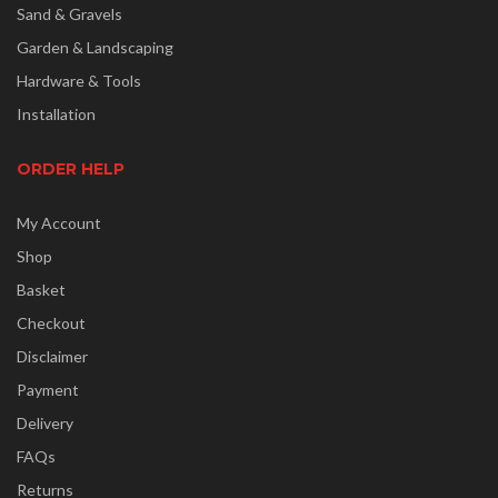
Sand & Gravels
Garden & Landscaping
Hardware & Tools
Installation
ORDER HELP
My Account
Shop
Basket
Checkout
Disclaimer
Payment
Delivery
FAQs
Returns