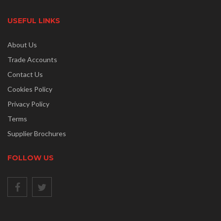
USEFUL LINKS
About Us
Trade Accounts
Contact Us
Cookies Policy
Privacy Policy
Terms
Supplier Brochures
FOLLOW US