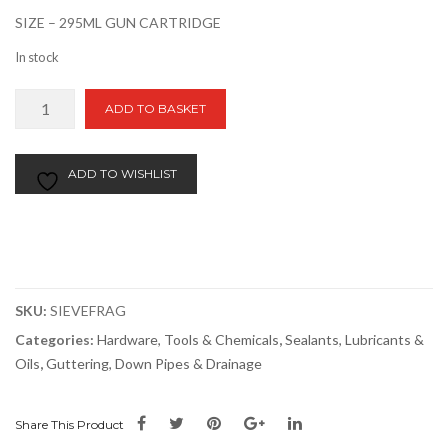
SIZE – 295ML GUN CARTRIDGE
In stock
Everbuild
ADD TO BASKET
Roof
&
Gutter
ADD TO WISHLIST
Sealant
295ml
quantity
SKU:
SIEVEFRAG
Categories:
Hardware, Tools & Chemicals
,
Sealants, Lubricants &
Oils
,
Guttering, Down Pipes & Drainage
Share This Product