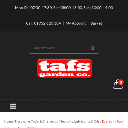
Mon-Fri: 07:30-17:30, Sat: 08:00-16:00, Sun: 10:00-14:00
Call:
01952 620 184
|
My Account
|
Basket
0
Home
/
Hardware, Tools & Chemicals
/
Sealants, Lubricants & Oils
/ Everbuild Roof