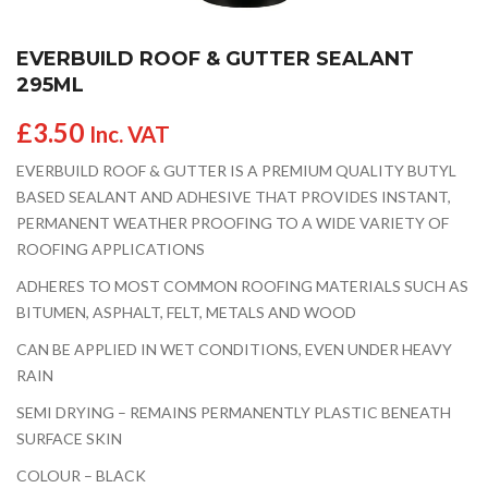
EVERBUILD ROOF & GUTTER SEALANT
295ML
£
3.50
Inc. VAT
EVERBUILD ROOF & GUTTER IS A PREMIUM QUALITY BUTYL
BASED SEALANT AND ADHESIVE THAT PROVIDES INSTANT,
PERMANENT WEATHER PROOFING TO A WIDE VARIETY OF
ROOFING APPLICATIONS
ADHERES TO MOST COMMON ROOFING MATERIALS SUCH AS
BITUMEN, ASPHALT, FELT, METALS AND WOOD
CAN BE APPLIED IN WET CONDITIONS, EVEN UNDER HEAVY
RAIN
SEMI DRYING – REMAINS PERMANENTLY PLASTIC BENEATH
SURFACE SKIN
COLOUR – BLACK