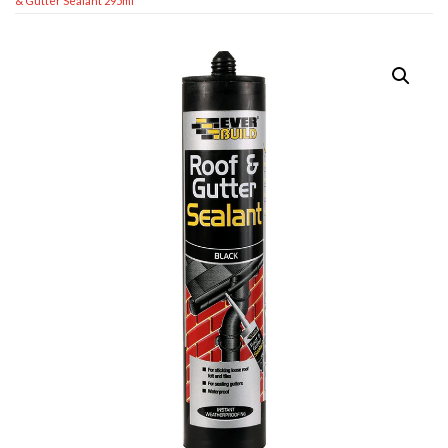
& Gutter Sealant 295ml