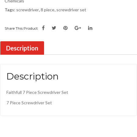
Chemicals
Tags:
screwdriver
,
8 piece
,
screwdriver set
Share This Product
Description
Description
Faithfull 7 Piece Screwdriver Set
7 Piece Screwdriver Set