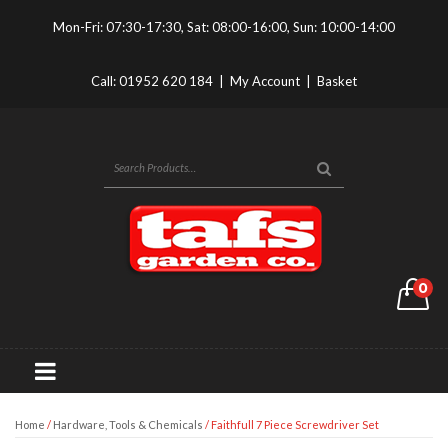
Mon-Fri: 07:30-17:30, Sat: 08:00-16:00, Sun: 10:00-14:00
Call:
01952 620 184
|
My Account
|
Basket
0
Home
/
Hardware, Tools & Chemicals
/ Faithfull 7 Piece Screwdriver Set