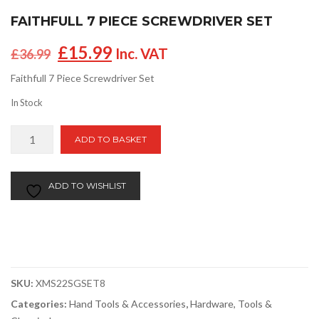
FAITHFULL 7 PIECE SCREWDRIVER SET
Original
Current
£
15.99
Inc. VAT
£
36.99
price
price
Faithfull 7 Piece Screwdriver Set
was:
is:
£36.99.
£15.99.
In Stock
Faithfull
ADD TO BASKET
7
Piece
Screwdriver
ADD TO WISHLIST
Set
quantity
SKU:
XMS22SGSET8
Categories:
Hand Tools & Accessories
,
Hardware, Tools &