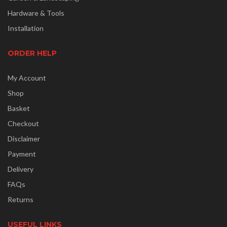
Hardware & Tools
Installation
ORDER HELP
My Account
Shop
Basket
Checkout
Disclaimer
Payment
Delivery
FAQs
Returns
USEFUL LINKS