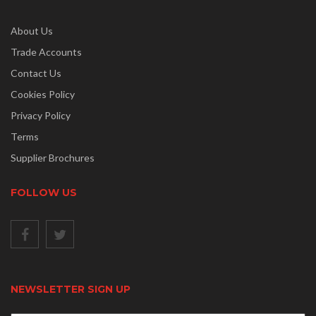
About Us
Trade Accounts
Contact Us
Cookies Policy
Privacy Policy
Terms
Supplier Brochures
FOLLOW US
NEWSLETTER SIGN UP