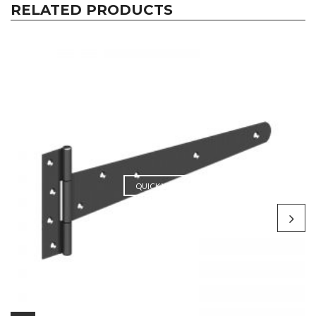
RELATED PRODUCTS
QUICK VIEW