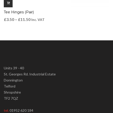
Tee Hinges (Pair)
£
3.50
–
£
11.50
Inc. VAT
Units 39 - 40
St. Georges Rd. Industrial Estate
Donnington
Telford
Shropshire
TF2 7QZ
tel.
01952 620 184