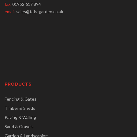
fax.
01952 617 894
email.
sales@tafs-garden.co.uk
PRODUCTS
Fencing & Gates
Timber & Sheds
Paving & Walling
Sand & Gravels
Garden & Landscaping