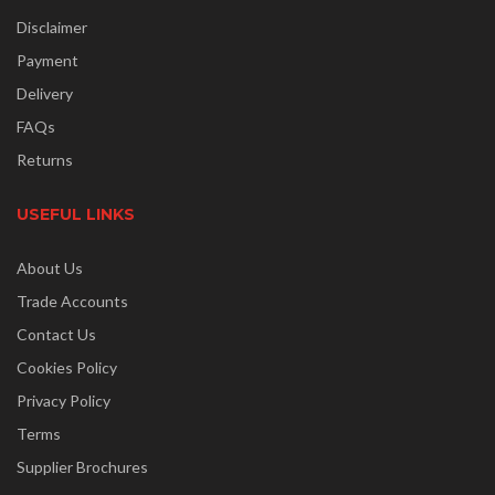
Disclaimer
Payment
Delivery
FAQs
Returns
USEFUL LINKS
About Us
Trade Accounts
Contact Us
Cookies Policy
Privacy Policy
Terms
Supplier Brochures