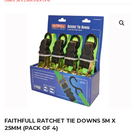
Downs 5m X 25mm (Pack Of 4)
FAITHFULL RATCHET TIE DOWNS 5M X
25MM (PACK OF 4)