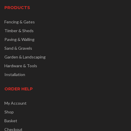
PRODUCTS
Fencing & Gates
Timber & Sheds
Paving & Walling
Sand & Gravels
Garden & Landscaping
Hardware & Tools
Installation
ORDER HELP
My Account
Shop
Basket
Checkout