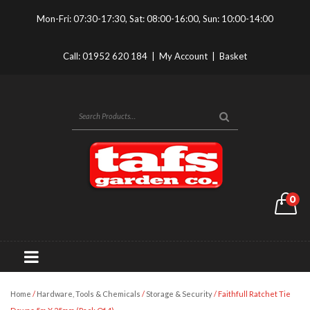
Mon-Fri: 07:30-17:30, Sat: 08:00-16:00, Sun: 10:00-14:00
Call:
01952 620 184
|
My Account
|
Basket
0
Home
/
Hardware, Tools & Chemicals
/
Storage & Security
/ Faithfull Ratchet Tie