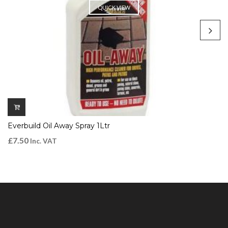
QUICK VIEW
Everbuild Oil Away Spray 1Ltr
£
7.50
Inc. VAT