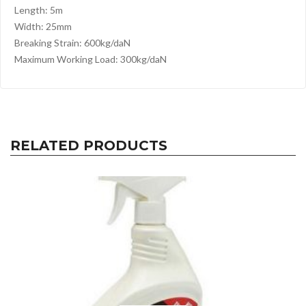
Length: 5m
Width: 25mm
Breaking Strain: 600kg/daN
Maximum Working Load: 300kg/daN
RELATED PRODUCTS