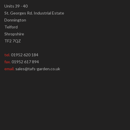
Units 39 - 40
St. Georges Rd. Industrial Estate
Donnington
Telford
Shropshire
TF2 7QZ
tel.
01952 620 184
fax.
01952 617 894
email.
sales@tafs-garden.co.uk