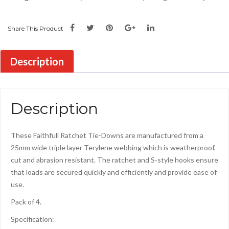
Share This Product
Description
Description
These Faithfull Ratchet Tie-Downs are manufactured from a
25mm wide triple layer Terylene webbing which is weatherproof,
cut and abrasion resistant. The ratchet and S-style hooks ensure
that loads are secured quickly and efficiently and provide ease of
use.
Pack of 4.
Specification: