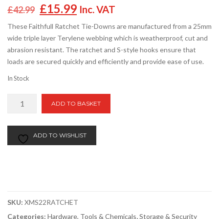
Original
Current
£
15.99
Inc. VAT
£
42.99
price
price
These Faithfull Ratchet Tie-Downs are manufactured from a 25mm
was:
is:
wide triple layer Terylene webbing which is weatherproof, cut and
£42.99.
£15.99.
abrasion resistant. The ratchet and S-style hooks ensure that
loads are secured quickly and efficiently and provide ease of use.
In Stock
Faithfull
ADD TO BASKET
Ratchet
Tie
Downs
ADD TO WISHLIST
5m
x
25mm
(Pack
of
SKU:
XMS22RATCHET
4)
quantity
Categories:
Hardware, Tools & Chemicals
,
Storage & Security