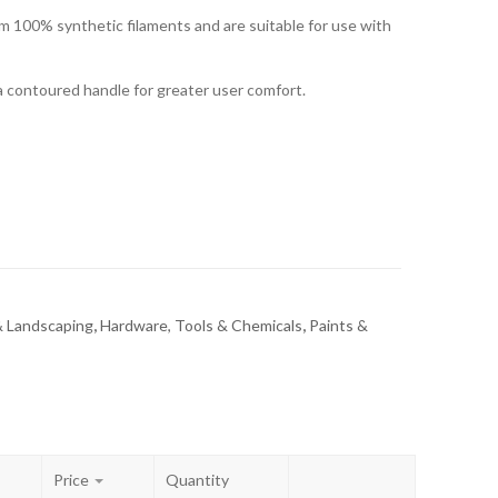
om 100% synthetic filaments and are suitable for use with
a contoured handle for greater user comfort.
 Landscaping
,
Hardware, Tools & Chemicals
,
Paints &
Price
Quantity