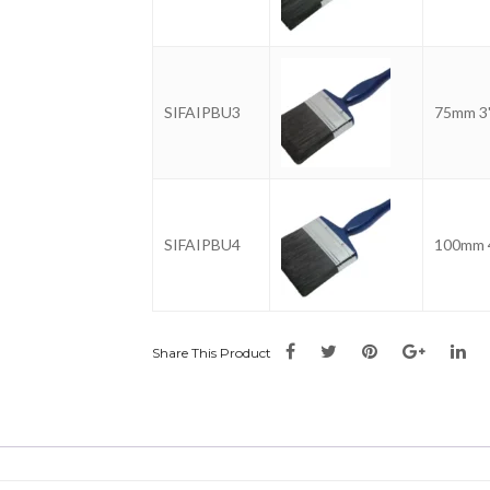
SIFAIPBU3
75mm 3
SIFAIPBU4
100mm 
Share This Product