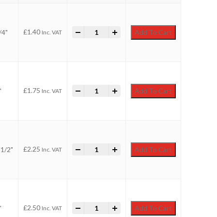
-
Faithfull Utility Paint Brush quantity
+
£
1.40
/4"
Add To Cart
Inc. VAT
-
Faithfull Utility Paint Brush quantity
+
£
1.75
"
Add To Cart
Inc. VAT
-
Faithfull Utility Paint Brush quantity
+
£
2.25
1/2"
Add To Cart
Inc. VAT
-
Faithfull Utility Paint Brush quantity
+
£
2.50
"
Add To Cart
Inc. VAT