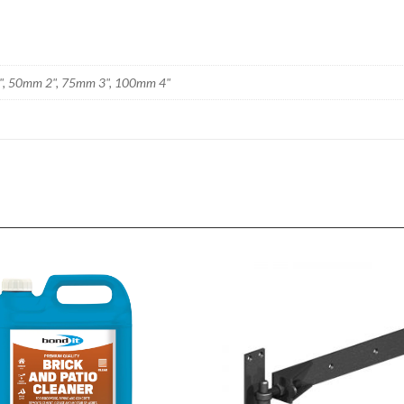
", 50mm 2", 75mm 3", 100mm 4"