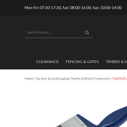
Mon-Fri: 07:30-17:30, Sat: 08:00-16:00, Sun: 10:00-14:00
CLEARANCE
FENCING & GATES
TIMBER & 
Home
/
Garden & Landscaping
/
Paints & Wood Treatments
/ Faithfull 