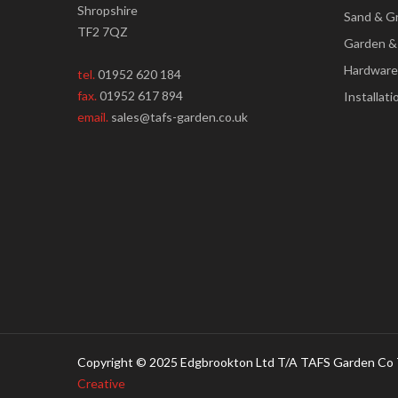
Shropshire
Sand & G
TF2 7QZ
Garden &
Hardware
tel.
01952 620 184
fax.
01952 617 894
Installati
email.
sales@tafs-garden.co.uk
Copyright © 2025 Edgbrookton Ltd T/A TAFS Garden Co 
Creative