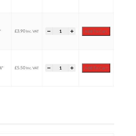
-
Faithfull Utility Paint Brush quantity
+
£
3.90
"
Add To Cart
Inc. VAT
-
Faithfull Utility Paint Brush quantity
+
£
5.50
4"
Add To Cart
Inc. VAT