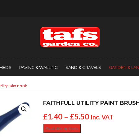
SHEDS
PAVING & WALLING
SAND & GRAVELS
GARDEN & LA
Utility Paint Brush
FAITHFULL UTILITY PAINT BRUS
£
1.40
–
£
5.50
Inc. VAT
Available options