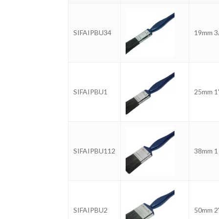
SIFAIPBU34
19mm 3
SIFAIPBU1
25mm 1
SIFAIPBU112
38mm 1 
SIFAIPBU2
50mm 2