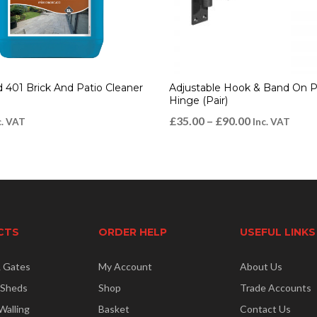
d 401 Brick And Patio Cleaner
Adjustable Hook & Band On P
Hinge (Pair)
£
35.00
–
£
90.00
c. VAT
Inc. VAT
CTS
ORDER HELP
USEFUL LINKS
& Gates
My Account
About Us
 Sheds
Shop
Trade Accounts
Walling
Basket
Contact Us