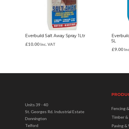
Everbuild Salt Away Spray 1Ltr
Everbuil
5L
£
10.00
Inc. VAT
£
9.00
In
PRODU
Units 39 - 40
Fencing 
St. Georges Rd. Industrial Estate
Timber &
Donnington
Telford
Paving & 