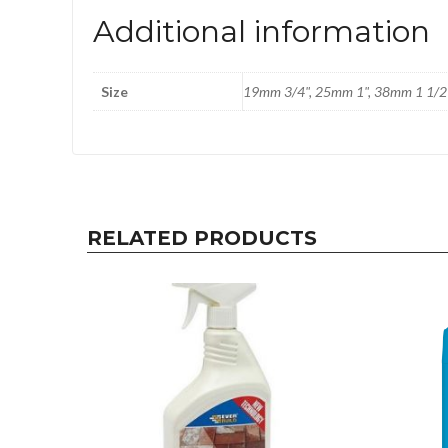
Additional information
Size
19mm 3/4", 25mm 1", 38mm 1 1/2
RELATED PRODUCTS