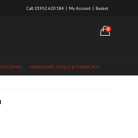
Call:
01952 620 184
|
My Account
|
Basket
0
NDSCAPING
HARDWARE, TOOLS & CHEMICALS
H