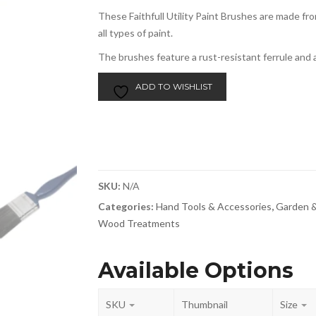
These Faithfull Utility Paint Brushes are made fr
all types of paint.
The brushes feature a rust-resistant ferrule and 
ADD TO WISHLIST
SKU:
N/A
Categories:
Hand Tools & Accessories
,
Garden &
Wood Treatments
Available Options
SKU
Thumbnail
Size