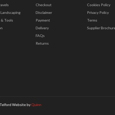
ravels
Checkout
Cookies Policy
 Landscaping
Disclaimer
Privacy Policy
 & Tools
Payment
Terms
on
Delivery
Supplier Brochur
FAQs
Returns
Telford Website by
Quinn