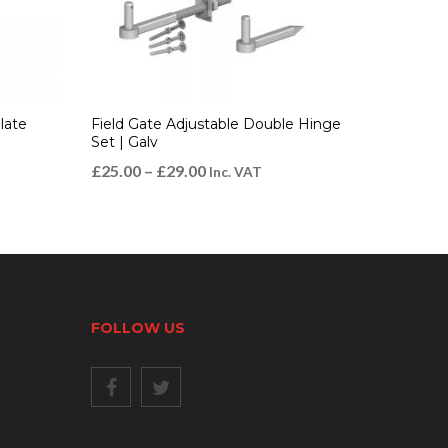
late
Field Gate Adjustable Double Hinge
Set | Galv
£
25.00
–
£
29.00
Inc. VAT
FOLLOW US