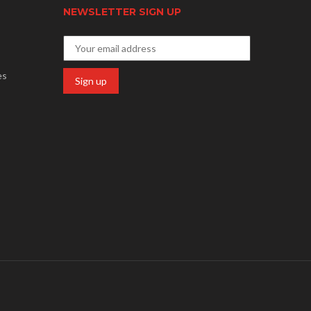
NEWSLETTER SIGN UP
es