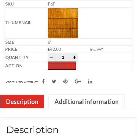
P6F
6'
£
42.00
Inc. VAT
Feather Edge Panel | Semi-Braced | Gold
-
+
Add To Cart
Share This Product
Description
Additional information
Description