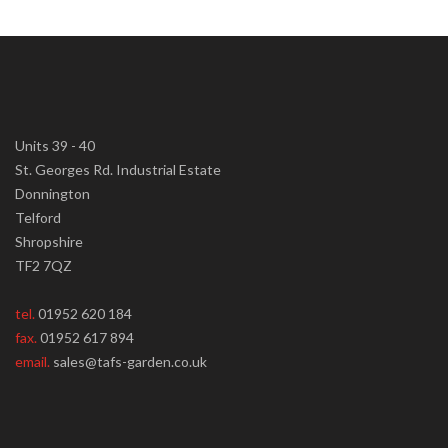
Units 39 - 40
St. Georges Rd. Industrial Estate
Donnington
Telford
Shropshire
TF2 7QZ
tel.
01952 620 184
fax.
01952 617 894
email.
sales@tafs-garden.co.uk