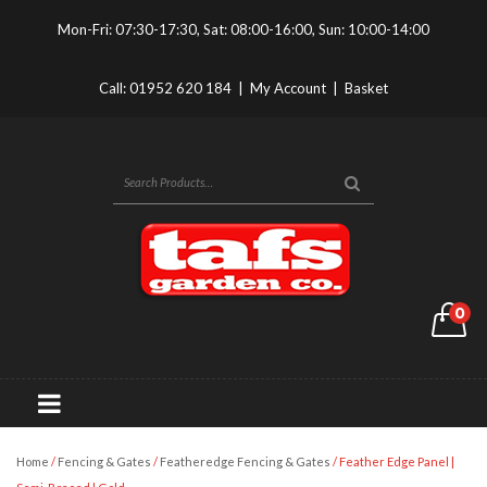
Mon-Fri: 07:30-17:30, Sat: 08:00-16:00, Sun: 10:00-14:00
Call:
01952 620 184
|
My Account
|
Basket
0
Home
/
Fencing & Gates
/
Featheredge Fencing & Gates
/ Feather Edge Panel |