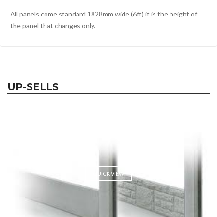
All panels come standard 1828mm wide (6ft) it is the height of
the panel that changes only.
UP-SELLS
QUICK VIEW