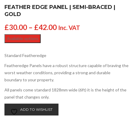
FEATHER EDGE PANEL | SEMI-BRACED |
GOLD
£
30.00
–
£
42.00
Inc. VAT
Available options
Standard Featheredge
Featheredge Panels have a robust structure capable of braving the
worst weather conditions, providing a strong and durable
boundary to your property.
All panels come standard 1828mm wide (6ft) it is the height of the
panel that changes only.
ADD TO WISHLIST