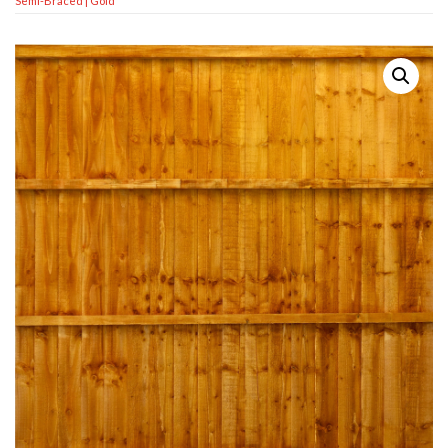
Semi-Braced | Gold