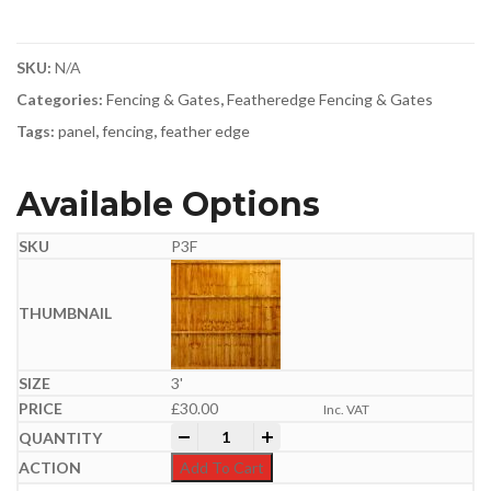
SKU:
N/A
Categories:
Fencing & Gates
,
Featheredge Fencing & Gates
Tags:
panel
,
fencing
,
feather edge
Available Options
P3F
3'
£
30.00
Inc. VAT
Feather Edge Panel | Semi-Braced | Gold
-
+
Add To Cart