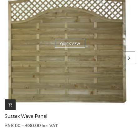
QUICK VIEW
Sussex Wave Panel
£
58.00
–
£
80.00
Inc. VAT