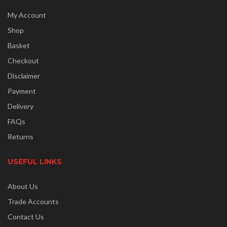
My Account
Shop
Basket
Checkout
Disclaimer
Payment
Delivery
FAQs
Returns
USEFUL LINKS
About Us
Trade Accounts
Contact Us