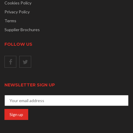
Cookies Policy
Privacy Policy
Terms
Supplier Brochures
FOLLOW US
NEWSLETTER SIGN UP