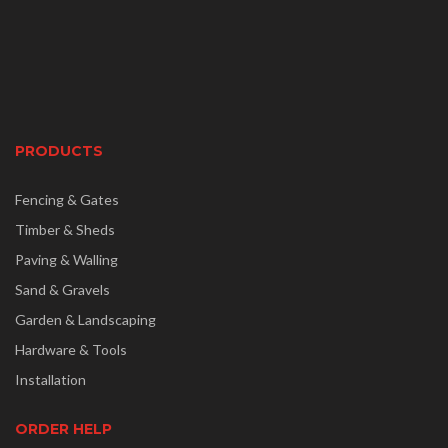
PRODUCTS
Fencing & Gates
Timber & Sheds
Paving & Walling
Sand & Gravels
Garden & Landscaping
Hardware & Tools
Installation
ORDER HELP