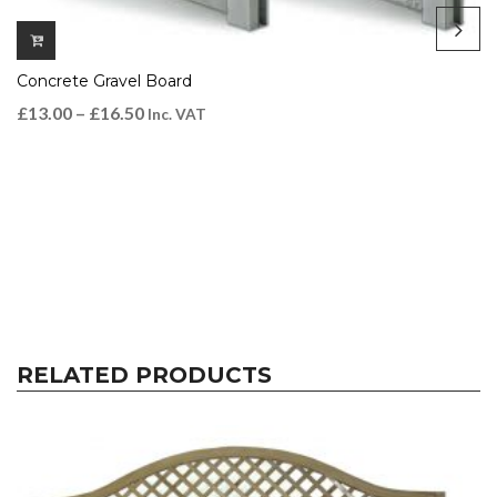
Concrete Gravel Board
£
13.00
–
£
16.50
Inc. VAT
RELATED PRODUCTS