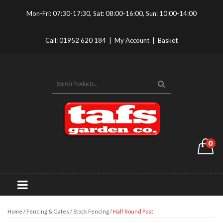
Mon-Fri: 07:30-17:30, Sat: 08:00-16:00, Sun: 10:00-14:00
Call:
01952 620 184
|
My Account
|
Basket
0
Home
/
Fencing & Gates
/
Stock Fencing
/ Half Round Post