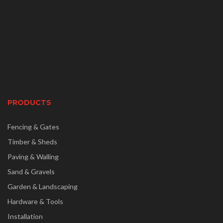
PRODUCTS
Fencing & Gates
Timber & Sheds
Paving & Walling
Sand & Gravels
Garden & Landscaping
Hardware & Tools
Installation