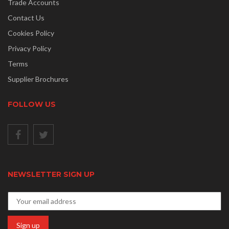
Trade Accounts
Contact Us
Cookies Policy
Privacy Policy
Terms
Supplier Brochures
FOLLOW US
NEWSLETTER SIGN UP