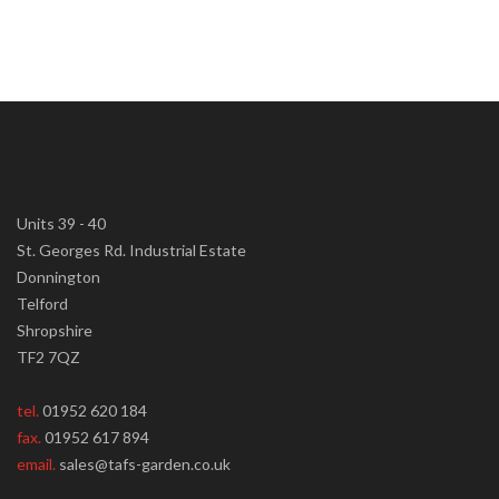
Units 39 - 40
St. Georges Rd. Industrial Estate
Donnington
Telford
Shropshire
TF2 7QZ
tel.
01952 620 184
fax.
01952 617 894
email.
sales@tafs-garden.co.uk