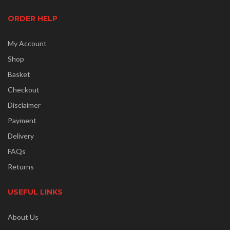
ORDER HELP
My Account
Shop
Basket
Checkout
Disclaimer
Payment
Delivery
FAQs
Returns
USEFUL LINKS
About Us