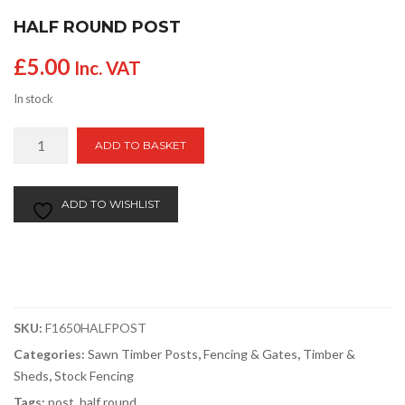
HALF ROUND POST
£
5.00
Inc. VAT
In stock
Half
ADD TO BASKET
Round
Post
quantity
ADD TO WISHLIST
SKU:
F1650HALFPOST
Categories:
Sawn Timber Posts
,
Fencing & Gates
,
Timber &
Sheds
,
Stock Fencing
Tags:
post
,
half round