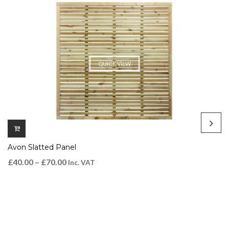
QUICK VIEW
Avon Slatted Panel
£
40.00
–
£
70.00
Inc. VAT