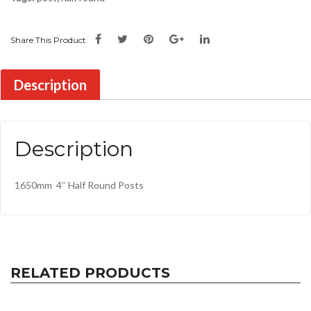
Share This Product
Description
Description
1650mm 4″ Half Round Posts
RELATED PRODUCTS