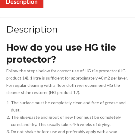
Description
Description
How do you use HG tile
protector?
Follow the steps below for correct use of HG tile protector (HG
product 14). 1 litre is sufficient for approximately 40 m2 per layer.
For regular cleaning with a floor cloth we recommend
HG tile
cleaner shine restorer
(HG product 17).
The surface must be completely clean and free of grease and
dust.
The glue/paste and grout of new floor must be completely
cured and dry. This usually takes 4-6 weeks of drying.
Do not shake before use and preferably apply with a wax