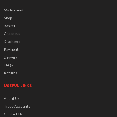
My Account
Shop
Basket
Checkout
Disclaimer
Payment
Delivery
FAQs
Returns
USEFUL LINKS
About Us
Trade Accounts
Contact Us