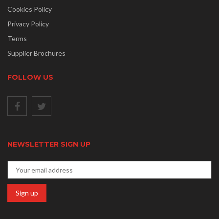
Cookies Policy
Privacy Policy
Terms
Supplier Brochures
FOLLOW US
NEWSLETTER SIGN UP