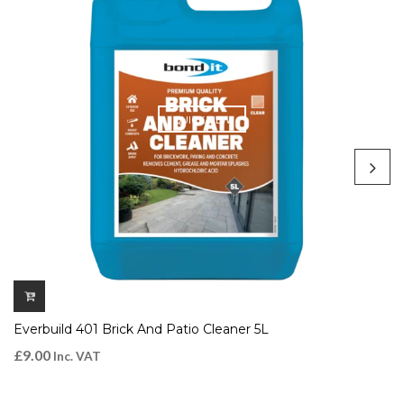
QUICK VIEW
Everbuild 401 Brick And Patio Cleaner 5L
£
9.00
Inc. VAT