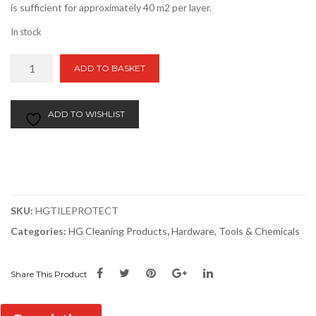
is sufficient for approximately 40 m2 per layer.
In stock
HG
ADD TO BASKET
Tile
Protector
|
ADD TO WISHLIST
1
Litre
quantity
SKU:
HGTILEPROTECT
Categories:
HG Cleaning Products
,
Hardware, Tools & Chemicals
Share This Product