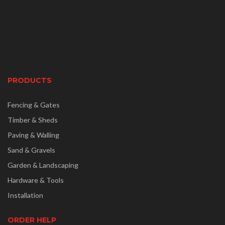
PRODUCTS
Fencing & Gates
Timber & Sheds
Paving & Walling
Sand & Gravels
Garden & Landscaping
Hardware & Tools
Installation
ORDER HELP