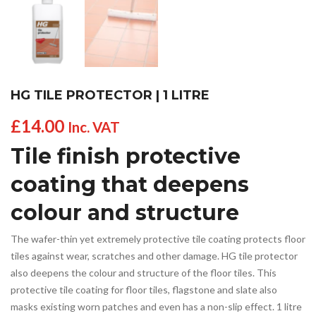
HG TILE PROTECTOR | 1 LITRE
£
14.00
Inc. VAT
Tile finish protective
coating that deepens
colour and structure
The wafer-thin yet extremely protective tile coating protects floor
tiles against wear, scratches and other damage. HG tile protector
also deepens the colour and structure of the floor tiles. This
protective tile coating for floor tiles, flagstone and slate also
masks existing worn patches and even has a non-slip effect. 1 litre