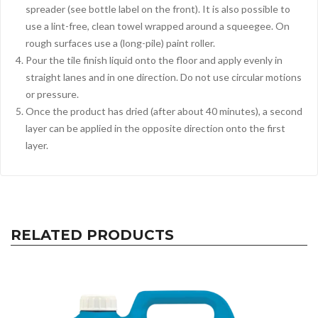
spreader (see bottle label on the front). It is also possible to
use a lint-free, clean towel wrapped around a squeegee. On
rough surfaces use a (long-pile) paint roller.
Pour the tile finish liquid onto the floor and apply evenly in
straight lanes and in one direction. Do not use circular motions
or pressure.
Once the product has dried (after about 40 minutes), a second
layer can be applied in the opposite direction onto the first
layer.
RELATED PRODUCTS