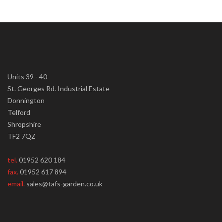
Units 39 - 40
St. Georges Rd. Industrial Estate
Donnington
Telford
Shropshire
TF2 7QZ
tel.
01952 620 184
fax.
01952 617 894
email.
sales@tafs-garden.co.uk