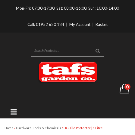
Mon-Fri: 07:30-17:30, Sat: 08:00-16:00, Sun: 10:00-14:00
Call:
01952 620 184
|
My Account
|
Basket
0
Home
/
Hardware, Tools & Chemicals
/ HG Tile Protector | 1 Litre