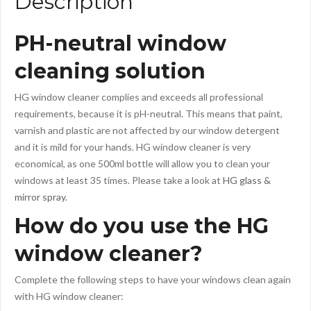
Description
PH-neutral window
cleaning solution
HG window cleaner complies and exceeds all professional
requirements, because it is pH-neutral. This means that paint,
varnish and plastic are not affected by our window detergent
and it is mild for your hands. HG window cleaner is very
economical, as one 500ml bottle will allow you to clean your
windows at least 35 times. Please take a look at
HG glass &
mirror spray
.
How do you use the HG
window cleaner?
Complete the following steps to have your windows clean again
with HG window cleaner: