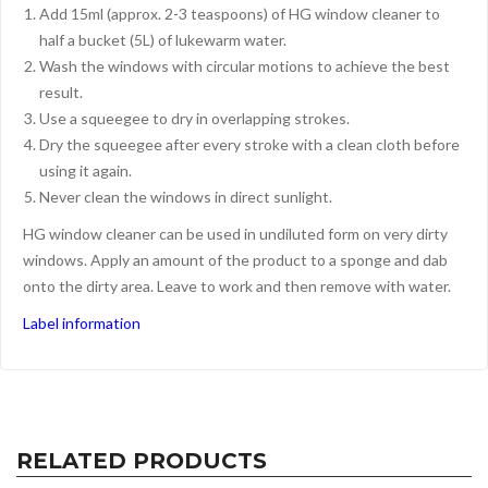
Add 15ml (approx. 2-3 teaspoons) of HG window cleaner to
half a bucket (5L) of lukewarm water.
Wash the windows with circular motions to achieve the best
result.
Use a squeegee to dry in overlapping strokes.
Dry the squeegee after every stroke with a clean cloth before
using it again.
Never clean the windows in direct sunlight.
HG window cleaner can be used in undiluted form on very dirty
windows. Apply an amount of the product to a sponge and dab
onto the dirty area. Leave to work and then remove with water.
Label information
RELATED PRODUCTS