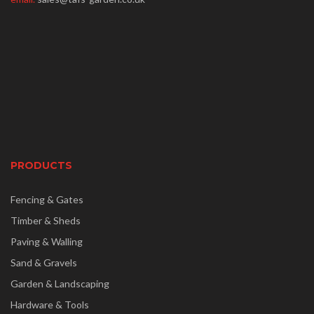
PRODUCTS
Fencing & Gates
Timber & Sheds
Paving & Walling
Sand & Gravels
Garden & Landscaping
Hardware & Tools