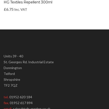
HG Textiles Repellent 300ml
£
6.75
Inc. VAT
Units 39 - 40
St. Georges Rd. Industrial Estate
Donnington
Telford
Shropshire
TF2 7QZ
tel.
01952 620 184
fax.
01952 617 894
email.
sales@tafs-garden.co.uk