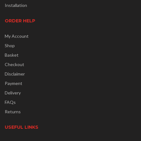
Installation
ORDER HELP
My Account
Shop
Basket
Checkout
Disclaimer
Payment
Delivery
FAQs
Returns
USEFUL LINKS