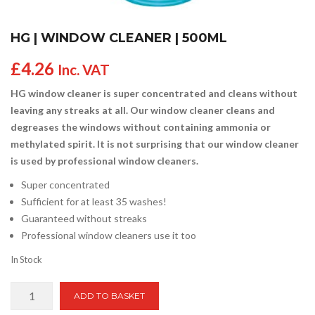
HG | WINDOW CLEANER | 500ML
£
4.26
Inc. VAT
HG window cleaner is super concentrated and cleans without
leaving any streaks at all. Our window cleaner cleans and
degreases the windows without containing ammonia or
methylated spirit. It is not surprising that our window cleaner
is used by professional window cleaners.
Super concentrated
Sufficient for at least 35 washes!
Guaranteed without streaks
Professional window cleaners use it too
In Stock
HG
ADD TO BASKET
|