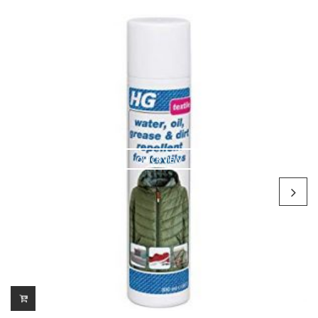
QUICK VIEW