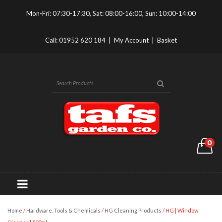
Mon-Fri: 07:30-17:30, Sat: 08:00-16:00, Sun: 10:00-14:00
Call:
01952 620 184
|
My Account
|
Basket
0
Home
/
Hardware, Tools & Chemicals
/
HG Cleaning Products
/ HG | Window