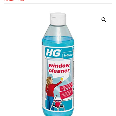
Cleaner | 500ml