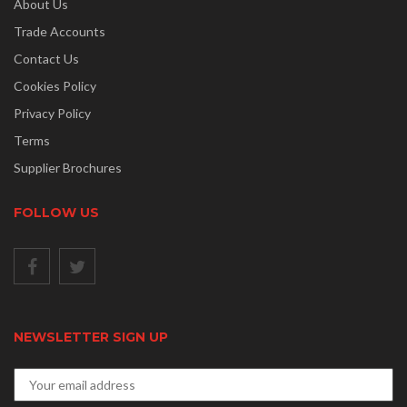
About Us
Trade Accounts
Contact Us
Cookies Policy
Privacy Policy
Terms
Supplier Brochures
FOLLOW US
NEWSLETTER SIGN UP