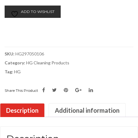
Window
Cleaner
ADD TO WISHLIST
|
500ml
quantity
SKU:
HG297050106
Category:
HG Cleaning Products
Tag:
HG
Share This Product
Description
Additional information