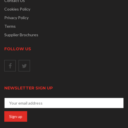
Contact Us
Cookies Policy
Privacy Policy
Terms
Supplier Brochures
FOLLOW US
NEWSLETTER SIGN UP