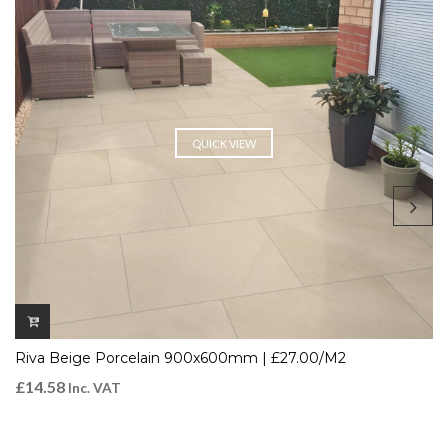
QUICK VIEW
Riva Beige Porcelain 900x600mm | £27.00/m2
£
14.58
Inc. VAT