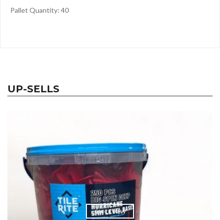
Pallet Quantity: 40
UP-SELLS
QUICK VIEW