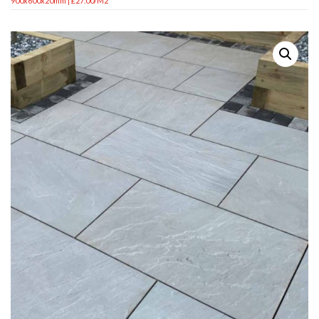
900x600x20mm | £27.00/m2