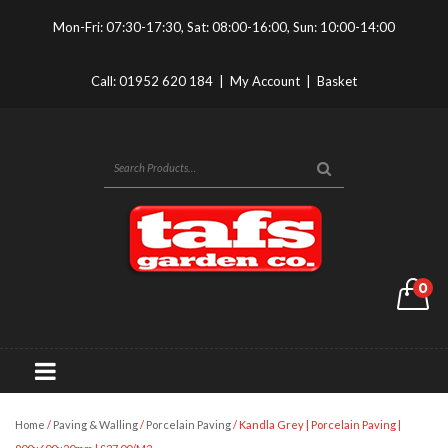
Mon-Fri: 07:30-17:30, Sat: 08:00-16:00, Sun: 10:00-14:00
Call:
01952 620 184
|
My Account
|
Basket
0
Home
/
Paving & Walling
/
Porcelain Paving
/ Kandla Grey | Porcelain Paving |