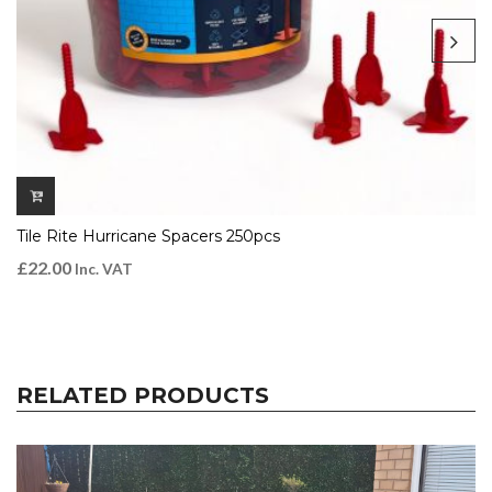
Tile Rite Hurricane Spacers 250pcs
£
22.00
Inc. VAT
RELATED PRODUCTS