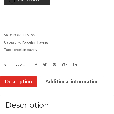
Paving
|
900x600x20mm
|
£27.00/m2
SKU:
PORCELAIN5
quantity
Category:
Porcelain Paving
Tag:
porcelain paving
Share This Product
Description
Additional information
Description