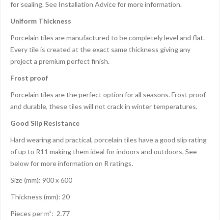
for sealing. See Installation Advice for more information.
Uniform Thickness
Porcelain tiles are manufactured to be completely level and flat.
Every tile is created at the exact same thickness giving any
project a premium perfect finish.
Frost proof
Porcelain tiles are the perfect option for all seasons. Frost proof
and durable, these tiles will not crack in winter temperatures.
Good Slip Resistance
Hard wearing and practical, porcelain tiles have a good slip rating
of up to R11 making them ideal for indoors and outdoors. See
below for more information on R ratings.
Size (mm): 900 x 600
Thickness (mm): 20
Pieces per m²: 2.77