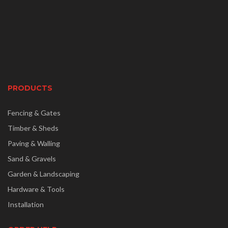
PRODUCTS
Fencing & Gates
Timber & Sheds
Paving & Walling
Sand & Gravels
Garden & Landscaping
Hardware & Tools
Installation