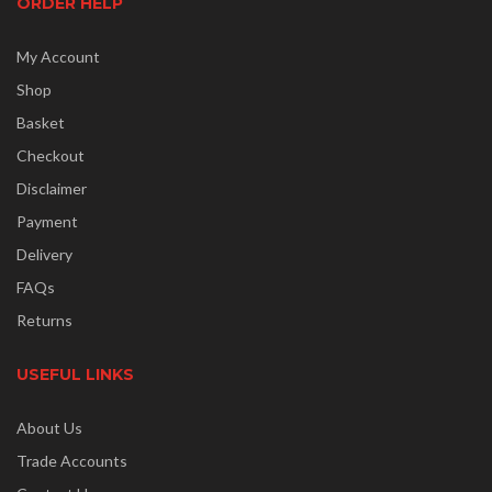
ORDER HELP
My Account
Shop
Basket
Checkout
Disclaimer
Payment
Delivery
FAQs
Returns
USEFUL LINKS
About Us
Trade Accounts