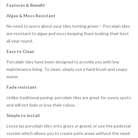
Features & Benefit
Algae & Moss Resistant
No need to worry about your tiles turning green – Porcelain tiles
are resistant to algae and moss keeping them looking their best
all year round.
Easy to Clean
Porcelain tiles have been designed to provide you with low
maintenance living. To clean, simply use a hard brush and soapy
water.
Fade resistant
Unlike traditional paving, porcelain tiles are great for sunny spots
and will not fade or lose their colour.
Simple to Install
Loose lay porcelain tiles onto grass or gravel, or use the pedestal
system which allows you to create patio areas without the need