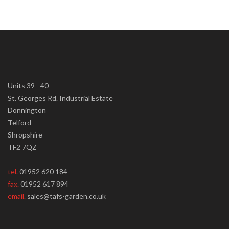
Units 39 - 40
St. Georges Rd. Industrial Estate
Donnington
Telford
Shropshire
TF2 7QZ
tel.
01952 620 184
fax.
01952 617 894
email.
sales@tafs-garden.co.uk