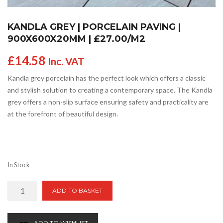
KANDLA GREY | PORCELAIN PAVING |
900X600X20MM | £27.00/M2
£
14.58
Inc. VAT
Kandla grey porcelain has the perfect look which offers a classic
and stylish solution to creating a contemporary space. The Kandla
grey offers a non-slip surface ensuring safety and practicality are
at the forefront of beautiful design.
In Stock
Kandla
ADD TO BASKET
Grey
|
Porcelain
ADD TO WISHLIST