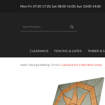
Mon-Fri: 07:30-17:30, Sat: 08:00-16:00, Sun: 10:00-14:00
CLEARANCE
FENCING & GATES
TIMBER & 
Home
/
Paving & Walling
/
Circles
/ Lakeland Sun 5.76m2 Store 2 Door