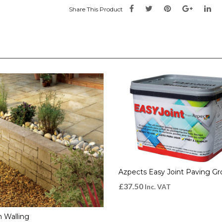
Share This Product
Azpects Easy Joint Paving Gr
£
37.50
Inc. VAT
 Walling