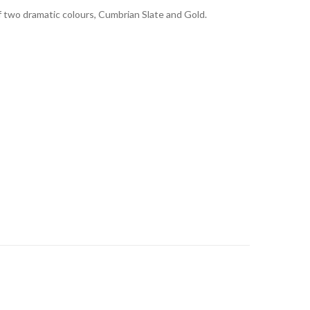
 two dramatic colours, Cumbrian Slate and Gold.