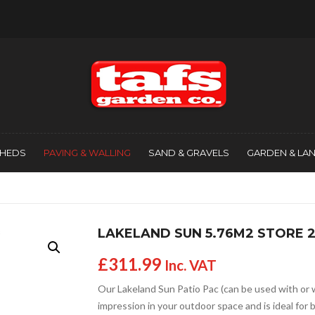
SHEDS
PAVING & WALLING
SAND & GRAVELS
GARDEN & LA
LAKELAND SUN 5.76M2 STORE 
£
311.99
Inc. VAT
Our Lakeland Sun Patio Pac (can be used with or 
impression in your outdoor space and is ideal for 