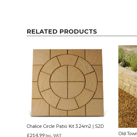
RELATED PRODUCTS
Chalice Circle Patio Kit 3.24m2 | S2D
Old Town
£
214.99
Inc. VAT