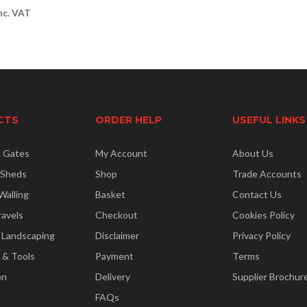
nc. VAT
CTS
ORDER HELP
USEFUL LINKS
& Gates
My Account
About Us
 Sheds
Shop
Trade Accounts
Walling
Basket
Contact Us
ravels
Checkout
Cookies Policy
 Landscaping
Disclaimer
Privacy Policy
 & Tools
Payment
Terms
on
Delivery
Supplier Brochur
FAQs