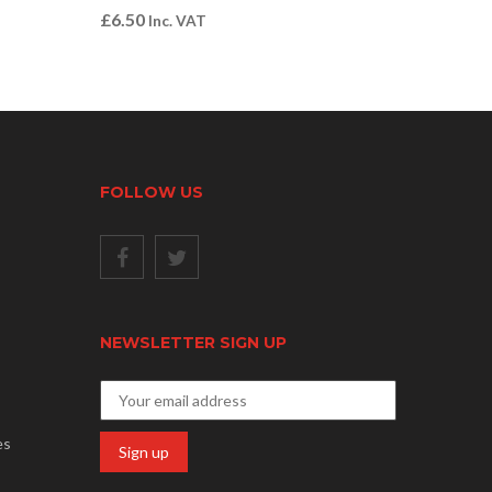
£
6.50
Inc. VAT
FOLLOW US
NEWSLETTER SIGN UP
es