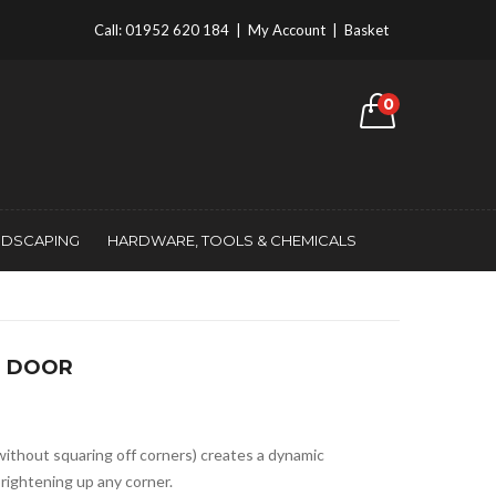
Call:
01952 620 184
|
My Account
|
Basket
0
NDSCAPING
HARDWARE, TOOLS & CHEMICALS
2 DOOR
without squaring off corners) creates a dynamic
brightening up any corner.