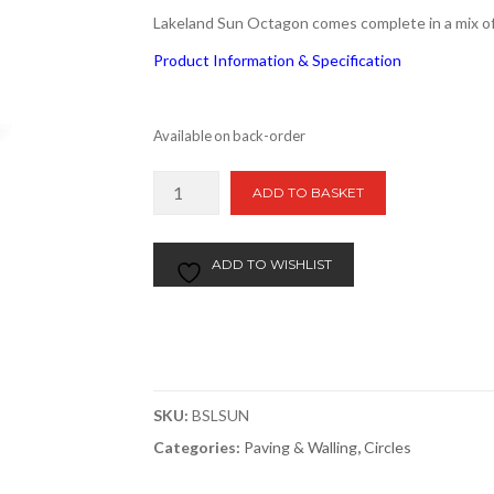
Lakeland Sun Octagon comes complete in a mix of
Product Information & Specification
Available on back-order
Lakeland
ADD TO BASKET
Sun
5.76m2
Store
ADD TO WISHLIST
2
Door
quantity
SKU:
BSLSUN
Categories:
Paving & Walling
,
Circles