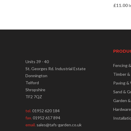
£
11.00
I
PRODU
Units 39 - 40
Fencing 
St. Georges Rd. Industrial Estate
Timber &
Donnington
Telford
Paving & 
Shropshire
Sand & G
TF2 7QZ
Garden &
Hardware
tel.
01952 620 184
fax.
01952 617 894
Installati
email.
sales@tafs-garden.co.uk