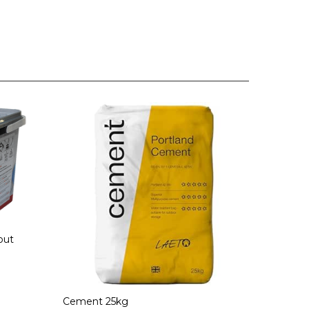
out
Cement 25kg