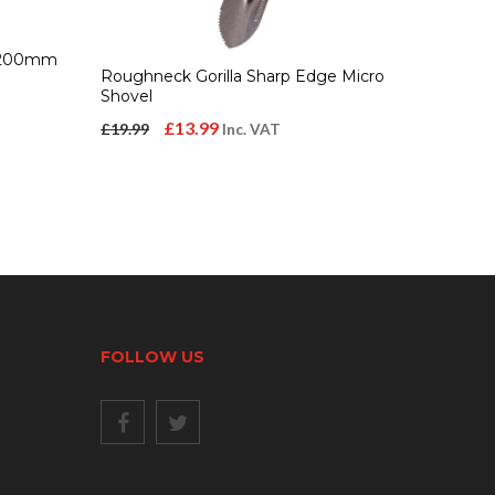
/1200mm
Roughneck Gorilla Sharp Edge Micro
Shovel
Original
Current
£
13.99
£
19.99
Inc. VAT
price
price
was:
is:
£19.99.
£13.99.
FOLLOW US