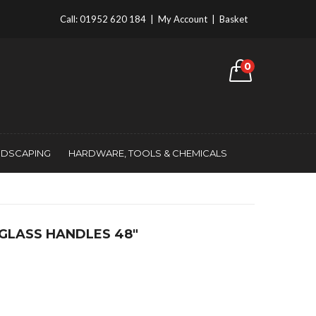
Call:
01952 620 184
|
My Account
|
Basket
0
NDSCAPING
HARDWARE, TOOLS & CHEMICALS
EGLASS HANDLES 48″