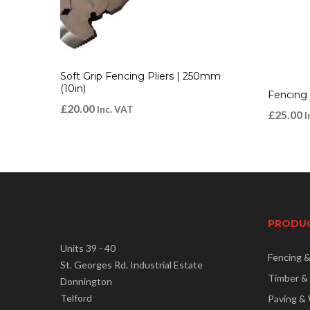
Soft Grip Fencing Pliers | 250mm
(10in)
Fencing
£
20.00
Inc. VAT
£
25.00
I
PRODU
Units 39 - 40
Fencing 
St. Georges Rd. Industrial Estate
Timber &
Donnington
Telford
Paving & 