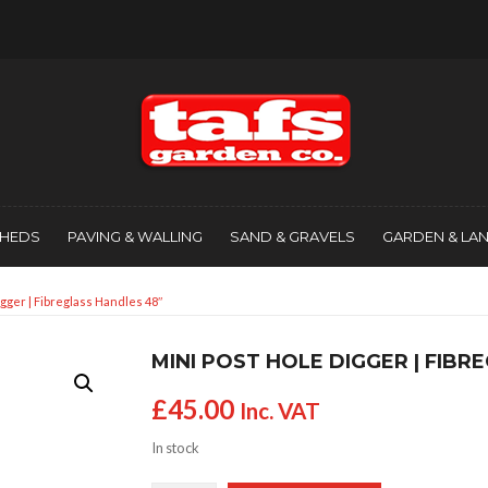
SHEDS
PAVING & WALLING
SAND & GRAVELS
GARDEN & LA
igger | Fibreglass Handles 48″
MINI POST HOLE DIGGER | FIBR
£
45.00
Inc. VAT
In stock