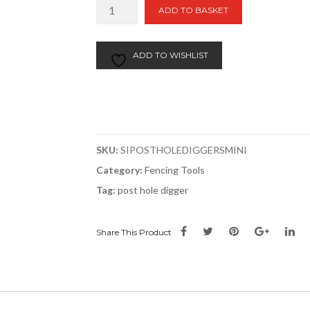
Mini
ADD TO BASKET
Post
Hole
Digger
ADD TO WISHLIST
|
Fibreglass
Handles
48"
quantity
SKU:
SIPOSTHOLEDIGGERSMINI
Category:
Fencing Tools
Tag:
post hole digger
Share This Product