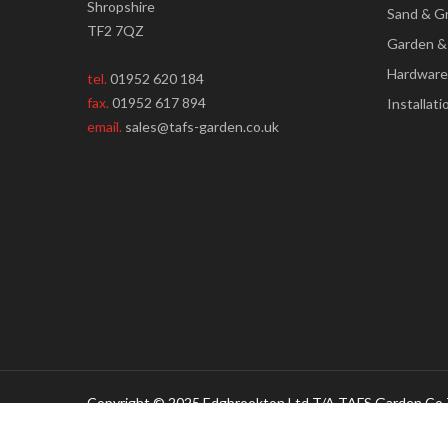
Shropshire
Sand & G
TF2 7QZ
Garden &
Hardware
tel.
01952 620 184
fax.
01952 617 894
Installati
email.
sales@tafs-garden.co.uk
Copyright © 2025 Edgbrookton Ltd T/A TAFS Garden Co 
Creative