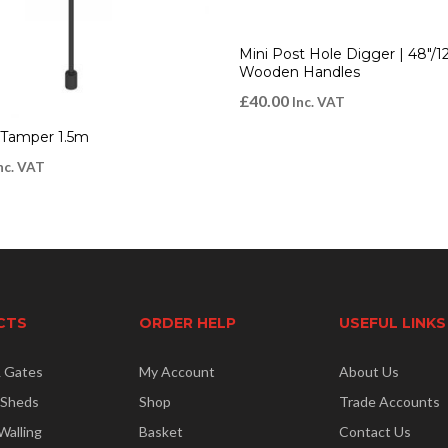
Mini Post Hole Digger | 48″
Wooden Handles
£
40.00
Inc. VAT
 Tamper 1.5m
nc. VAT
CTS
ORDER HELP
USEFUL LINKS
& Gates
My Account
About Us
 Sheds
Shop
Trade Accounts
Walling
Basket
Contact Us