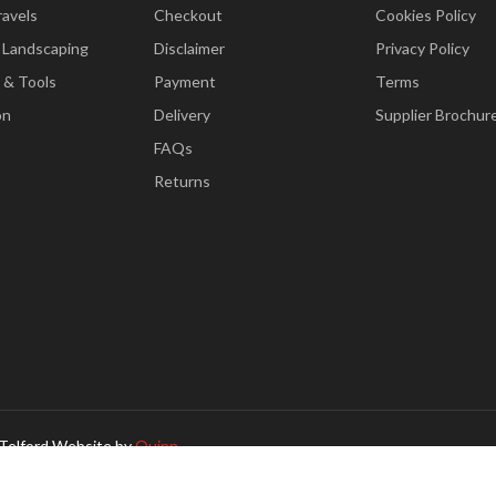
ravels
Checkout
Cookies Policy
 Landscaping
Disclaimer
Privacy Policy
 & Tools
Payment
Terms
on
Delivery
Supplier Brochur
FAQs
Returns
Telford Website by
Quinn