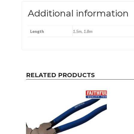
Additional information
Length
1.5m, 1.8m
RELATED PRODUCTS