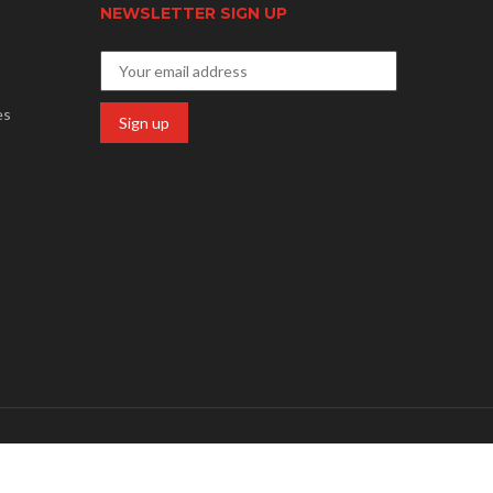
NEWSLETTER SIGN UP
es