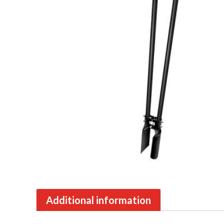
Additional information