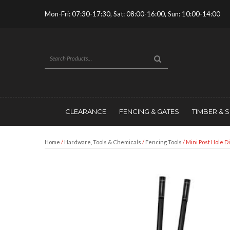
Mon-Fri: 07:30-17:30, Sat: 08:00-16:00, Sun: 10:00-14:00
CLEARANCE
FENCING & GATES
TIMBER & 
Home
/
Hardware, Tools & Chemicals
/
Fencing Tools
/ Mini Post Hole D