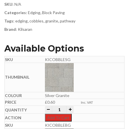
SKU:
N/A
Categories:
Edging
,
Block Paving
Tags:
edging
,
cobbles
,
granite
,
pathway
Brand:
Kilsaran
Available Options
KICOBBLESG
Silver Granite
£
0.60
Inc. VAT
Newgrange Cobbles 100x100x60mm | Kil
-
+
Add To Cart
KICOBBLEBG