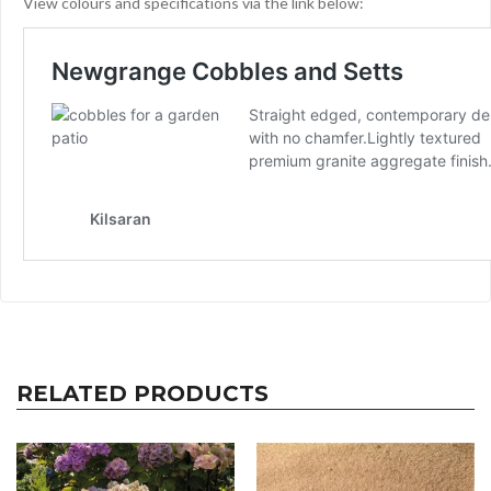
View colours and specifications via the link below:
RELATED PRODUCTS