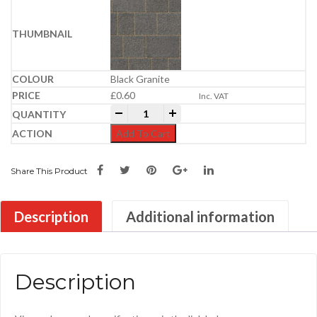
Black Granite
£
0.60
Inc. VAT
Newgrange Cobbles 100x100x60mm | Kil
-
+
Add To Cart
Share This Product
Description
Additional information
Description