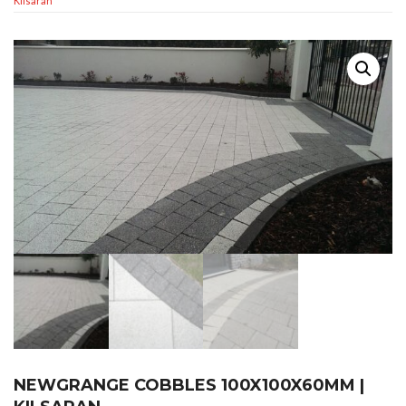
Kilsaran
NEWGRANGE COBBLES 100X100X60MM |