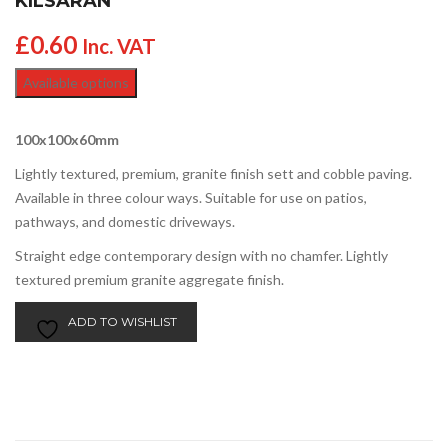
KILSARAN
£
0.60
Inc. VAT
Available options
100x100x60mm
Lightly textured, premium, granite finish sett and cobble paving.
Available in three colour ways. Suitable for use on patios,
pathways, and domestic driveways.
Straight edge contemporary design with no chamfer. Lightly
textured premium granite aggregate finish.
ADD TO WISHLIST