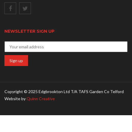
NEWSLETTER SIGN UP
Copyright © 2025 Edgbrookton Ltd T/A TAFS Garden Co Telford
Website by
Quinn Creative