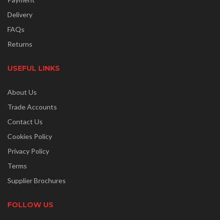
Delivery
FAQs
Returns
USEFUL LINKS
About Us
Trade Accounts
Contact Us
Cookies Policy
Privacy Policy
Terms
Supplier Brochures
FOLLOW US