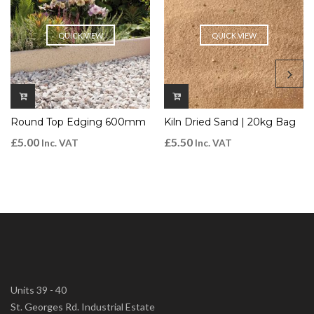
QUICK VIEW
QUICK VIEW
Round Top Edging 600mm
Kiln Dried Sand | 20kg Bag
£
5.00
£
5.50
Inc. VAT
Inc. VAT
Units 39 - 40
St. Georges Rd. Industrial Estate