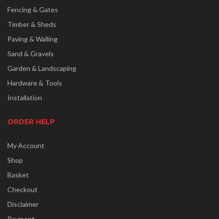
Fencing & Gates
Timber & Sheds
Paving & Walling
Sand & Gravels
Garden & Landscaping
Hardware & Tools
Installation
ORDER HELP
My Account
Shop
Basket
Checkout
Disclaimer
Payment