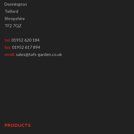
Donnington
Telford
Shropshire
TF2 7QZ
tel.
01952 620 184
fax.
01952 617 894
email.
sales@tafs-garden.co.uk
PRODUCTS