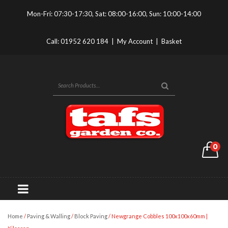
Mon-Fri: 07:30-17:30, Sat: 08:00-16:00, Sun: 10:00-14:00
Call:
01952 620 184
|
My Account
|
Basket
0
Home
/
Paving & Walling
/
Block Paving
/ Newgrange Cobbles 100x100x60mm |