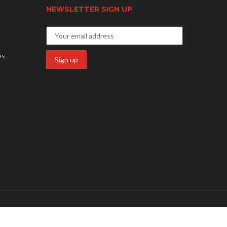
NEWSLETTER SIGN UP
es