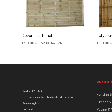
Devon Flat Panel
Fully Fr
£
50.00
–
£
62.00
£
33.00
Inc. VAT
PRODU
Units 39 - 40
Fencing 
St. Georges Rd. Industrial Estate
Timber &
Donnington
Telford
Paving & 