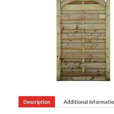
Description
Additional informati