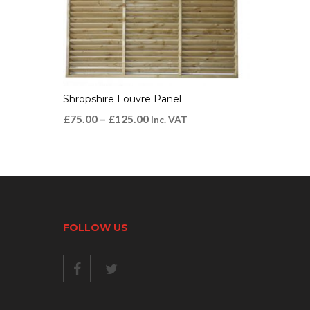
Shropshire Louvre Panel
£
75.00
–
£
125.00
Inc. VAT
FOLLOW US