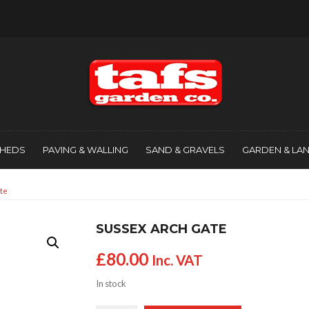
SHEDS
PAVING & WALLING
SAND & GRAVELS
GARDEN & LA
te
SUSSEX ARCH GATE
£
80.00
Inc. VAT
In stock