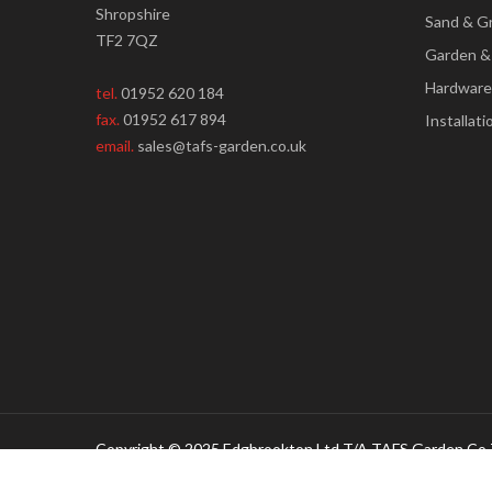
Shropshire
Sand & G
TF2 7QZ
Garden &
Hardware
tel.
01952 620 184
fax.
01952 617 894
Installati
email.
sales@tafs-garden.co.uk
Copyright © 2025 Edgbrookton Ltd T/A TAFS Garden Co 
Creative