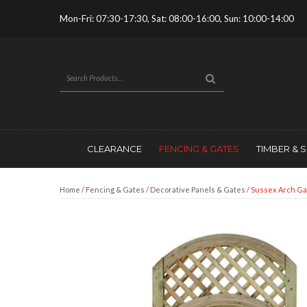
Mon-Fri: 07:30-17:30, Sat: 08:00-16:00, Sun: 10:00-14:00
CLEARANCE
FENCING & GATES
TIMBER & 
Home
/
Fencing & Gates
/
Decorative Panels & Gates
/ Sussex Arch Ga