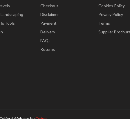
ravels
Checkout
Cookies Policy
 Landscaping
Disclaimer
Privacy Policy
 & Tools
Payment
Terms
on
Delivery
Supplier Brochur
FAQs
Returns
Telford Website by
Quinn