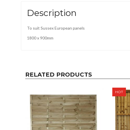
Description
To suit Sussex European panels
1800 x 900mm
RELATED PRODUCTS
HOT