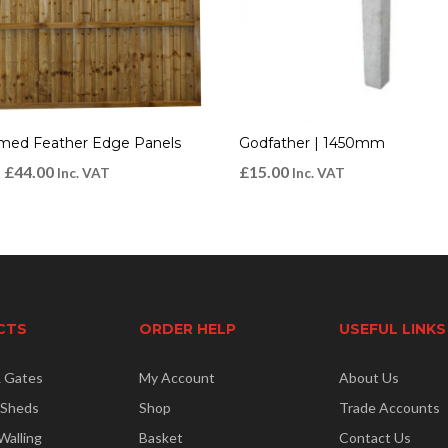
amed Feather Edge Panels
Godfather | 1450mm
–
£
44.00
£
15.00
Inc. VAT
Inc. VAT
CTS
ORDER HELP
USEFUL LINKS
& Gates
My Account
About Us
 Sheds
Shop
Trade Accounts
Walling
Basket
Contact Us