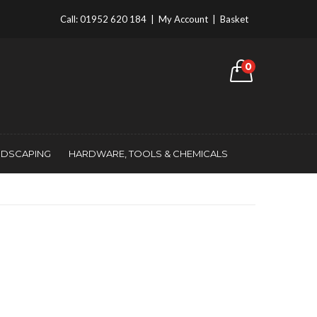
Call:
01952 620 184
|
My Account
|
Basket
0
NDSCAPING
HARDWARE, TOOLS & CHEMICALS