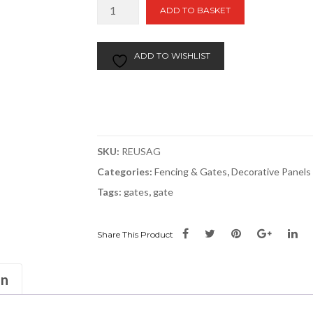
Sussex
ADD TO BASKET
Arch
Gate
quantity
ADD TO WISHLIST
SKU:
REUSAG
Categories:
Fencing & Gates
,
Decorative Panels
Tags:
gates
,
gate
Share This Product
on