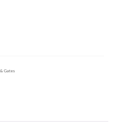
 & Gates