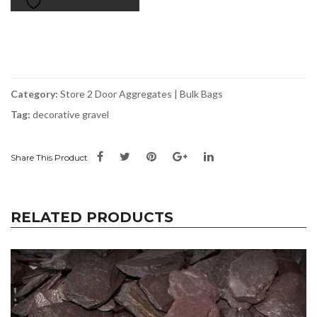
Bag
Store
2
Door
quantity
Category:
Store 2 Door Aggregates | Bulk Bags
Tag:
decorative gravel
Share This Product
RELATED PRODUCTS