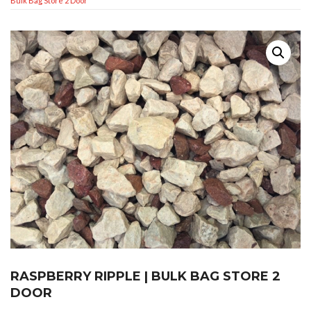
Bulk Bag Store 2 Door
RASPBERRY RIPPLE | BULK BAG STORE 2
DOOR