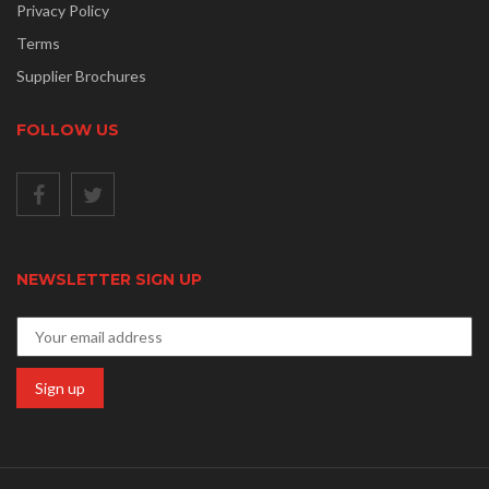
Privacy Policy
Terms
Supplier Brochures
FOLLOW US
NEWSLETTER SIGN UP