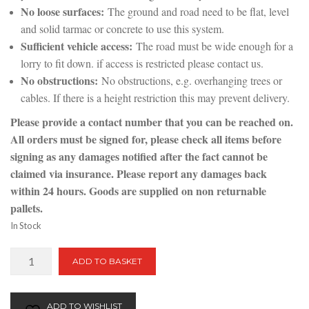
No loose surfaces:
The ground and road need to be flat, level
and solid tarmac or concrete to use this system.
Sufficient vehicle access:
The road must be wide enough for a
lorry to fit down. if access is restricted please contact us.
No obstructions:
No obstructions, e.g. overhanging trees or
cables. If there is a height restriction this may prevent delivery.
Please provide a contact number that you can be reached on.
All orders must be signed for, please check all items before
signing as any damages notified after the fact cannot be
claimed via insurance. Please report any damages back
within 24 hours. Goods are supplied on non returnable
pallets.
In Stock
Raspberry
ADD TO BASKET
Ripple
|
Bulk
ADD TO WISHLIST