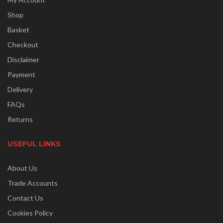
Shop
Basket
Checkout
Disclaimer
Payment
Delivery
FAQs
Returns
USEFUL LINKS
About Us
Trade Accounts
Contact Us
Cookies Policy