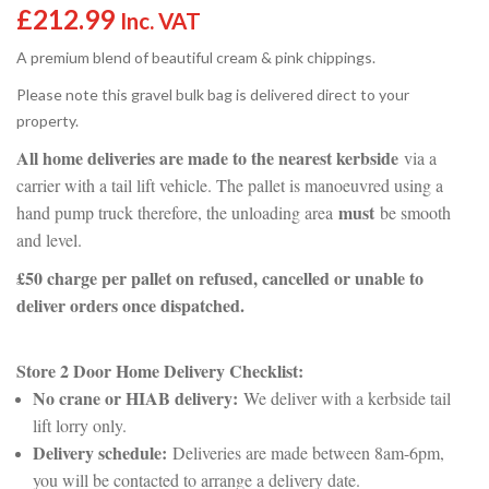
£
212.99
Inc. VAT
A premium blend of beautiful cream & pink chippings.
Please note this gravel bulk bag is delivered direct to your
property.
All home deliveries are made to the nearest kerbside
via a
carrier with a tail lift vehicle. The pallet is manoeuvred using a
must
hand pump truck therefore, the unloading area
be smooth
and level.
£50 charge per pallet on refused, cancelled or unable to
deliver orders once dispatched.
Store 2 Door Home Delivery Checklist:
No crane or HIAB delivery:
We deliver with a kerbside tail
lift lorry only.
Delivery schedule:
Deliveries are made between 8am-6pm,
you will be contacted to arrange a delivery date.