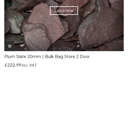
QUICK VIEW
Plum Slate 20mm | Bulk Bag Store 2 Door
£
222.99
Inc. VAT