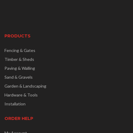
PRODUCTS
Fencing & Gates
Timber & Sheds
Paving & Walling
Sand & Gravels
Garden & Landscaping
Hardware & Tools
Installation
ORDER HELP
My Account