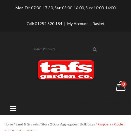
Mon-Fri: 07:30-17:30, Sat: 08:00-16:00, Sun: 10:00-14:00
Call:
01952 620 184
|
My Account
|
Basket
0
Home
/
Sand & Gravels
/
Store 2 Door Aggregates | Bulk Bags
/ Raspberry Ripple |