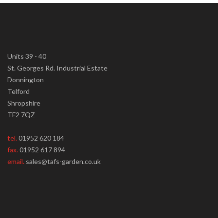
Units 39 - 40
St. Georges Rd. Industrial Estate
Donnington
Telford
Shropshire
TF2 7QZ
tel.
01952 620 184
fax.
01952 617 894
email.
sales@tafs-garden.co.uk